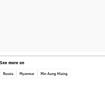
See more on
Russia
Myanmar
Min Aung Hlaing