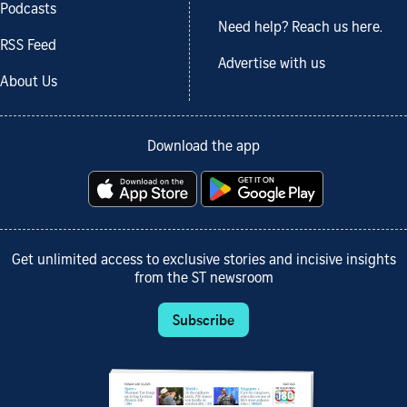
Podcasts
Need help? Reach us here.
RSS Feed
Advertise with us
About Us
Download the app
Get unlimited access to exclusive stories and incisive insights
from the ST newsroom
Subscribe