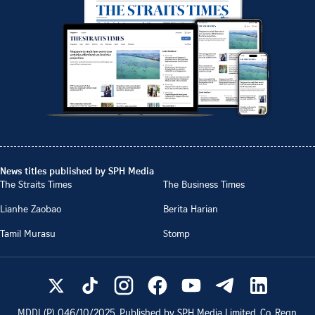
News titles published by SPH Media
The Straits Times
The Business Times
Lianhe Zaobao
Berita Harian
Tamil Murasu
Stomp
MDDI (P)
046/10/2025
. Published by SPH Media Limited, Co. Regn.