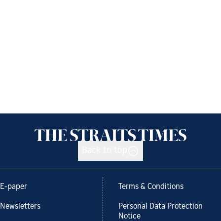
Back to top
E-paper
Terms & Conditions
Newsletters
Personal Data Protection
Notice