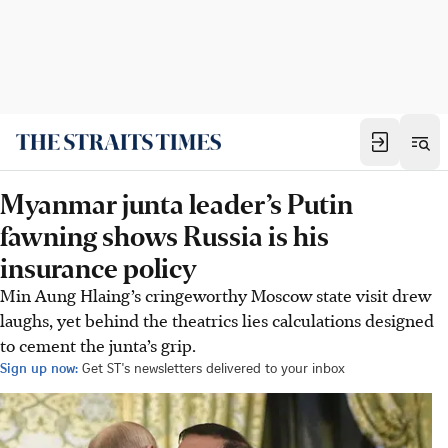
Myanmar junta leader’s Putin
fawning shows Russia is his
insurance policy
Min Aung Hlaing’s cringeworthy Moscow state visit drew
laughs, yet behind the theatrics lies calculations designed
to cement the junta’s grip.
Sign up now:
Get ST's newsletters delivered to your inbox