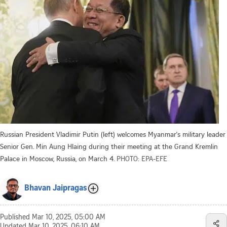
Russian President Vladimir Putin (left) welcomes Myanmar's military leader
Senior Gen. Min Aung Hlaing during their meeting at the Grand Kremlin
Palace in Moscow, Russia, on March 4.
PHOTO: EPA-EFE
Bhavan Jaipragas
Published
Mar 10, 2025, 05:00 AM
Updated
Mar 10, 2025, 06:10 AM