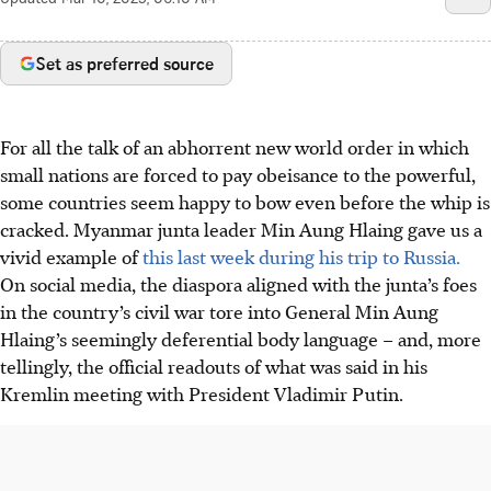
Set as preferred source
For all the talk of an abhorrent new world order in which
small nations are forced to pay obeisance to the powerful,
some countries seem happy to bow even before the whip is
cracked. Myanmar junta leader Min Aung Hlaing gave us a
vivid example of
this last week during his trip to Russia.
On social media, the diaspora aligned with the junta’s foes
in the country’s civil war tore into General Min Aung
Hlaing’s seemingly deferential body language – and, more
tellingly, the official readouts of what was said in his
Kremlin meeting with President Vladimir Putin.