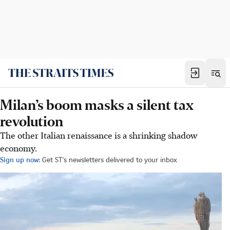
Milan’s boom masks a silent tax
revolution
The other Italian renaissance is a shrinking shadow
economy.
Sign up now:
Get ST's newsletters delivered to your inbox