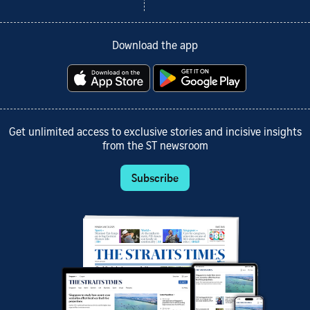
Download the app
Get unlimited access to exclusive stories and incisive insights
from the ST newsroom
Subscribe