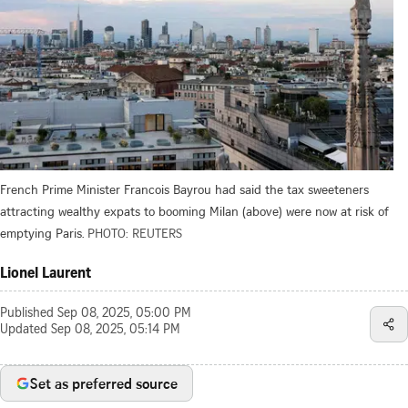
French Prime Minister Francois Bayrou had said the tax sweeteners
attracting wealthy expats to booming Milan (above) were now at risk of
emptying Paris.
PHOTO: REUTERS
Lionel Laurent
Published
Sep 08, 2025, 05:00 PM
Updated
Sep 08, 2025, 05:14 PM
Set as preferred source