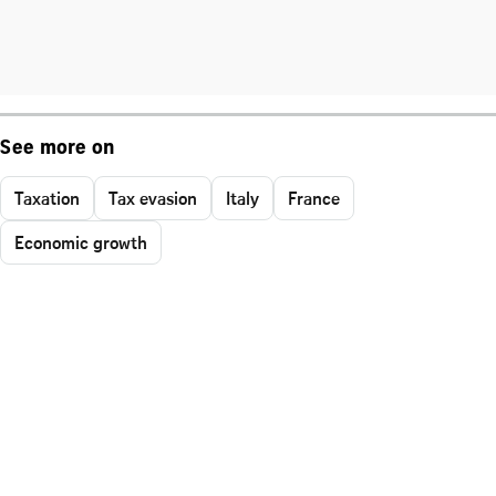
See more on
Taxation
Tax evasion
Italy
France
Economic growth