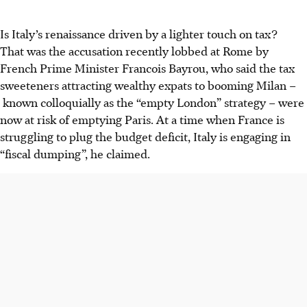
Is Italy’s renaissance driven by a lighter touch on tax?
That was the accusation recently lobbed at Rome by
French Prime Minister Francois Bayrou, who said the tax
sweeteners attracting wealthy expats to booming Milan –
known colloquially as the “empty London” strategy – were
now at risk of emptying Paris. At a time when France is
struggling to plug the budget deficit, Italy is engaging in
“fiscal dumping”, he claimed.