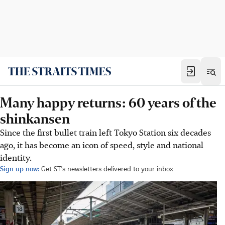
Many happy returns: 60 years of the
shinkansen
Since the first bullet train left Tokyo Station six decades
ago, it has become an icon of speed, style and national
identity.
Sign up now:
Get ST's newsletters delivered to your inbox