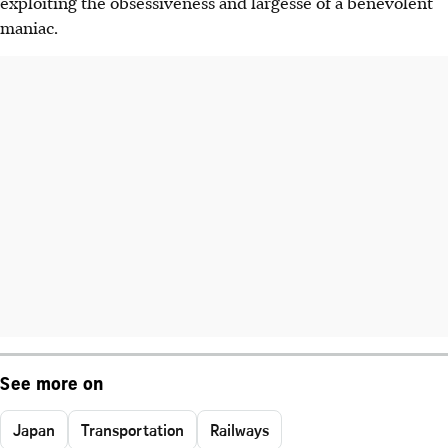
exploiting the obsessiveness and largesse of a benevolent
maniac.
See more on
Japan
Transportation
Railways