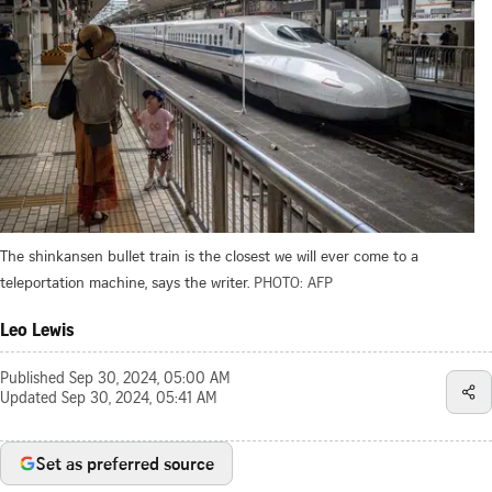
The shinkansen bullet train is the closest we will ever come to a
teleportation machine, says the writer.
PHOTO: AFP
Leo Lewis
Published
Sep 30, 2024, 05:00 AM
Updated
Sep 30, 2024, 05:41 AM
Set as preferred source