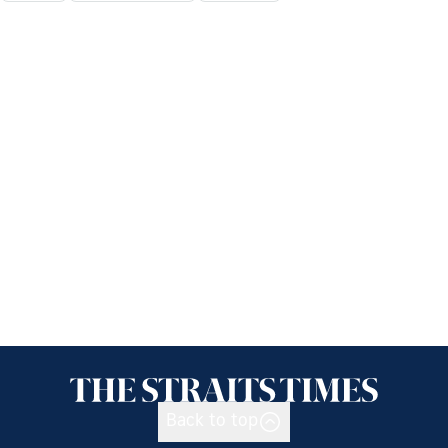
Back to top