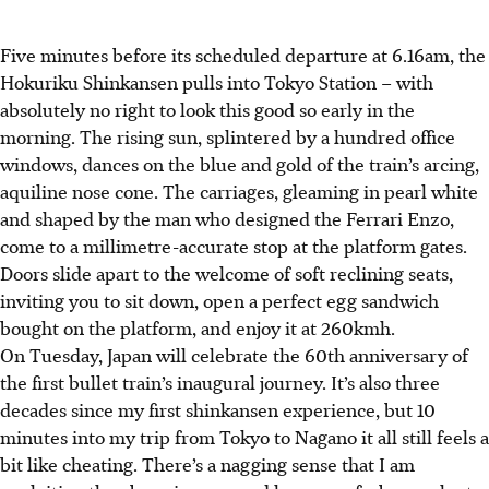
Five minutes before its scheduled departure at 6.16am, the
Hokuriku Shinkansen pulls into Tokyo Station – with
absolutely no right to look this good so early in the
morning. The rising sun, splintered by a hundred office
windows, dances on the blue and gold of the train’s arcing,
aquiline nose cone. The carriages, gleaming in pearl white
and shaped by the man who designed the Ferrari Enzo,
come to a millimetre-accurate stop at the platform gates.
Doors slide apart to the welcome of soft reclining seats,
inviting you to sit down, open a perfect egg sandwich
bought on the platform, and enjoy it at 260kmh.
On Tuesday, Japan will celebrate the 60th anniversary of
the first bullet train’s inaugural journey. It’s also three
decades since my first shinkansen experience, but 10
minutes into my trip from Tokyo to Nagano it all still feels a
bit like cheating. There’s a nagging sense that I am