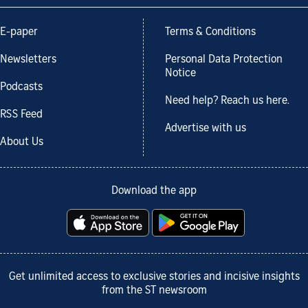
E-paper
Terms & Conditions
Newsletters
Personal Data Protection
Notice
Podcasts
Need help? Reach us here.
RSS Feed
Advertise with us
About Us
Download the app
Get unlimited access to exclusive stories and incisive insights
from the ST newsroom