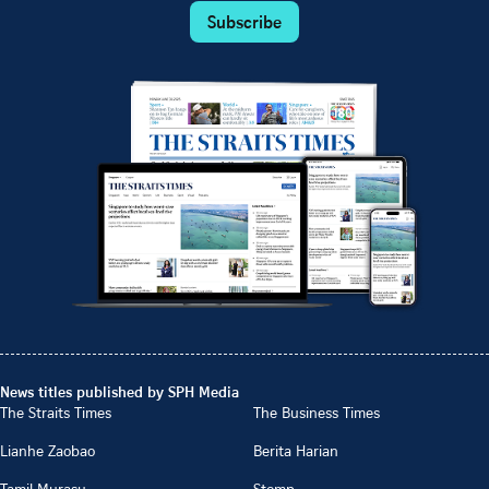
Subscribe
News titles published by SPH Media
The Straits Times
The Business Times
Lianhe Zaobao
Berita Harian
Tamil Murasu
Stomp