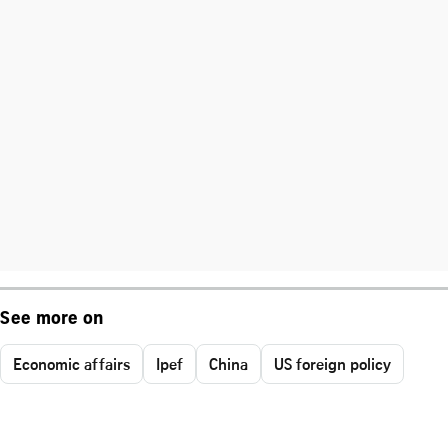
See more on
Economic affairs
Ipef
China
US foreign policy