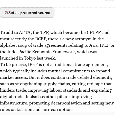
Set as preferred source
To add to AFTA, the TPP, which became the CPTPP, and
most recently the RCEP, there's a new acronym in the
alphabet soup of trade agreements relating to Asia: IPEF or
the Indo-Pacific Economic Framework, which was
launched in Tokyo last week.
To be precise, IPEF is not a traditional trade agreement,
which typically includes mutual commitments to expand
market access. But it does contain trade-related elements,
such as strengthening supply chains, cutting red tape that
hinders trade, improving labour standards and expanding
digital trade. It also has other pillars: improving
infrastructure, promoting decarbonisation and setting new
rules on taxation and anti-corruption.