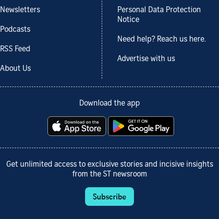
Newsletters
Personal Data Protection
Notice
Podcasts
Need help? Reach us here.
RSS Feed
Advertise with us
About Us
Download the app
Get unlimited access to exclusive stories and incisive insights
from the ST newsroom
Subscribe