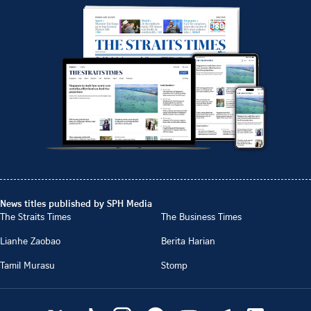
News titles published by SPH Media
The Straits Times
The Business Times
Lianhe Zaobao
Berita Harian
Tamil Murasu
Stomp