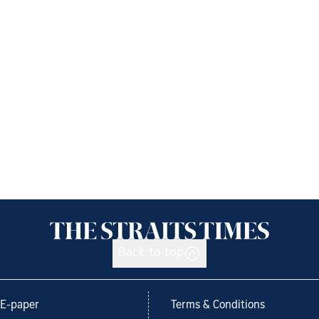
Back to top
E-paper
Terms & Conditions