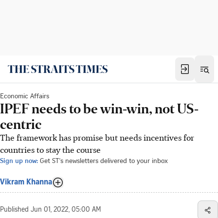
Economic Affairs
IPEF needs to be win-win, not US-
centric
The framework has promise but needs incentives for
countries to stay the course
Sign up now:
Get ST's newsletters delivered to your inbox
Vikram Khanna
Published
Jun 01, 2022, 05:00 AM