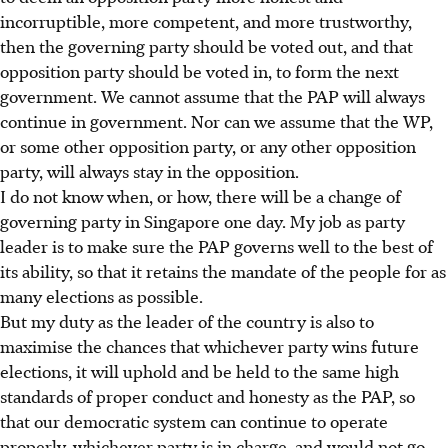
incorruptible, more competent, and more trustworthy,
then the governing party should be voted out, and that
opposition party should be voted in, to form the next
government. We cannot assume that the PAP will always
continue in government. Nor can we assume that the WP,
or some other opposition party, or any other opposition
party, will always stay in the opposition.
I do not know when, or how, there will be a change of
governing party in Singapore one day. My job as party
leader is to make sure the PAP governs well to the best of
its ability, so that it retains the mandate of the people for as
many elections as possible.
But my duty as the leader of the country is also to
maximise the chances that whichever party wins future
elections, it will uphold and be held to the same high
standards of proper conduct and honesty as the PAP, so
that our democratic system can continue to operate
properly, whichever party is in charge, and would not go