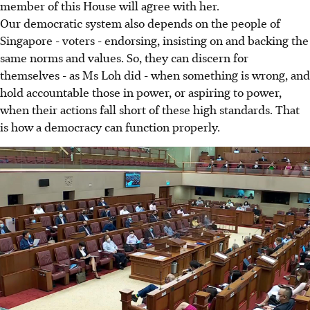
member of this House will agree with her.
Our democratic system also depends on the people of
Singapore - voters - endorsing, insisting on and backing the
same norms and values. So, they can discern for
themselves - as Ms Loh did - when something is wrong, and
hold accountable those in power, or aspiring to power,
when their actions fall short of these high standards. That
is how a democracy can function properly.