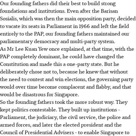
Our founding fathers did their best to build strong
foundations and institutions. Even after the Barisan
Sosialis, which was then the main opposition party, decided
to vacate its seats in Parliament in 1966 and left the field
entirely to the PAP, our founding fathers maintained our
parliamentary democracy and multi-party system.
As Mr Lee Kuan Yew once explained, at that time, with the
PAP completely dominant, he could have changed the
Constitution and made this a one-party state. But he
deliberately chose not to, because he knew that without
the need to contest and win elections, the governing party
would over time become complacent and flabby, and that
would be disastrous for Singapore.
So the founding fathers took the more robust way. They
kept politics contestable. They built up institutions -
Parliament, the judiciary, the civil service, the police and
armed forces, and later the elected president and the
Council of Presidential Advisers - to enable Singapore to