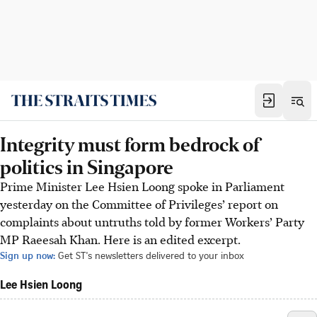
Integrity must form bedrock of
politics in Singapore
Prime Minister Lee Hsien Loong spoke in Parliament
yesterday on the Committee of Privileges’ report on
complaints about untruths told by former Workers’ Party
MP Raeesah Khan. Here is an edited excerpt.
Sign up now:
Get ST's newsletters delivered to your inbox
Lee Hsien Loong