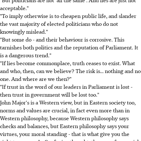
"But politicians are not 'all the same'. And lies are just not
acceptable."
"To imply otherwise is to cheapen public life, and slander
the vast majority of elected politicians who do not
knowingly mislead."
"But some do - and their behaviour is corrosive. This
tarnishes both politics and the reputation of Parliament. It
is a dangerous trend."
"If lies become commonplace, truth ceases to exist. What
and who, then, can we believe? The risk is… nothing and no
one. And where are we then?"
"If trust in the word of our leaders in Parliament is lost -
then trust in government will be lost too."
John Major's is a Western view, but in Eastern society too,
norms and values are crucial, in fact even more than in
Western philosophy, because Western philosophy says
checks and balances, but Eastern philosophy says your
virtues, your moral standing - that is what give you the