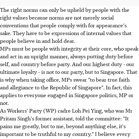
The right norms can only be upheld by people with the
right values because norms are not merely social
conventions that people comply with for appearance's
sake. They have to be expressions of internal values that
people believe in and hold dear.
MPs must be people with integrity at their core, who speak
and act in an upright manner, always putting duty before
self, and country before party. And our highest duty - our
ultimate loyalty - is not to our party, but to Singapore. That
is why when taking office, MPs swear "to bear true faith
and allegiance to the Republic of Singapore". In fact, this
applies to everyone engaged in Singapore politics, MP or
not.
As Workers' Party (WP) cadre Loh Pei Ying, who was Mr
Pritam Singh's former assistant, told the committee: "It
pains me greatly, but to me, beyond anything else, it's
important to be truthful to my country." I believe every