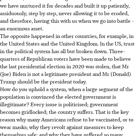
we have nurtured it for decades and built it up patiently,
assiduously, step by step, never allowing it to be eroded,
and therefore, having this with us when we go into battle -
an enormous asset.
The opposite happened in other countries, for example, in
the United States and the United Kingdom. In the US, trust
in the political system has all but broken down. Three-
quarters of Republican voters have been made to believe
the last presidential election in 2020 was stolen, that Mr
(Joe) Biden is not a legitimate president and Mr (Donald)
Trump should be the president today.
How do you uphold a system, when a large segment of the
population is convinced the elected government is
illegitimate? Every issue is politicised; government
becomes gridlocked; the country suffers. That is the key
reason why many Americans refuse to be vaccinated, or to
wear masks; why they revolt against measures to keep
themselves safe; and why they have suffered so many