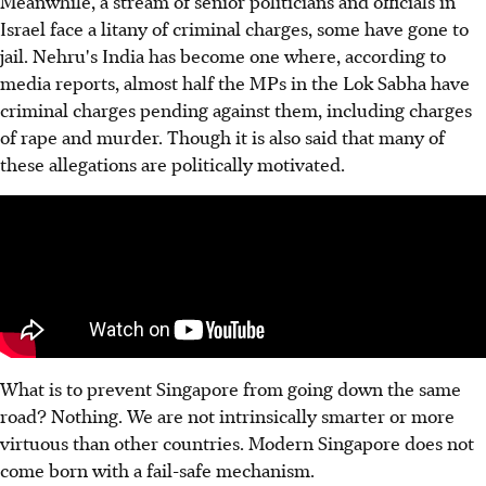
Meanwhile, a stream of senior politicians and officials in
Israel face a litany of criminal charges, some have gone to
jail. Nehru's India has become one where, according to
media reports, almost half the MPs in the Lok Sabha have
criminal charges pending against them, including charges
of rape and murder. Though it is also said that many of
these allegations are politically motivated.
What is to prevent Singapore from going down the same
road? Nothing. We are not intrinsically smarter or more
virtuous than other countries. Modern Singapore does not
come born with a fail-safe mechanism.