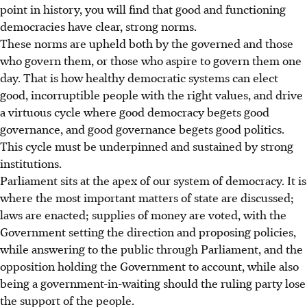
point in history, you will find that good and functioning
democracies have clear, strong norms.
These norms are upheld both by the governed and those
who govern them, or those who aspire to govern them one
day. That is how healthy democratic systems can elect
good, incorruptible people with the right values, and drive
a virtuous cycle where good democracy begets good
governance, and good governance begets good politics.
This cycle must be underpinned and sustained by strong
institutions.
Parliament sits at the apex of our system of democracy. It is
where the most important matters of state are discussed;
laws are enacted; supplies of money are voted, with the
Government setting the direction and proposing policies,
while answering to the public through Parliament, and the
opposition holding the Government to account, while also
being a government-in-waiting should the ruling party lose
the support of the people.