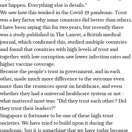
not happen. Everything else is details."
We saw how this worked in the Covid-19 pandemic. Trust
was a key factor why some countries did better than others.
I have been saying this for two years, but recently there
was a study published in The Lancet, a British medical
journal, which confirmed this, studied multiple countries
and found that countries with high levels of trust and
together with low corruption saw lower infection rates and
higher vaccine coverage.
Because the people's trust in government, and in each
other, made much more difference to the outcome even
more than the resources spent on healthcare, and even
whether they had a universal healthcare system or not -
what mattered most was: "Did they trust each other? Did
they trust their leaders?"
Singapore is fortunate to be one of these high-trust
societies. We have tried to build upon it during the
pandemic, but it is something that we have today because