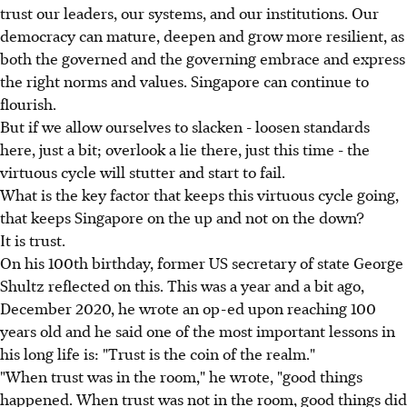
trust our leaders, our systems, and our institutions. Our
democracy can mature, deepen and grow more resilient, as
both the governed and the governing embrace and express
the right norms and values. Singapore can continue to
flourish.
But if we allow ourselves to slacken - loosen standards
here, just a bit; overlook a lie there, just this time - the
virtuous cycle will stutter and start to fail.
What is the key factor that keeps this virtuous cycle going,
that keeps Singapore on the up and not on the down?
It is trust.
On his 100th birthday, former US secretary of state George
Shultz reflected on this. This was a year and a bit ago,
December 2020, he wrote an op-ed upon reaching 100
years old and he said one of the most important lessons in
his long life is: "Trust is the coin of the realm."
"When trust was in the room," he wrote, "good things
happened. When trust was not in the room, good things did