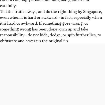
carefully.
Tell the truth always, and do the right thing by Singapore,
even when it is hard or awkward - in fact, especially when
it is hard or awkward. If something goes wrong, or
something wrong has been done, own up and take
responsibility - do not hide, dodge, or spin further lies, to
obfuscate and cover up the original fib.