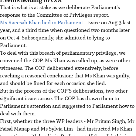
That is what is at stake as we deliberate Parliament's
response to the Committee of Privileges report.
Ms Raeesah Khan lied in Parliament
- twice on Aug 3 last
year, and a third time when questioned two months later
on Oct 4. Subsequently, she admitted to lying to
Parliament.
To deal with this breach of parliamentary privilege, we
convened the COP. Ms Khan was called up, as were other
witnesses. The COP deliberated extensively, before
reaching a reasoned conclusion: that Ms Khan was guilty,
and should be fined for each occasion she lied.
But in the process of the COP'S deliberations, two other
significant issues arose. The COP has drawn them to
Parliament's attention and suggested to Parliament how to
deal with them.
First, whether the three WP leaders - Mr Pritam Singh, Mr
Faisal Manap and Ms Sylvia Lim - had instructed Ms Khan