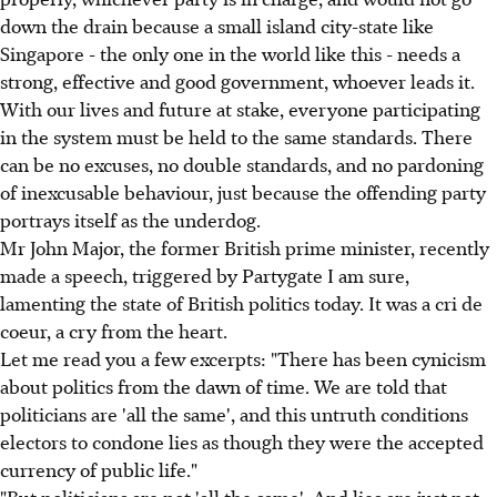
down the drain because a small island city-state like
Singapore - the only one in the world like this - needs a
strong, effective and good government, whoever leads it.
With our lives and future at stake, everyone participating
in the system must be held to the same standards. There
can be no excuses, no double standards, and no pardoning
of inexcusable behaviour, just because the offending party
portrays itself as the underdog.
Mr John Major, the former British prime minister, recently
made a speech, triggered by Partygate I am sure,
lamenting the state of British politics today. It was a cri de
coeur, a cry from the heart.
Let me read you a few excerpts: "There has been cynicism
about politics from the dawn of time. We are told that
politicians are 'all the same', and this untruth conditions
electors to condone lies as though they were the accepted
currency of public life."