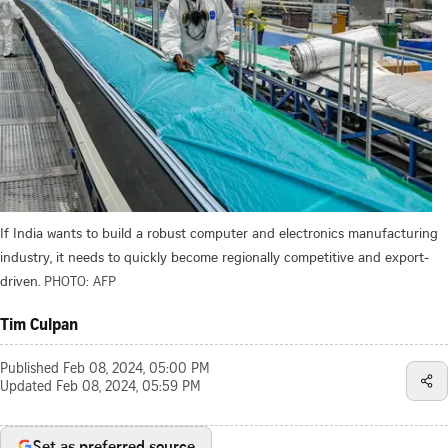
If India wants to build a robust computer and electronics manufacturing
industry, it needs to quickly become regionally competitive and export-
driven.
PHOTO: AFP
Tim Culpan
Published
Feb 08, 2024, 05:00 PM
Updated
Feb 08, 2024, 05:59 PM
Set as preferred source