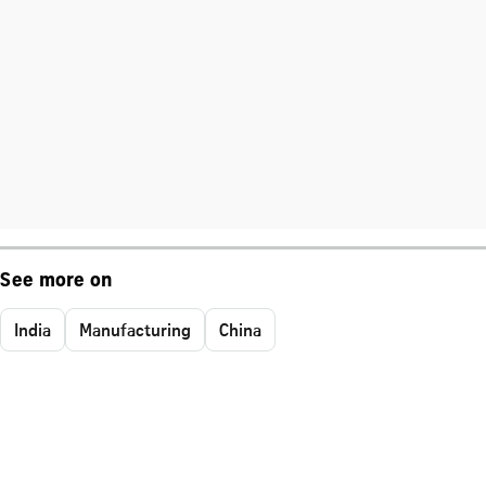
See more on
India
Manufacturing
China