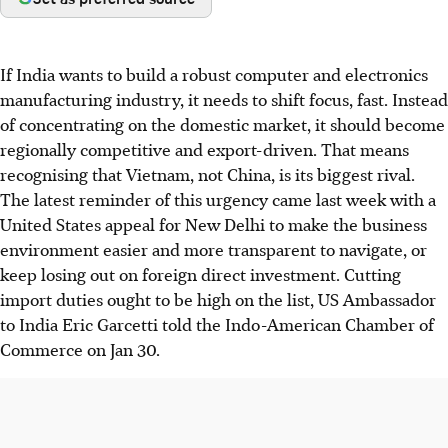
If India wants to build a robust computer and electronics
manufacturing industry, it needs to shift focus, fast. Instead
of concentrating on the domestic market, it should become
regionally competitive and export-driven. That means
recognising that Vietnam, not China, is its biggest rival.
The latest reminder of this urgency came last week with a
United States appeal for New Delhi to make the business
environment easier and more transparent to navigate, or
keep losing out on foreign direct investment. Cutting
import duties ought to be high on the list, US Ambassador
to India Eric Garcetti told the Indo-American Chamber of
Commerce on Jan 30.