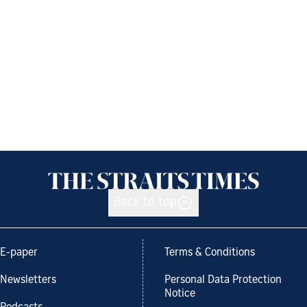
Back to top
E-paper
Terms & Conditions
Newsletters
Personal Data Protection
Notice