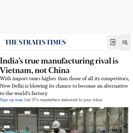
India’s true manufacturing rival is
Vietnam, not China
With import taxes higher than those of all its competitors,
New Delhi is blowing its chance to become an alternative
to the world’s factory
Sign up now:
Get ST's newsletters delivered to your inbox