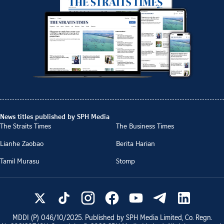
News titles published by SPH Media
The Straits Times
The Business Times
Lianhe Zaobao
Berita Harian
Tamil Murasu
Stomp
MDDI (P)
046/10/2025
. Published by SPH Media Limited, Co. Regn.