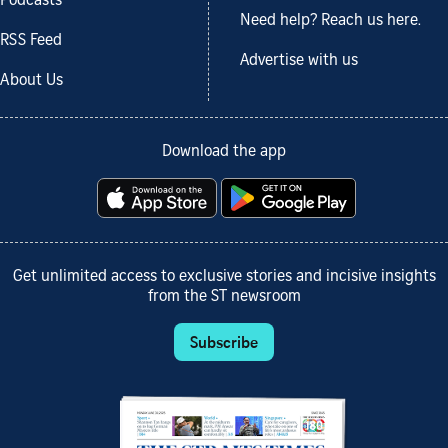
Podcasts
Need help? Reach us here.
RSS Feed
Advertise with us
About Us
Download the app
Get unlimited access to exclusive stories and incisive insights
from the ST newsroom
Subscribe