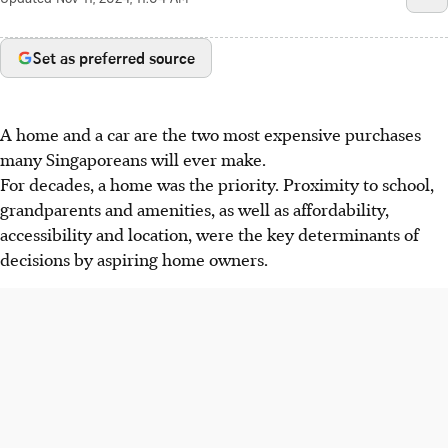
Set as preferred source
A home and a car are the two most expensive purchases
many Singaporeans will ever make.
For decades, a home was the priority. Proximity to school,
grandparents and amenities, as well as affordability,
accessibility and location, were the key determinants of
decisions by aspiring home owners.