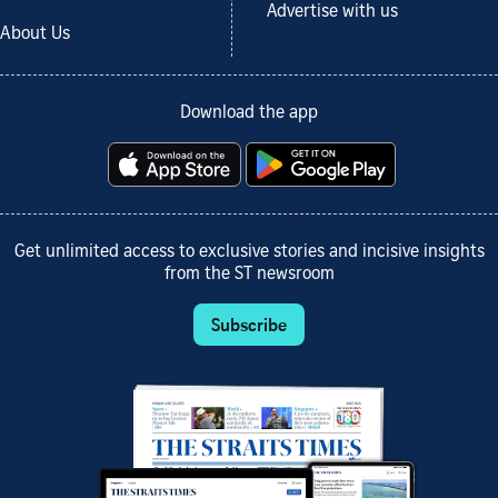
Advertise with us
About Us
Download the app
Get unlimited access to exclusive stories and incisive insights
from the ST newsroom
Subscribe