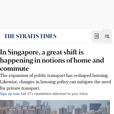
In Singapore, a great shift is
happening in notions of home and
commute
The expansion of public transport has reshaped housing.
Likewise, changes in housing policy can mitigate the need
for private transport.
Sign up now:
Get ST's newsletters delivered to your inbox