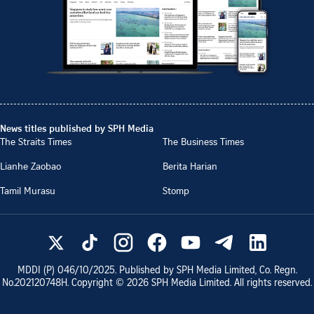
News titles published by SPH Media
The Straits Times
The Business Times
Lianhe Zaobao
Berita Harian
Tamil Murasu
Stomp
MDDI (P)
046/10/2025
. Published by SPH Media Limited, Co. Regn.
No.
202120748H
. Copyright ©
2026
SPH Media Limited. All rights reserved.