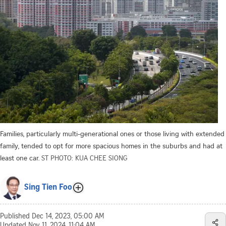
Families, particularly multi-generational ones or those living with extended
family, tended to opt for more spacious homes in the suburbs and had at
least one car.
ST PHOTO: KUA CHEE SIONG
Sing Tien Foo
Published
Dec 14, 2023, 05:00 AM
Updated
Nov 11, 2024, 11:04 AM