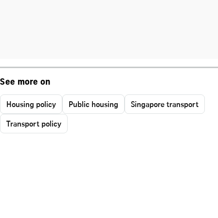
See more on
Housing policy
Public housing
Singapore transport
Transport policy