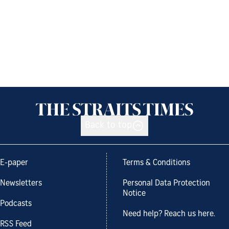
Back to top
E-paper
Terms & Conditions
Newsletters
Personal Data Protection
Notice
Podcasts
Need help? Reach us here.
RSS Feed