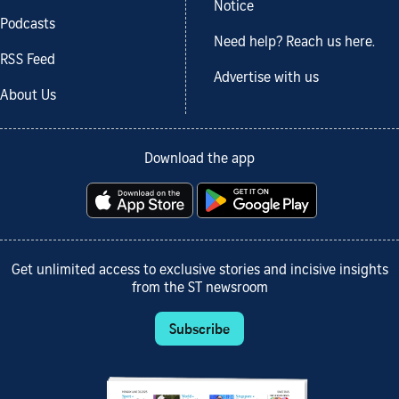
Notice
Podcasts
Need help? Reach us here.
RSS Feed
Advertise with us
About Us
Download the app
Get unlimited access to exclusive stories and incisive insights
from the ST newsroom
Subscribe