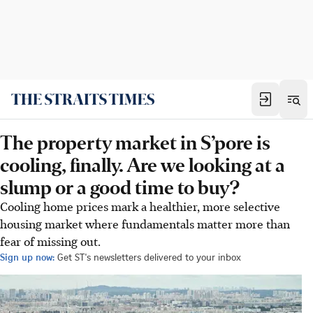
The property market in S’pore is
cooling, finally. Are we looking at a
slump or a good time to buy?
Cooling home prices mark a healthier, more selective
housing market where fundamentals matter more than
fear of missing out.
Sign up now:
Get ST's newsletters delivered to your inbox