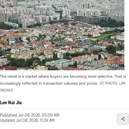
The result is a market where buyers are becoming more selective. That is
increasingly reflected in transaction volumes and prices.
ST PHOTO: LIM
YAOHUI
Lee Nai Jia
Published
Jul 08, 2026, 05:00 AM
Updated
Jul 08, 2026, 11:39 AM