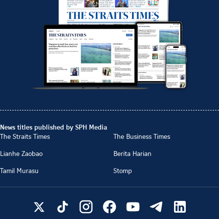
News titles published by SPH Media
The Straits Times
The Business Times
Lianhe Zaobao
Berita Harian
Tamil Murasu
Stomp