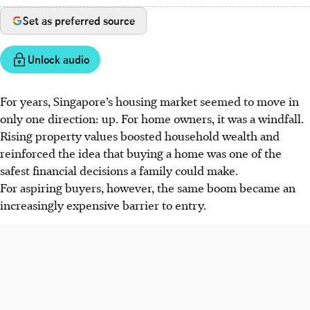
Set as preferred source
Unlock audio
For years, Singapore’s housing market seemed to move in
only one direction: up. For home owners, it was a windfall.
Rising property values boosted household wealth and
reinforced the idea that buying a home was one of the
safest financial decisions a family could make.
For aspiring buyers, however, the same boom became an
increasingly expensive barrier to entry.