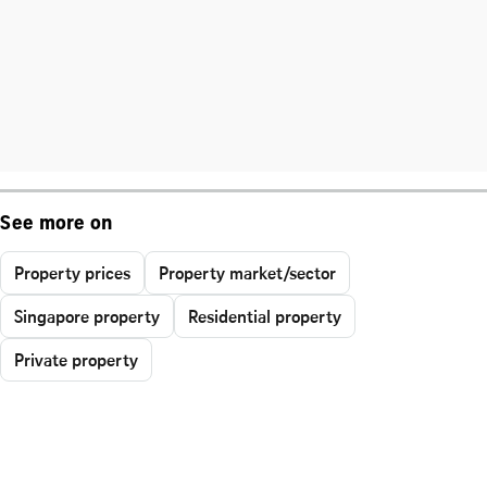
See more on
Property prices
Property market/sector
Singapore property
Residential property
Private property