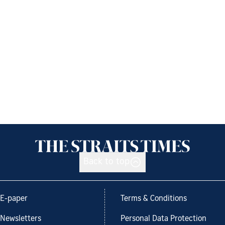
Back to top
E-paper
Terms & Conditions
Newsletters
Personal Data Protection