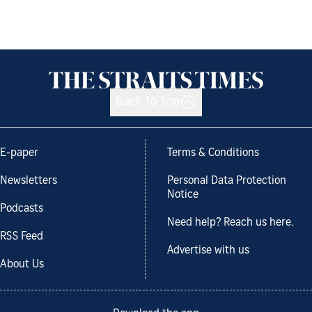
Back to top
E-paper
Terms & Conditions
Newsletters
Personal Data Protection
Notice
Podcasts
Need help? Reach us here.
RSS Feed
Advertise with us
About Us