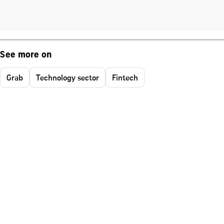
See more on
Grab
Technology sector
Fintech