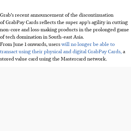
Grab’s recent announcement of the discontinuation
of GrabPay Cards reflects the super app’s agility in cutting
non-core and loss-making products in the prolonged game
of tech domination in South-east Asia.
From June 1 onwards, users
will no longer be able to
transact using their physical and digital GrabPay Cards,
a
stored value card using the Mastercard network.