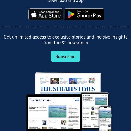
Download the app
Get unlimited access to exclusive stories and incisive insights
from the ST newsroom
Subscribe