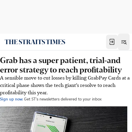
Grab has a super patient, trial-and
error strategy to reach profitability
A sensible move to cut losses by killing GrabPay Cards at a
critical phase shows the tech giant’s resolve to reach
profitability this year.
Sign up now:
Get ST's newsletters delivered to your inbox