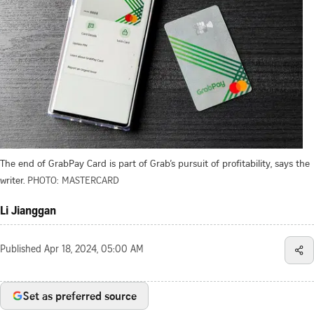
The end of GrabPay Card is part of Grab’s pursuit of profitability, says the
writer.
PHOTO: MASTERCARD
Li Jianggan
Published
Apr 18, 2024, 05:00 AM
Set as preferred source