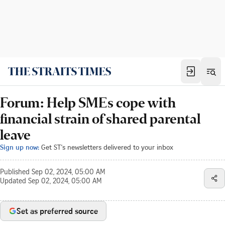
Forum: Help SMEs cope with
financial strain of shared parental
leave
Sign up now:
Get ST's newsletters delivered to your inbox
Published
Sep 02, 2024, 05:00 AM
Updated
Sep 02, 2024, 05:00 AM
Set as preferred source