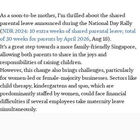
As a soon-to-be mother, I’m thrilled about the shared
parental leave announced during the National Day Rally
(
NDR 2024: 10 extra weeks of shared parental leave; total
of 30 weeks for parents by April 2026
, Aug 18).
It’s a great step towards a more family-friendly Singapore,
allowing both parents to share in the joys and
responsibilities of raising children.
However, this change also brings challenges, particularly
for women-led or female-majority businesses. Sectors like
child therapy, kindergartens and spas, which are
predominantly staffed by women, could face financial
difficulties if several employees take maternity leave
simultaneously.