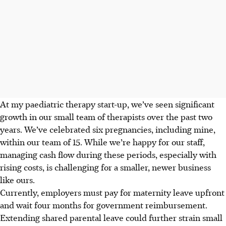
At my paediatric therapy start-up, we’ve seen significant
growth in our small team of therapists over the past two
years. We’ve celebrated six pregnancies, including mine,
within our team of 15. While we’re happy for our staff,
managing cash flow during these periods, especially with
rising costs, is challenging for a smaller, newer business
like ours.
Currently, employers must pay for maternity leave upfront
and wait four months for government reimbursement.
Extending shared parental leave could further strain small