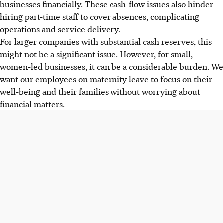
businesses financially. These cash-flow issues also hinder
hiring part-time staff to cover absences, complicating
operations and service delivery.
For larger companies with substantial cash reserves, this
might not be a significant issue. However, for small,
women-led businesses, it can be a considerable burden. We
want our employees on maternity leave to focus on their
well-being and their families without worrying about
financial matters.