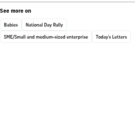
See more on
Babies
National Day Rally
SME/Small and medium-sized enterprise
Today's Letters