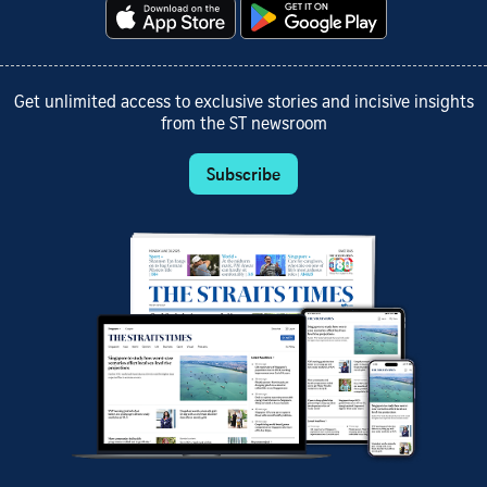
Get unlimited access to exclusive stories and incisive insights
from the ST newsroom
Subscribe