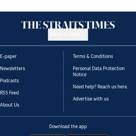
Back to top
E-paper
Terms & Conditions
Newsletters
Personal Data Protection
Notice
Podcasts
Need help? Reach us here.
RSS Feed
Advertise with us
About Us
Download the app