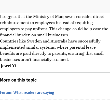
I suggest that the Ministry of Manpower consider direct
reimbursement to employees instead of requiring
employers to pay upfront. This change could help ease the
financial burden on small businesses.
Countries like Sweden and Australia have successfully
implemented similar systems, where parental leave
benefits are paid directly to parents, ensuring that small
businesses aren’t financially strained.
Jewel Yi
More on this topic
Forum: What readers are saying