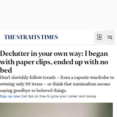
Declutter in your own way: I began
with paper clips, ended up with no
bed
Don’t slavishly follow trends – from a capsule wardrobe to
owning only 99 items – or think that minimalism means
saying goodbye to beloved things.
Sign up now:
Get tips on how to grow your career and money