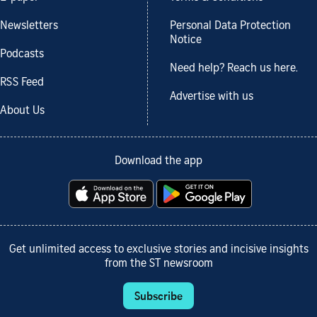
Newsletters
Personal Data Protection
Notice
Podcasts
Need help? Reach us here.
RSS Feed
Advertise with us
About Us
Download the app
Get unlimited access to exclusive stories and incisive insights
from the ST newsroom
Subscribe