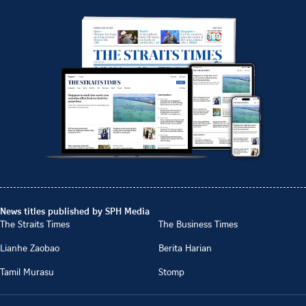
News titles published by SPH Media
The Straits Times
The Business Times
Lianhe Zaobao
Berita Harian
Tamil Murasu
Stomp