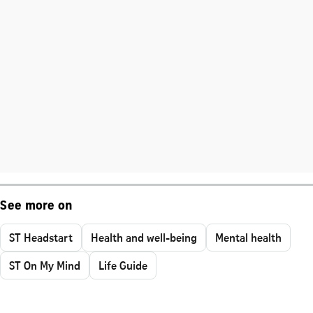
See more on
ST Headstart
Health and well-being
Mental health
ST On My Mind
Life Guide