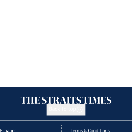
Back to top
E-paper
Terms & Conditions