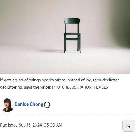
If getting rid of things sparks stress instead of joy, then declutter
decluttering, says the writer.
PHOTO ILLUSTRATION: PEXELS
Denise Chong
Published
Sep 15, 2024, 05:00 AM