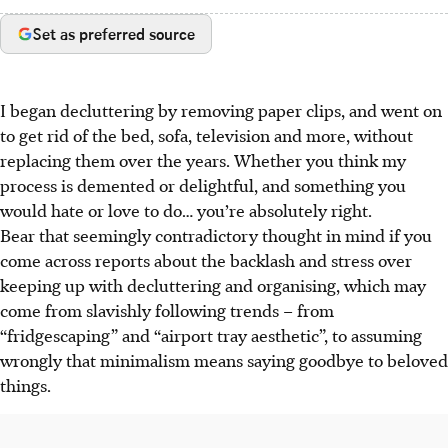
Set as preferred source
I began decluttering by removing paper clips, and went on
to get rid of the bed, sofa, television and more, without
replacing them over the years. Whether you think my
process is demented or delightful, and something you
would hate or love to do… you’re absolutely right.
Bear that seemingly contradictory thought in mind if you
come across reports about the backlash and stress over
keeping up with decluttering and organising, which may
come from slavishly following trends – from
“fridgescaping” and “airport tray aesthetic”, to assuming
wrongly that minimalism means saying goodbye to beloved
things.