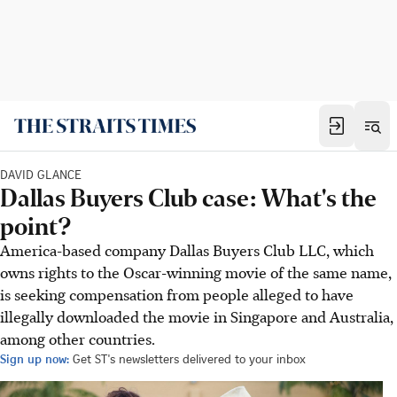
DAVID GLANCE
Dallas Buyers Club case: What's the
point?
America-based company Dallas Buyers Club LLC, which
owns rights to the Oscar-winning movie of the same name,
is seeking compensation from people alleged to have
illegally downloaded the movie in Singapore and Australia,
among other countries.
Sign up now:
Get ST's newsletters delivered to your inbox