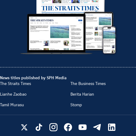
News titles published by SPH Media
The Straits Times
The Business Times
Lianhe Zaobao
Berita Harian
Tamil Murasu
Stomp