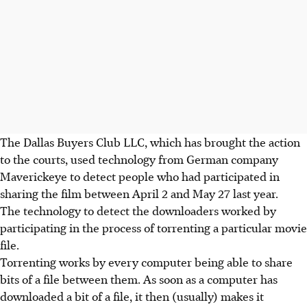
The Dallas Buyers Club LLC, which has brought the action
to the courts, used technology from German company
Maverickeye to detect people who had participated in
sharing the film between April 2 and May 27 last year.
The technology to detect the downloaders worked by
participating in the process of torrenting a particular movie
file.
Torrenting works by every computer being able to share
bits of a file between them. As soon as a computer has
downloaded a bit of a file, it then (usually) makes it