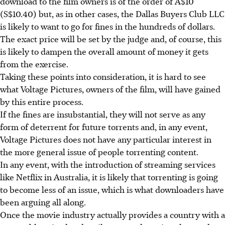
download to the film owners is of the order of A$10
(S$10.40) but, as in other cases, the Dallas Buyers Club LLC
is likely to want to go for fines in the hundreds of dollars.
The exact price will be set by the judge and, of course, this
is likely to dampen the overall amount of money it gets
from the exercise.
Taking these points into consideration, it is hard to see
what Voltage Pictures, owners of the film, will have gained
by this entire process.
If the fines are insubstantial, they will not serve as any
form of deterrent for future torrents and, in any event,
Voltage Pictures does not have any particular interest in
the more general issue of people torrenting content.
In any event, with the introduction of streaming services
like Netflix in Australia, it is likely that torrenting is going
to become less of an issue, which is what downloaders have
been arguing all along.
Once the movie industry actually provides a country with a