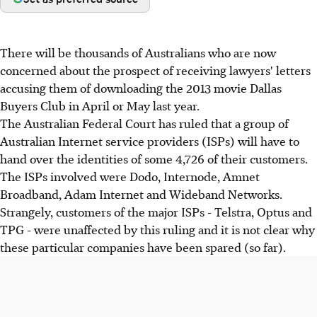
There will be thousands of Australians who are now
concerned about the prospect of receiving lawyers' letters
accusing them of downloading the 2013 movie Dallas
Buyers Club in April or May last year.
The Australian Federal Court has ruled that a group of
Australian Internet service providers (ISPs) will have to
hand over the identities of some 4,726 of their customers.
The ISPs involved were Dodo, Internode, Amnet
Broadband, Adam Internet and Wideband Networks.
Strangely, customers of the major ISPs - Telstra, Optus and
TPG - were unaffected by this ruling and it is not clear why
these particular companies have been spared (so far).