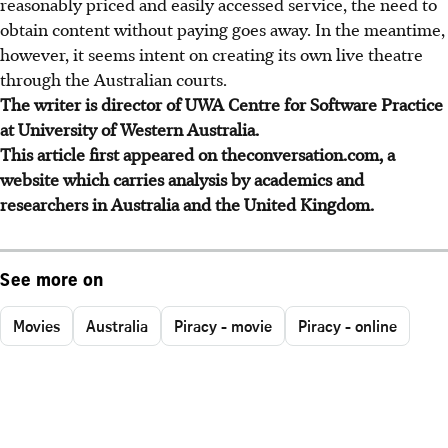
reasonably priced and easily accessed service, the need to
obtain content without paying goes away. In the meantime,
however, it seems intent on creating its own live theatre
through the Australian courts.
The writer is director of UWA Centre for Software Practice
at University of Western Australia.
This article first appeared on theconversation.com, a
website which carries analysis by academics and
researchers in Australia and the United Kingdom.
See more on
Movies
Australia
Piracy - movie
Piracy - online