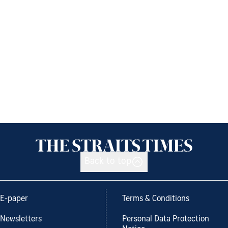
Back to top
E-paper
Terms & Conditions
Newsletters
Personal Data Protection