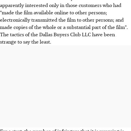
apparently interested only in those customers who had
"made the film available online to other persons;
electronically transmitted the film to other persons; and
made copies of the whole or a substantial part of the film".
The tactics of the Dallas Buyers Club LLC have been
strange to say the least.