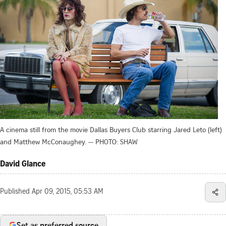
A cinema still from the movie Dallas Buyers Club starring Jared Leto (left)
and Matthew McConaughey. -- PHOTO: SHAW
David Glance
Published
Apr 09, 2015, 05:53 AM
Set as preferred source