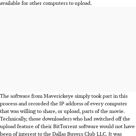
available for other computers to upload.
The software from Maverickeye simply took part in this
process and recorded the IP address of every computer
that was willing to share, or upload, parts of the movie.
Technically, those downloaders who had switched off the
upload feature of their BitTorrent software would not have
been of interest to the Dallas Buyers Club LLC. It was