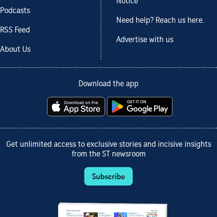
Notice
Podcasts
Need help? Reach us here.
RSS Feed
Advertise with us
About Us
Download the app
Get unlimited access to exclusive stories and incisive insights
from the ST newsroom
Subscribe