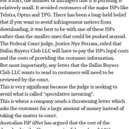
For a start, the number of infringers that it is pursuing is
relatively small. It avoided customers of the major ISPs like
Telstra, Optus and TPG. There has been a long-held belief
that if you want to avoid infringement notices from
downloading, it was best to be with one of these ISPs
rather than the smaller ones that could be pushed around.
The Federal Court judge, Justice Nye Perram, ruled that
Dallas Buyers Club LLC will have to pay the ISPs legal costs
and the costs of providing the customer information.
But most importantly, any letter that the Dallas Buyers
Club LLC wants to send to customers will need to be
reviewed by the court.
This is very significant because the judge is seeking to
avoid what is called "speculative invoicing".
This is where a company sends a threatening letter which
asks the customer for a large amount of money instead of
taking the matter to court.
Australian ISP iiNet has argued that the cost of the