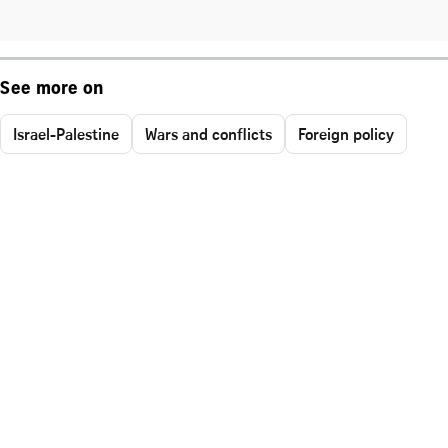
See more on
Israel-Palestine
Wars and conflicts
Foreign policy