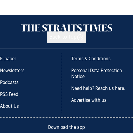
Back to top
E-paper
Terms & Conditions
Newsletters
Personal Data Protection
Notice
Podcasts
Need help? Reach us here.
RSS Feed
Advertise with us
About Us
Download the app