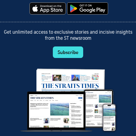
Get unlimited access to exclusive stories and incisive insights
from the ST newsroom
Subscribe