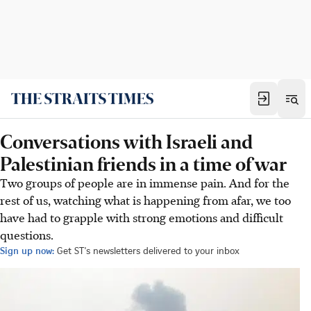
Conversations with Israeli and
Palestinian friends in a time of war
Two groups of people are in immense pain. And for the
rest of us, watching what is happening from afar, we too
have had to grapple with strong emotions and difficult
questions.
Sign up now:
Get ST's newsletters delivered to your inbox