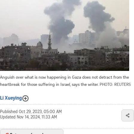
Anguish over what is now happening in Gaza does not detract from the
heartbreak for those suffering in Israel, says the writer.
PHOTO: REUTERS
Li Xueying
Published
Oct 29, 2023, 05:00 AM
Updated
Nov 14, 2024, 11:33 AM