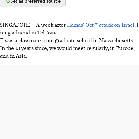
Set as preferred source
SINGAPORE –
A week after
Hamas’ Oct 7 attack on Israel,
I
rang a friend in Tel Aviv.
E was a classmate from graduate school in Massachusetts.
In the 13 years since, we would meet regularly, in Europe
and in Asia.