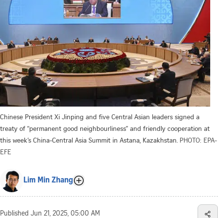
Chinese President Xi Jinping and five Central Asian leaders signed a
treaty of “permanent good neighbourliness” and friendly cooperation at
this week’s China-Central Asia Summit in Astana, Kazakhstan.
PHOTO: EPA-
EFE
Lim Min Zhang
Published
Jun 21, 2025, 05:00 AM