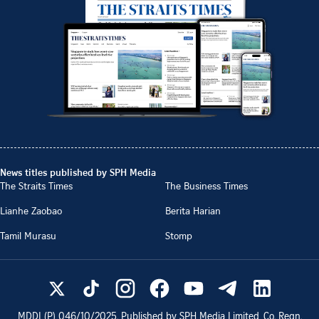
News titles published by SPH Media
The Straits Times
The Business Times
Lianhe Zaobao
Berita Harian
Tamil Murasu
Stomp
MDDI (P)
046/10/2025
. Published by SPH Media Limited, Co. Regn.