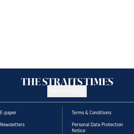
Back to top
E-paper
Terms & Conditions
Newsletters
Personal Data Protection
Notice