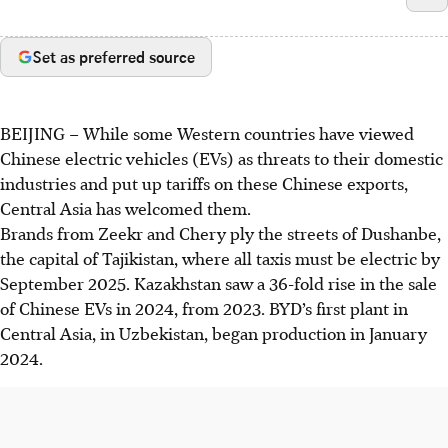
Set as preferred source
BEIJING
–
While some Western countries have viewed
Chinese electric vehicles (EVs) as threats to their domestic
industries and put up tariffs on these Chinese exports,
Central Asia has welcomed them.
Brands from Zeekr and Chery ply the streets of Dushanbe,
the capital of Tajikistan, where all taxis must be electric by
September 2025. Kazakhstan saw a 36-fold rise in the sale
of Chinese EVs in 2024, from 2023. BYD’s first plant in
Central Asia, in Uzbekistan, began production in January
2024.