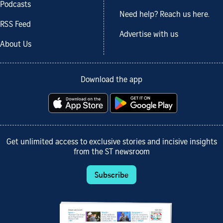
Podcasts
Need help? Reach us here.
RSS Feed
Advertise with us
About Us
Download the app
Get unlimited access to exclusive stories and incisive insights
from the ST newsroom
Subscribe