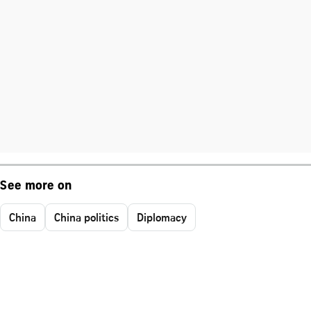
See more on
China
China politics
Diplomacy