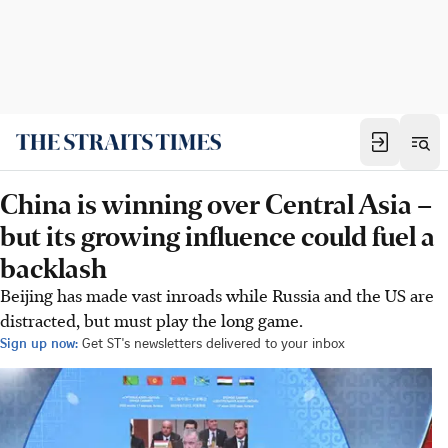
China is winning over Central Asia –
but its growing influence could fuel a
backlash
Beijing has made vast inroads while Russia and the US are
distracted, but must play the long game.
Sign up now:
Get ST's newsletters delivered to your inbox