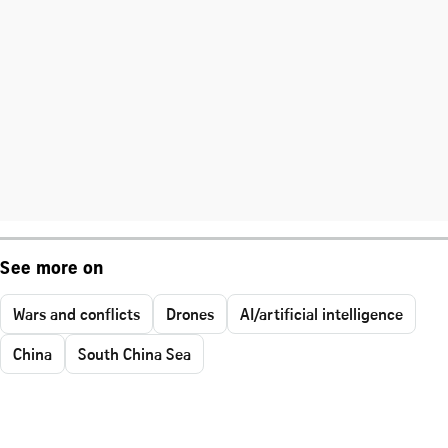
See more on
Wars and conflicts
Drones
AI/artificial intelligence
China
South China Sea