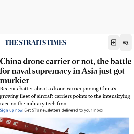
China drone carrier or not, the battle
for naval supremacy in Asia just got
murkier
Recent chatter about a drone carrier joining China’s
growing fleet of aircraft carriers points to the intensifying
race on the military tech front.
Sign up now:
Get ST's newsletters delivered to your inbox