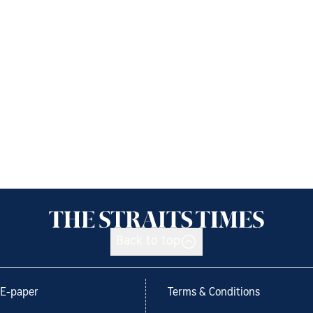
Back to top
E-paper
Terms & Conditions