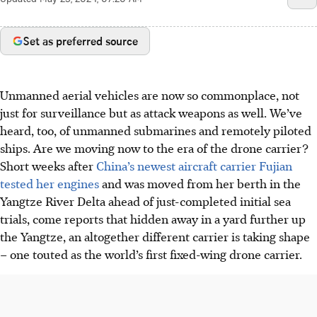
Set as preferred source
Unmanned aerial vehicles are now so commonplace, not
just for surveillance but as attack weapons as well. We’ve
heard, too, of unmanned submarines and remotely piloted
ships. Are we moving now to the era of the drone carrier?
Short weeks after
China’s newest aircraft carrier Fujian
tested her engines
and was moved from her berth in the
Yangtze River Delta ahead of just-completed initial sea
trials, come reports that hidden away in a yard further up
the Yangtze, an altogether different carrier is taking shape
– one touted as the world’s first fixed-wing drone carrier.