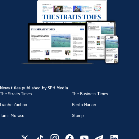
News titles published by SPH Media
The Straits Times
The Business Times
Lianhe Zaobao
Berita Harian
Tamil Murasu
Stomp