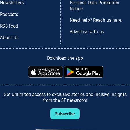
Newsletters
Personal Data Protection
Notice
Podcasts
Need help? Reach us here.
RSS Feed
Advertise with us
About Us
Download the app
Get unlimited access to exclusive stories and incisive insights
from the ST newsroom
Subscribe