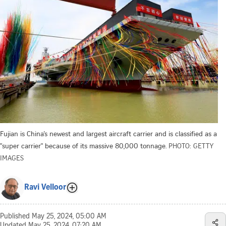
Fujian is China’s newest and largest aircraft carrier and is classified as a
"super carrier" because of its massive 80,000 tonnage.
PHOTO: GETTY
IMAGES
Ravi Velloor
Published
May 25, 2024, 05:00 AM
Updated
May 25, 2024, 07:20 AM