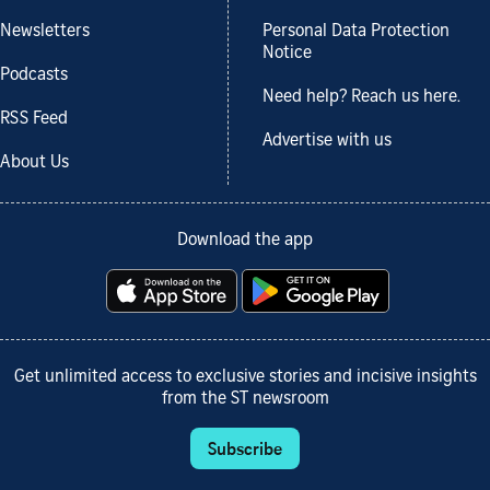
Newsletters
Personal Data Protection
Notice
Podcasts
Need help? Reach us here.
RSS Feed
Advertise with us
About Us
Download the app
Get unlimited access to exclusive stories and incisive insights
from the ST newsroom
Subscribe