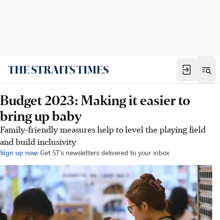
Budget 2023: Making it easier to
bring up baby
Family-friendly measures help to level the playing field
and build inclusivity
Sign up now:
Get ST's newsletters delivered to your inbox