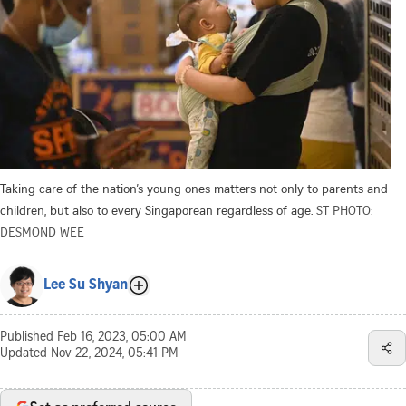
Taking care of the nation’s young ones matters not only to parents and
children, but also to every Singaporean regardless of age.
ST PHOTO:
DESMOND WEE
Lee Su Shyan
Published
Feb 16, 2023, 05:00 AM
Updated
Nov 22, 2024, 05:41 PM