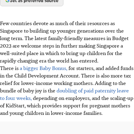
Set as preferred source
Few countries devote as much of their resources as
Singapore to building up younger generations over the
long term. The latest family-friendly measures in Budget
2023 are welcome steps in further making Singapore a
well-suited place in which to bring up children for the
rapidly changing era the world has entered.
There is
a bigger Baby Bonus,
for starters, and added funds
in the Child Development Account. There is also more tax
relief for lower-income working mothers. Adding to the
bundle of baby joy is the
doubling of paid paternity leave
to four weeks,
depending on employers, and the scaling-up
of KidStart, which provides support for pregnant mothers
and young children in lower-income families.