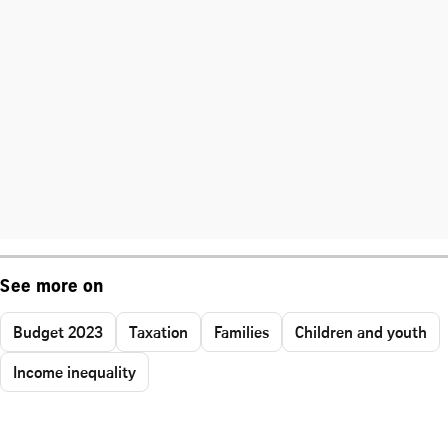
See more on
Budget 2023
Taxation
Families
Children and youth
Income inequality