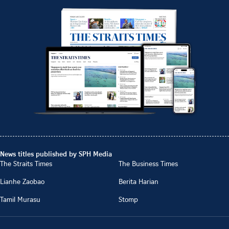
News titles published by SPH Media
The Straits Times
The Business Times
Lianhe Zaobao
Berita Harian
Tamil Murasu
Stomp