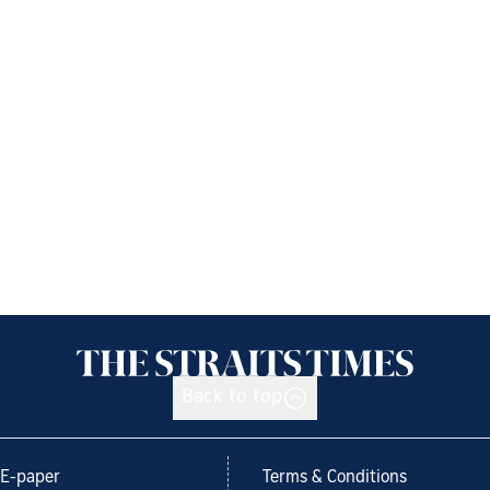
Back to top
E-paper
Terms & Conditions