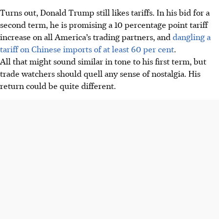
Turns out, Donald Trump still likes tariffs. In his bid for a
second term, he is promising a 10 percentage point tariff
increase on all America’s trading partners, and
dangling a
tariff on Chinese imports of at least 60 per cent
.
All that might sound similar in tone to his first term, but
trade watchers should quell any sense of nostalgia. His
return could be quite different.