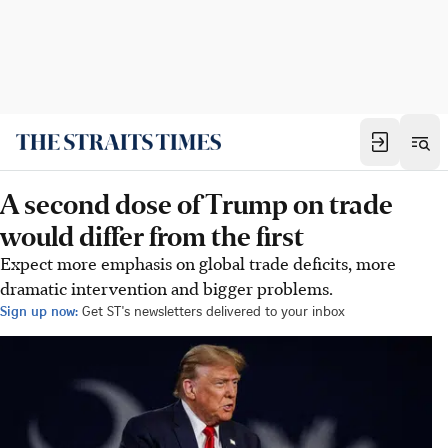
A second dose of Trump on trade
would differ from the first
Expect more emphasis on global trade deficits, more
dramatic intervention and bigger problems.
Sign up now:
Get ST's newsletters delivered to your inbox