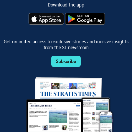
Download the app
Get unlimited access to exclusive stories and incisive insights
from the ST newsroom
Subscribe