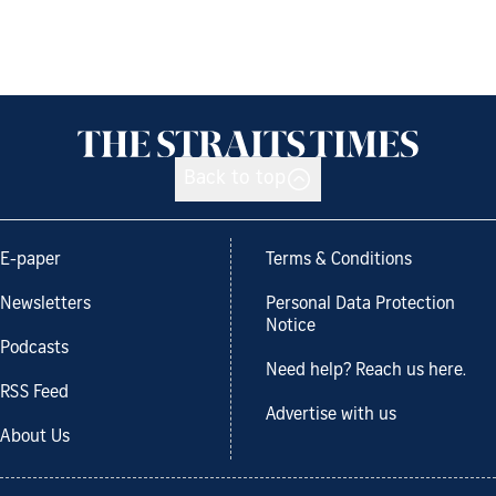
Back to top
E-paper
Terms & Conditions
Newsletters
Personal Data Protection
Notice
Podcasts
Need help? Reach us here.
RSS Feed
Advertise with us
About Us