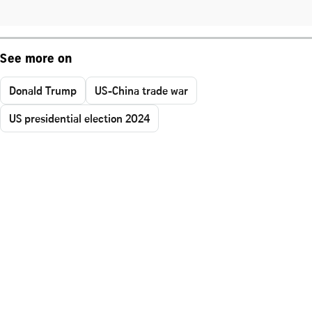
See more on
Donald Trump
US-China trade war
US presidential election 2024