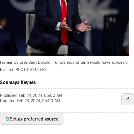
Former US president Donald Trump’s second term would have echoes of
his first.
PHOTO: REUTERS
Soumaya Keynes
Published
Feb 24, 2024, 05:00 AM
Updated
Feb 24, 2024, 05:00 AM
Set as preferred source