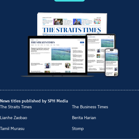
News titles published by SPH Media
The Straits Times
The Business Times
Lianhe Zaobao
Berita Harian
Tamil Murasu
Stomp