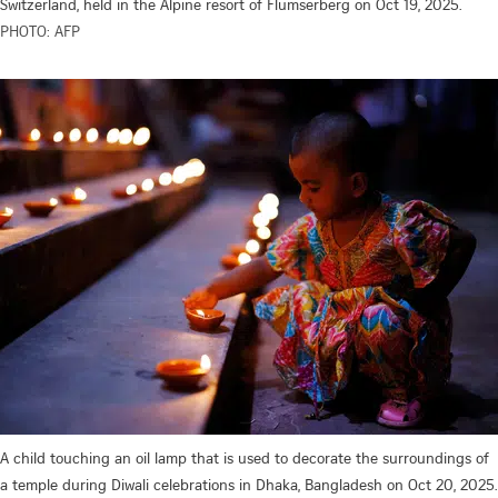
Switzerland, held in the Alpine resort of Flumserberg on Oct 19, 2025.
PHOTO: AFP
A child touching an oil lamp that is used to decorate the surroundings of
a temple during Diwali celebrations in Dhaka, Bangladesh on Oct 20, 2025.