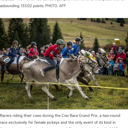
astounding 133.02 points.
PHOTO: AFP
Racers riding their cows during the Cow Race Grand Prix, a two-round
race exclusively for female jockeys and the only event of its kind in