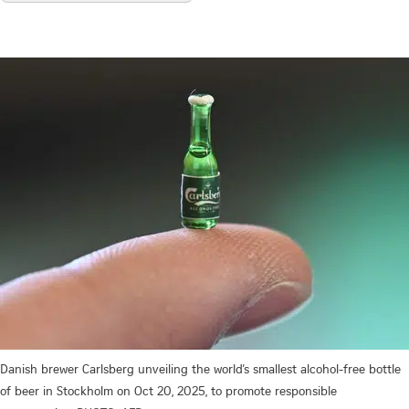
Danish brewer Carlsberg unveiling the world’s smallest alcohol-free bottle
of beer in Stockholm on Oct 20, 2025, to promote responsible