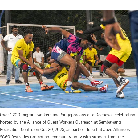
Over 1,200 migrant workers and Singaporeans at a Deepavali celebration
hosted by the Alliance of Guest Workers Outreach at Sembawang
Recreation Centre on Oct 20, 2025, as part of Hope Initiative Alliance’s
SG60 festivities promoting community unity with support from the