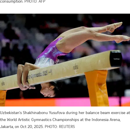
consumption.
PHOTO: AFP
Uzbekistan's Shakhinabonu Yusufova during her balance beam exercise at
the World Artistic Gymnastics Championships at the Indonesia Arena,
Jakarta, on Oct 20, 2025.
PHOTO: REUTERS