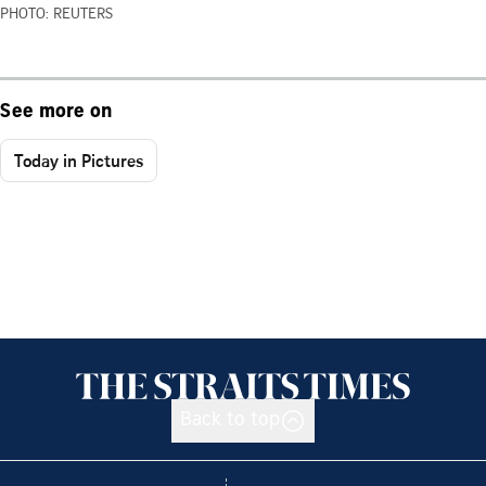
PHOTO: REUTERS
See more on
Today in Pictures
Back to top