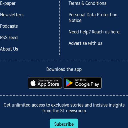
E-paper
Terms & Conditions
Newsletters
Personal Data Protection
Notice
Podcasts
Need help? Reach us here.
RSS Feed
Advertise with us
About Us
Download the app
Get unlimited access to exclusive stories and incisive insights
from the ST newsroom
Subscribe