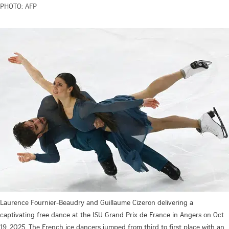
PHOTO: AFP
Laurence Fournier-Beaudry and Guillaume Cizeron delivering a
captivating free dance at the ISU Grand Prix de France in Angers on Oct
19, 2025. The French ice dancers jumped from third to first place with an