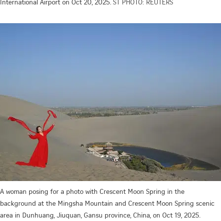
International Airport on Oct 20, 2025.
ST PHOTO: REUTERS
A woman posing for a photo with Crescent Moon Spring in the
background at the Mingsha Mountain and Crescent Moon Spring scenic
area in Dunhuang, Jiuquan, Gansu province, China, on Oct 19, 2025.