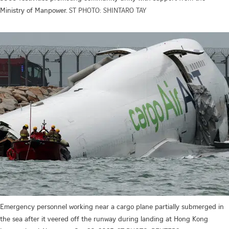
Ministry of Manpower.
ST PHOTO: SHINTARO TAY
Emergency personnel working near a cargo plane partially submerged in
the sea after it veered off the runway during landing at Hong Kong