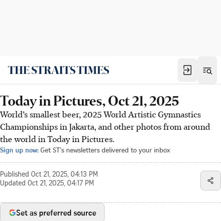
Today in Pictures, Oct 21, 2025
World’s smallest beer, 2025 World Artistic Gymnastics
Championships in Jakarta, and other photos from around
the world in Today in Pictures.
Sign up now:
Get ST's newsletters delivered to your inbox
Published
Oct 21, 2025, 04:13 PM
Updated
Oct 21, 2025, 04:17 PM
Set as preferred source