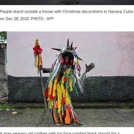
People stand outside a house with Christmas decorations in Havana, Cuba
on Dec 28, 2022. PHOTO : AFP
A man wearing old clothes with his face painted black stands for a