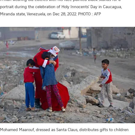
portrait during the celebration of Holy Innocents' Day in Caucagua,
Miranda state, Venezuela, on Dec 28, 2022. PHOTO : AFP
Mohamed Maarouf, dressed as Santa Claus, distributes gifts to children