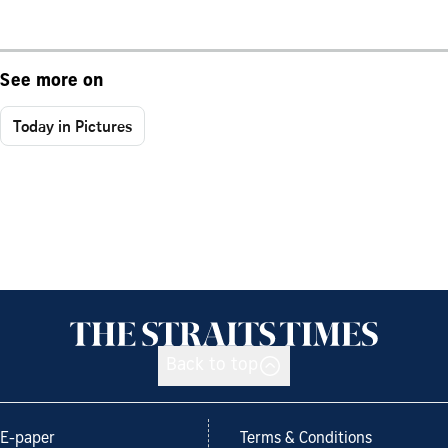
See more on
Today in Pictures
Back to top
E-paper
Terms & Conditions