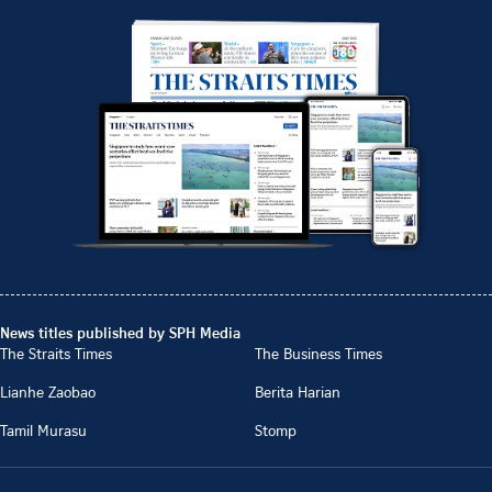
News titles published by SPH Media
The Straits Times
The Business Times
Lianhe Zaobao
Berita Harian
Tamil Murasu
Stomp