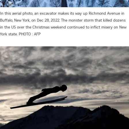
In this aerial photo, an excavator makes its way up Richmond Avenue in
Buffalo, New York, on Dec 28, 2022. The monster storm that killed dozens
in the US over the Christmas weekend continued to inflict misery on New
York state. PHOTO : AFP