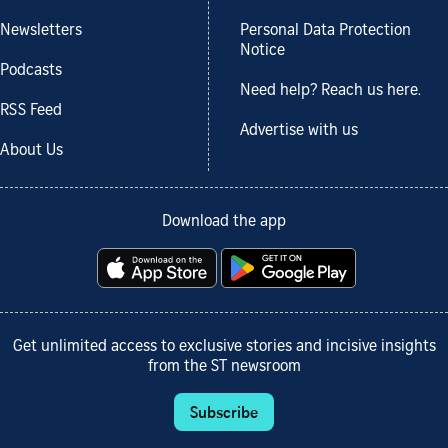
Newsletters
Personal Data Protection
Notice
Podcasts
Need help? Reach us here.
RSS Feed
Advertise with us
About Us
Download the app
Get unlimited access to exclusive stories and incisive insights
from the ST newsroom
Subscribe