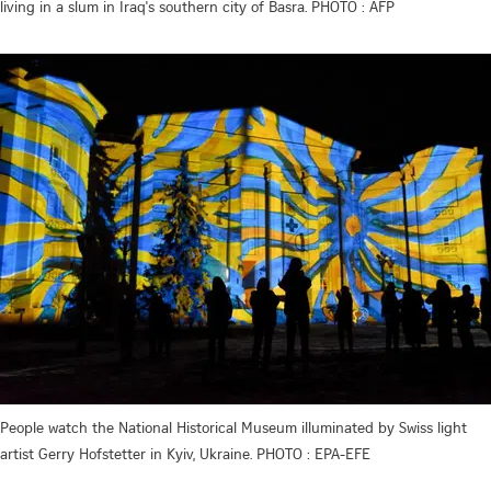
living in a slum in Iraq's southern city of Basra. PHOTO : AFP
People watch the National Historical Museum illuminated by Swiss light
artist Gerry Hofstetter in Kyiv, Ukraine. PHOTO : EPA-EFE