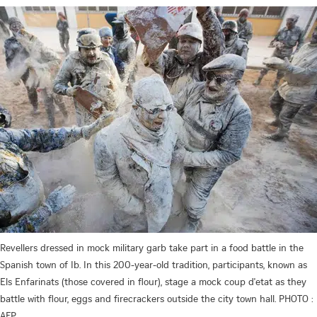
Revellers dressed in mock military garb take part in a food battle in the
Spanish town of Ib. In this 200-year-old tradition, participants, known as
Els Enfarinats (those covered in flour), stage a mock coup d'etat as they
battle with flour, eggs and firecrackers outside the city town hall. PHOTO :
AFP