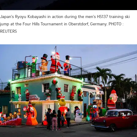
Japan's Ryoyu Kobayashi in action during the men's HS137 training ski
jump at the Four Hills Tournament in Oberstdorf, Germany. PHOTO :
REUTERS