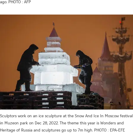
ago. PHOTO : AFP
Sculptors work on an ice sculpture at the Snow And Ice In Moscow festival
in Muzeon park on Dec 28, 2022. The theme this year is Wonders and
Heritage of Russia and sculptures go up to 7m high. PHOTO : EPA-EFE