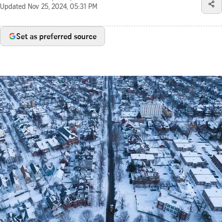
Updated
Nov 25, 2024, 05:31 PM
Set as preferred source