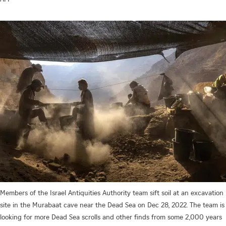
Members of the Israel Antiquities Authority team sift soil at an excavation
site in the Murabaat cave near the Dead Sea on Dec 28, 2022. The team is
looking for more Dead Sea scrolls and other finds from some 2,000 years