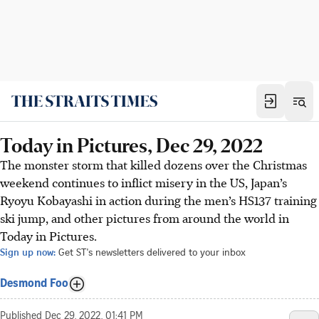
Today in Pictures, Dec 29, 2022
The monster storm that killed dozens over the Christmas
weekend continues to inflict misery in the US, Japan’s
Ryoyu Kobayashi in action during the men’s HS137 training
ski jump, and other pictures from around the world in
Today in Pictures.
Sign up now:
Get ST's newsletters delivered to your inbox
Desmond Foo
Published
Dec 29, 2022, 01:41 PM