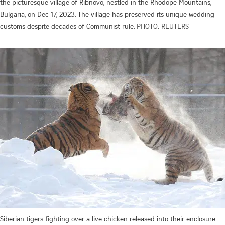
the picturesque village of Ribnovo, nestled in the Rhodope Mountains,
Bulgaria, on Dec 17, 2023. The village has preserved its unique wedding
customs despite decades of Communist rule.
PHOTO: REUTERS
Siberian tigers fighting over a live chicken released into their enclosure