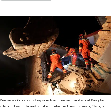
Rescue workers conducting search and rescue operations at Kangdiao
village following the earthquake in Jishishan Gansu province, China, on