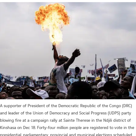
A supporter of President of the Democratic Republic of the Congo (DRC)
and leader of the Union of Democracy and Social Progress (UDPS) party
blowing fire at a campaign rally at Sainte Therese in the Ndjili district of
Kinshasa on Dec 18. Forty-four million people are registered to vote in the
presidential, parliamentary, provincial and municipal elections scheduled