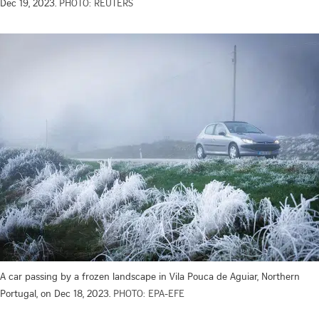
Dec 19, 2023.
PHOTO: REUTERS
A car passing by a frozen landscape in Vila Pouca de Aguiar, Northern
Portugal, on Dec 18, 2023.
PHOTO: EPA-EFE