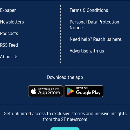
E-paper
Terms & Conditions
Newsletters
Personal Data Protection
Notice
Podcasts
Need help? Reach us here.
RSS Feed
Advertise with us
About Us
Download the app
Get unlimited access to exclusive stories and incisive insights
from the ST newsroom