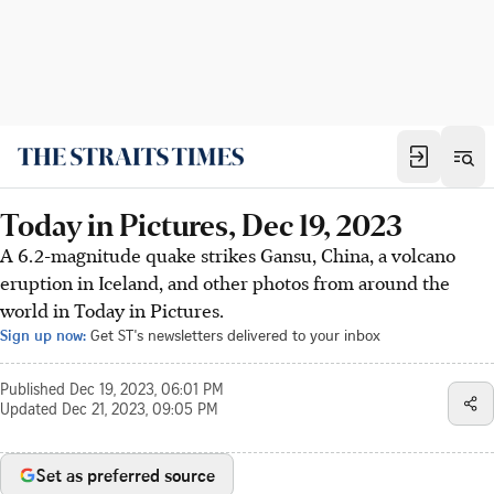
Today in Pictures, Dec 19, 2023
A 6.2-magnitude quake strikes Gansu, China, a volcano
eruption in Iceland, and other photos from around the
world in Today in Pictures.
Sign up now:
Get ST's newsletters delivered to your inbox
Published
Dec 19, 2023, 06:01 PM
Updated
Dec 21, 2023, 09:05 PM
Set as preferred source