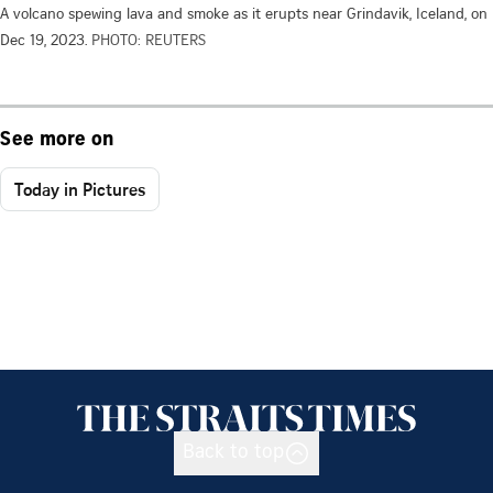
A volcano spewing lava and smoke as it erupts near Grindavik, Iceland, on
Dec 19, 2023.
PHOTO: REUTERS
See more on
Today in Pictures
Back to top