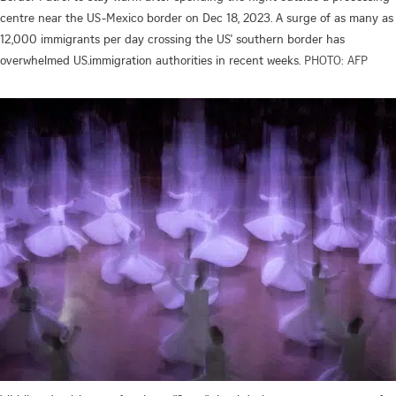
centre near the US-Mexico border on Dec 18, 2023. A surge of as many as
12,000 immigrants per day crossing the US' southern border has
overwhelmed US.immigration authorities in recent weeks.
PHOTO: AFP