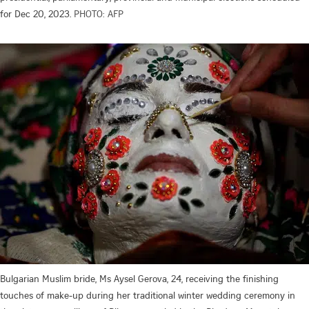
for Dec 20, 2023.
PHOTO: AFP
Bulgarian Muslim bride, Ms Aysel Gerova, 24, receiving the finishing
touches of make-up during her traditional winter wedding ceremony in