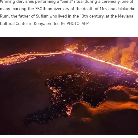
Whirling dervishes performing a "Sema" ritual during a ceremony, one of
many marking the 750th anniversary of the death of Mevlana Jalaluddin
Rumi, the father of Sufism who lived in the 13th century, at the Mevlana
Cultural Center in Konya on Dec 16.
PHOTO: AFP