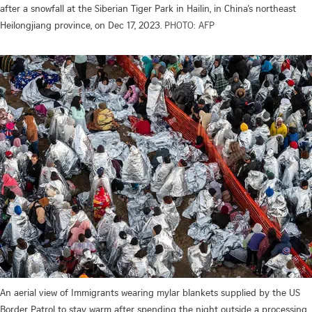
after a snowfall at the Siberian Tiger Park in Hailin, in China’s northeast
Heilongjiang province, on Dec 17, 2023.
PHOTO: AFP
An aerial view of Immigrants wearing mylar blankets supplied by the US
Border Patrol to stay warm after spending the night outside a processing