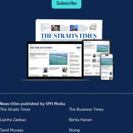
Subscribe
News titles published by SPH Media
The Straits Times
The Business Times
Lianhe Zaobao
Berita Harian
Tamil Murasu
Stomp