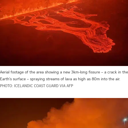
Aerial footage of the area showing a new 3km-long fissure – a crack in the
Earth's surface – spraying streams of lava as high as 80m into the air.
PHOTO: ICELANDIC COAST GUARD VIA AFP