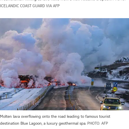
ICELANDIC COAST GUARD VIA AFP
Molten lava overflowing onto the road leading to famous tourist
destination Blue Lagoon, a luxury geothermal spa.
PHOTO: AFP