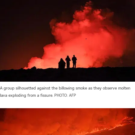
A group silhouetted against the billowing smoke as they observe molten
lava exploding from a fissure.
PHOTO: AFP