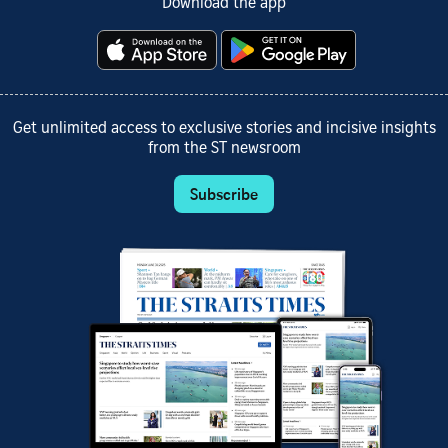
Download the app
Get unlimited access to exclusive stories and incisive insights
from the ST newsroom
Subscribe