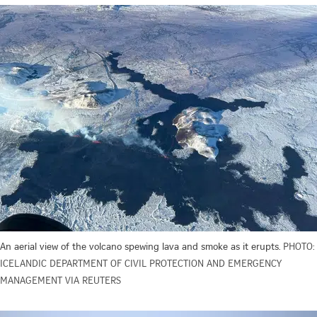
An aerial view of the volcano spewing lava and smoke as it erupts.
PHOTO:
ICELANDIC DEPARTMENT OF CIVIL PROTECTION AND EMERGENCY
MANAGEMENT VIA REUTERS