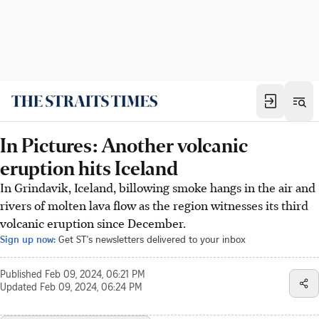
In Pictures: Another volcanic
eruption hits Iceland
In Grindavik, Iceland, billowing smoke hangs in the air and
rivers of molten lava flow as the region witnesses its third
volcanic eruption since December.
Sign up now:
Get ST's newsletters delivered to your inbox
Published
Feb 09, 2024, 06:21 PM
Updated
Feb 09, 2024, 06:24 PM