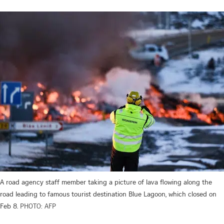
A road agency staff member taking a picture of lava flowing along the
road leading to famous tourist destination Blue Lagoon, which closed on
Feb 8.
PHOTO: AFP