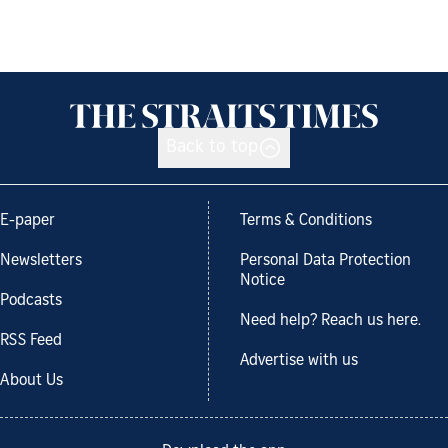
Back to top
E-paper
Terms & Conditions
Newsletters
Personal Data Protection
Notice
Podcasts
Need help? Reach us here.
RSS Feed
Advertise with us
About Us