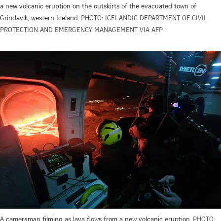
a new volcanic eruption on the outskirts of the evacuated town of
Grindavik, western Iceland.
PHOTO: ICELANDIC DEPARTMENT OF CIVIL
PROTECTION AND EMERGENCY MANAGEMENT VIA AFP
A cameraman filming as lava flows from a new volcanic eruption.
PHOTO: