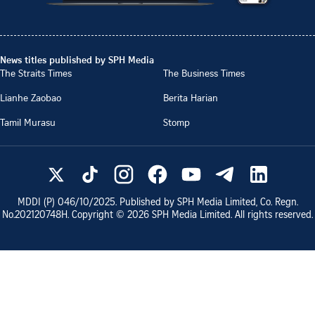
News titles published by SPH Media
The Straits Times
The Business Times
Lianhe Zaobao
Berita Harian
Tamil Murasu
Stomp
MDDI (P)
046/10/2025
. Published by SPH Media Limited, Co. Regn.
No.
202120748H
. Copyright ©
2026
SPH Media Limited. All rights reserved.