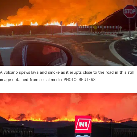
A volcano spews lava and smoke as it erupts close to the road in this still
image obtained from social media.
PHOTO: REUTERS