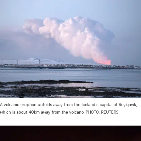
A volcanic eruption unfolds away from the Icelandic capital of Reykjavik,
which is about 40km away from the volcano.
PHOTO: REUTERS