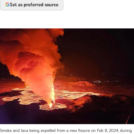
Set as preferred source
Smoke and lava being expelled from a new fissure on Feb 8, 2024, during