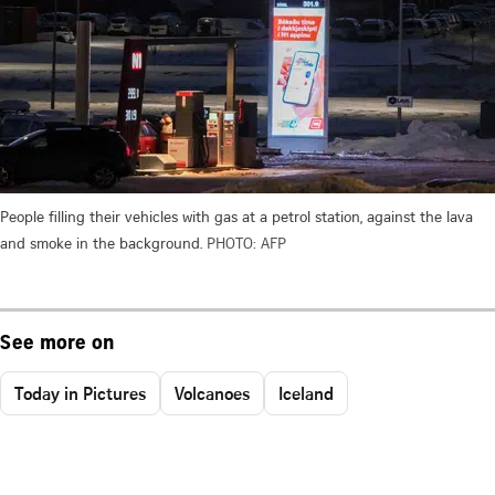
People filling their vehicles with gas at a petrol station, against the lava
and smoke in the background.
PHOTO: AFP
See more on
Today in Pictures
Volcanoes
Iceland