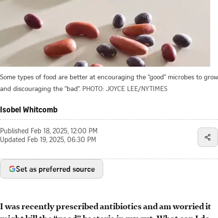
Some types of food are better at encouraging the “good” microbes to grow
and discouraging the “bad”.
PHOTO: JOYCE LEE/NYTIMES
Isobel Whitcomb
Published
Feb 18, 2025, 12:00 PM
Updated
Feb 19, 2025, 06:30 PM
Set as preferred source
I was
recently
prescribed antibiotics and am worried it
might kill the “good” bacteria in my gut. What can I do