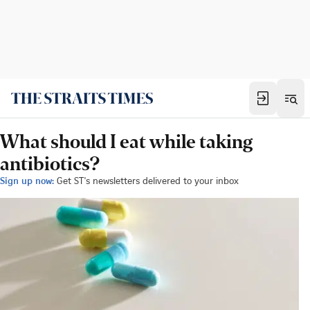
What should I eat while taking
antibiotics?
Sign up now:
Get ST's newsletters delivered to your inbox