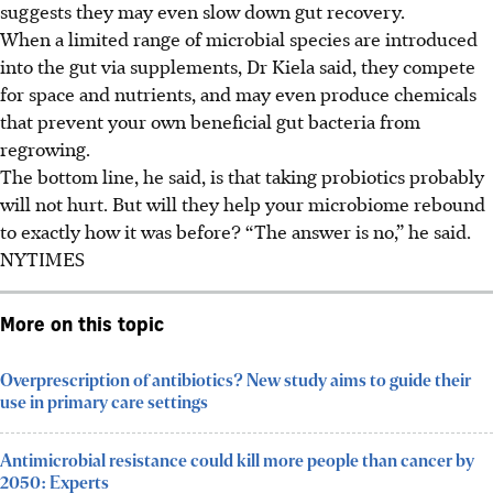
suggests they may even slow down gut recovery.
When a limited range of microbial species are introduced
into the gut via supplements, Dr Kiela said, they compete
for space and nutrients, and may
even
produce chemicals
that prevent your own beneficial gut bacteria from
regrowing.
The bottom line, he said, is that taking probiotics probably
will not hurt. But will they help your microbiome rebound
to exactly how it was before? “The answer is no,” he said.
NYTIMES
More on this topic
Overprescription of antibiotics? New study aims to guide their
use in primary care settings
Antimicrobial resistance could kill more people than cancer by
2050: Experts