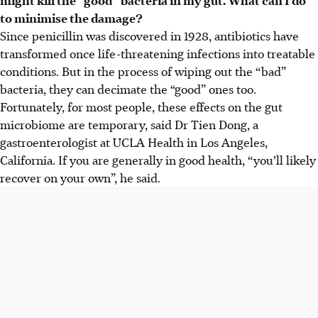
to minimise the damage?
Since penicillin was discovered in 1928, antibiotics have
transformed once life-threatening infections into treatable
conditions. But in the process of wiping out the “bad”
bacteria, they can decimate the “good” ones too.
Fortunately, for most people, these effects on the gut
microbiome are temporary, said Dr Tien Dong, a
gastroenterologist at UCLA Health in Los Angeles,
California. If you are generally in good health, “you’ll likely
recover on your own”,
he
said.