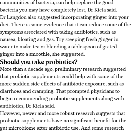
communities of bacteria, can help replace the good
bacteria you may have completely lost, Dr Kiela said.
Dr Langdon also suggested incorporating ginger into your
diet. There is some evidence that it can reduce some of the
symptoms associated with taking antibiotics, such as
nausea, bloating and gas. Try steeping fresh ginger in
water to make tea or blending a tablespoon of grated
ginger into a smoothie, she suggested.
Should you take probiotics?
More than a decade ago, preliminary research suggested
that probiotic supplements could help with some of the
more sudden side effects of antibiotic exposure, such as
diarrhoea
and cramping
. That prompted physicians to
begin recommending probiotic supplements along with
antibiotics, Dr Kiela said.
However, newer and more robust research suggests that
probiotic supplements have no significant benefit for the
gut microbiome after antibiotic use. And some research