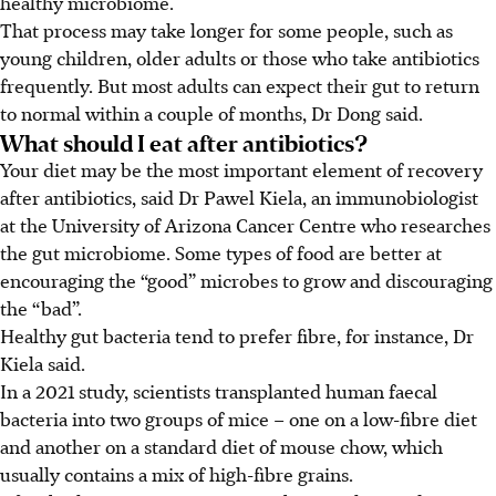
healthy microbiome.
That process may take longer for some people, such as
young children, older adults or those who take antibiotics
frequently. But most adults can expect their gut to return
to normal within a couple of months, Dr Dong said.
What should I eat after antibiotics?
Your diet may be the most important element of recovery
after antibiotics, said Dr Pawel Kiela, an immunobiologist
at the University of Arizona Cancer Centre who researches
the gut microbiome. Some types of food are better at
encouraging the “good” microbes to grow and discouraging
the “bad”.
Healthy gut bacteria tend to prefer fibre, for instance, Dr
Kiela said.
In a 2021 study, scientists transplanted human faecal
bacteria into two groups of mice – one on a low-fibre diet
and another on a standard diet of mouse chow, which
usually contains a mix of high-fibre grains.