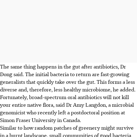
The same thing happens in the gut after antibiotics, Dr
Dong said. The initial bacteria to return are fast-growing
generalists that quickly take over the gut. This forms a less
diverse and, therefore, less healthy microbiome,
he added.
Fortunately, broad-spectrum oral antibiotics will not kill
your entire native flora, said Dr Amy Langdon, a microbial
genomicist who recently left a postdoctoral position at
Simon Fraser University in Canada.
Similar to how random patches of greenery might survive
in a burnt landscape, small communities of good bacteria