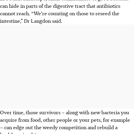
can hide in parts of the digestive tract that antibiotics
cannot reach. “We’re counting on those to reseed the
intestine,” Dr Langdon said.
Over time, those survivors – along with new bacteria you
acquire from food, other people or your pets, for example
– can edge out the weedy competition and rebuild a