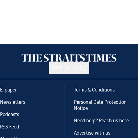
Back to top
E-paper
Terms & Conditions
Newsletters
Personal Data Protection
Notice
Podcasts
Need help? Reach us here.
RSS Feed
Advertise with us