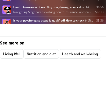
See more on
Living Well
Nutrition and diet
Health and well-being