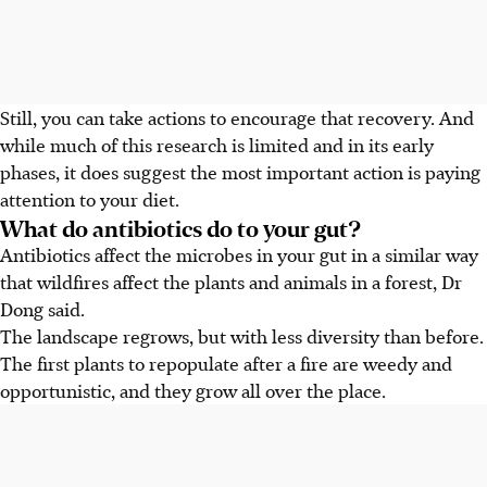
Still, you can take actions to encourage that recovery. And
while much of this research is limited and in its early
phases,
it does suggest the most important action is paying
attention to your diet.
What do antibiotics do to your gut?
Antibiotics affect the microbes in your gut in a similar way
that wildfires affect the plants and animals in a forest, Dr
Dong said.
The landscape regrows, but with less diversity than before.
The first plants to repopulate after a fire are weedy and
opportunistic, and they grow all over the place.