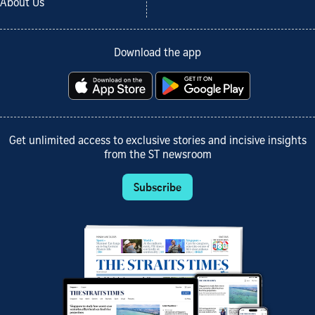
About Us
Download the app
Get unlimited access to exclusive stories and incisive insights
from the ST newsroom
Subscribe