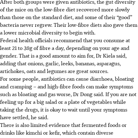
After both groups were given antibiotics, the gut diversity
of the mice on the low-fibre diet recovered more slowly
than those on the standard diet, and some of their “good”
bacteria never regrew. Their low-fibre diets also gave them
a lower microbial diversity to begin with.
Federal health officials recommend that you consume at
least
21 to 38g
of fibre a day, depending on your age and
gender. That is a good amount to aim for, Dr Kiela said,
adding that onions, garlic, leeks, bananas, asparagus,
artichokes, oats and legumes are great sources.
For some people, antibiotics can cause diarrhoea, bloating
and cramping – and high-fibre foods can make symptoms
such as bloating and gas worse, Dr Dong said. If you are not
feeling up for a big salad or a plate of vegetables while
taking the drugs, it is okay to wait until your symptoms
have settled, he said.
There is also limited evidence that fermented foods or
drinks like kimchi or kefir, which contain diverse