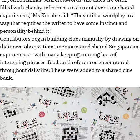
filled with cheeky references to current events or shared
experiences,” Ms Kurohi said. “They utilise wordplay in a
way that requires the writer to have some instinct and
personality behind it.”
Contributors began building clues manually by drawing on
their own observations, memories and shared Singaporean
experiences – with many keeping running lists of
interesting phrases, foods and references encountered
throughout daily life. These were added to a shared clue
bank.