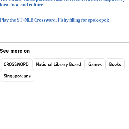
local food and culture
Play the ST×NLB Crossword: Fishy filling for epok-epok
See more on
CROSSWORD
National Library Board
Games
Books
Singaporeans