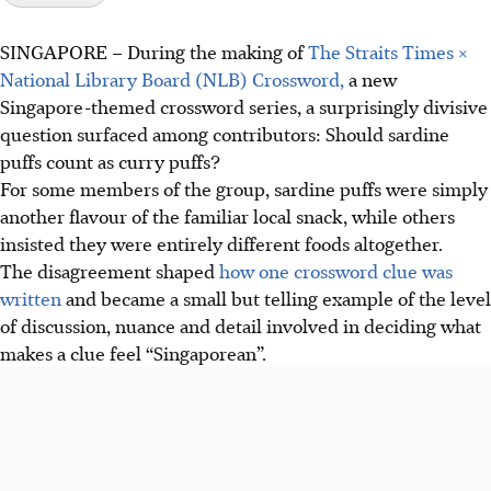
SINGAPORE –
During the making of
The Straits Times ×
National Library Board (NLB) Crossword,
a new
Singapore-themed crossword series, a surprisingly divisive
question surfaced among contributors: Should sardine
puffs count as curry puffs?
For some members of the group, sardine puffs were simply
another flavour of the familiar local snack, while others
insisted they were entirely different foods altogether.
The disagreement shaped
how one crossword clue was
written
and became a small but telling example of the level
of discussion, nuance and detail involved in deciding what
makes a clue feel “Singaporean”.