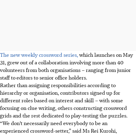
The new weekly crossword series,
which launches on May
31, grew out of a collaboration involving more than 40
volunteers from both organisations – ranging from junior
staff to
editors
to
senior office holders.
Rather than assigning responsibilities according to
hierarchy or organisation, contributors signed up for
different roles based on interest and skill – with some
focusing on clue writing, others constructing crossword
grids and the rest dedicated to play-testing the puzzles.
“We don’t necessarily need everybody to be an
experienced crossword-setter,” said Ms Rei Kurohi,