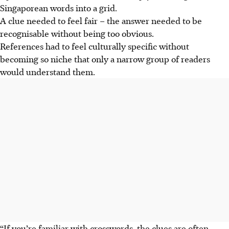
Singaporean words into a grid.
A clue needed to feel fair – the answer needed to be
recognisable without being too obvious.
References had to feel culturally specific without
becoming so niche that only a narrow group of readers
would understand them.
“If you’re familiar with crosswords, the clues are often