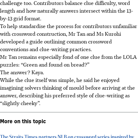
challenge too. Contributors balance clue difficulty, word
length and how naturally answers intersect within the 13-
by-13 grid format.
To help standardise the process for contributors unfamiliar
with crossword construction, Mr Tan and Ms Kurohi
developed a guide outlining common crossword
conventions and clue-writing practices.
Mr Tan remains especially fond of one clue from the LOLA
puzzles: “Green and found on bread?”
The answer? Kaya.
While the clue itself was simple, he said he enjoyed
imagining solvers thinking of mould before arriving at the
answer, describing his preferred style of clue-writing as
“slightly cheeky”.
More on this topic
The Straits Times partners NLB on crossword series inspired by