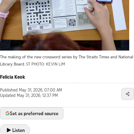
The making of the new crossword series by The Straits Times and National
Library Board.
ST PHOTO: KEVIN LIM
Felicia Keok
Published
May 31, 2026, 07:00 AM
Updated
May 31, 2026, 12:37 PM
Set as preferred source
Listen