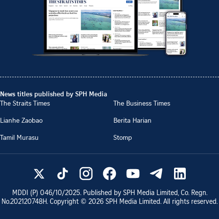
News titles published by SPH Media
The Straits Times
The Business Times
Lianhe Zaobao
Berita Harian
Tamil Murasu
Stomp
MDDI (P)
046/10/2025
. Published by SPH Media Limited, Co. Regn.
No.
202120748H
. Copyright ©
2026
SPH Media Limited. All rights reserved.