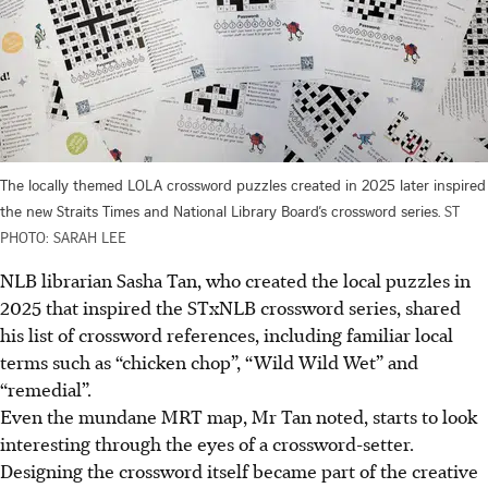
The locally themed LOLA crossword puzzles created in 2025 later inspired
the new Straits Times and National Library Board’s crossword series.
ST
PHOTO: SARAH LEE
NLB librarian Sasha Tan, who created the local puzzles in
2025 that inspired the STxNLB crossword series, shared
his list of crossword references, including familiar local
terms such as “chicken chop”, “Wild Wild Wet” and
“remedial”.
Even the mundane MRT map, Mr Tan noted, starts to look
interesting through the eyes of a crossword-setter.
Designing the crossword itself became part of the creative