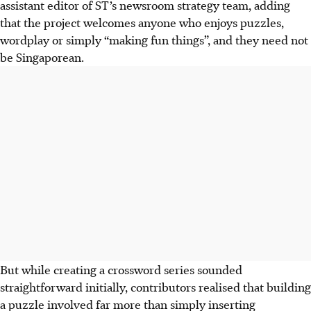
assistant editor of ST’s
newsroom strategy team
, adding
that the project welcomes anyone who enjoys puzzles,
wordplay or simply “making fun things”, and they need not
be Singaporean.
But while creating a crossword series sounded
straightforward initially, contributors realised that building
a puzzle involved far more than simply inserting