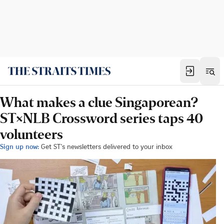
What makes a clue Singaporean?
ST×NLB Crossword series taps 40
volunteers
Sign up now:
Get ST's newsletters delivered to your inbox