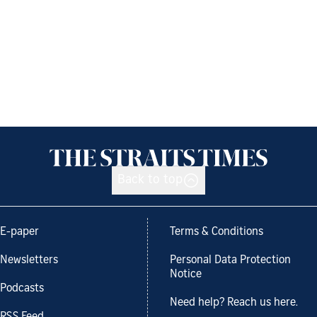
Back to top
E-paper
Terms & Conditions
Newsletters
Personal Data Protection
Notice
Podcasts
Need help? Reach us here.
RSS Feed