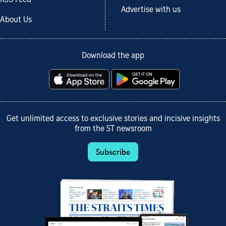
Advertise with us
About Us
Download the app
Get unlimited access to exclusive stories and incisive insights
from the ST newsroom
Subscribe