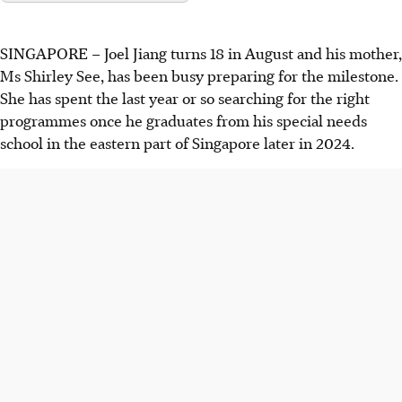
SINGAPORE –
Joel Jiang turns 18 in August and his mother,
Ms Shirley See, has been busy preparing for the milestone.
She has spent the last year or so searching for the right
programmes once he graduates from his special needs
school in the eastern part of Singapore later
in 2024.