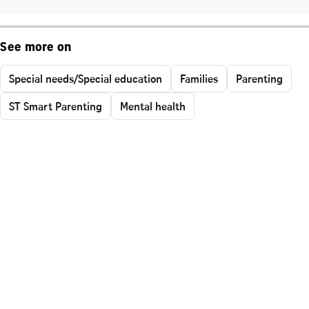
See more on
Special needs/Special education
Families
Parenting
ST Smart Parenting
Mental health