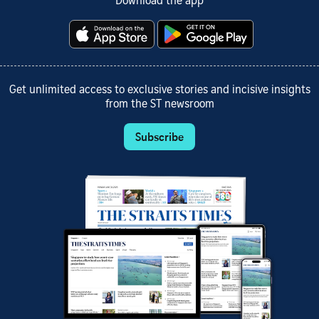
Download the app
Get unlimited access to exclusive stories and incisive insights
from the ST newsroom
Subscribe