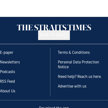
Back to top
E-paper
Terms & Conditions
Newsletters
Personal Data Protection
Notice
Podcasts
Need help? Reach us here.
RSS Feed
Advertise with us
About Us