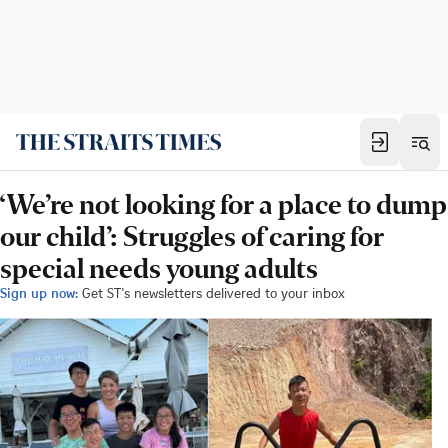
‘We’re not looking for a place to dump
our child’: Struggles of caring for
special needs young adults
Sign up now:
Get ST's newsletters delivered to your inbox