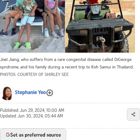
Joel Jiang, who suffers from a rare congenital disease called DiGeorge
syndrome, and his family during a recent trip to Koh Samui in Thailand.
PHOTOS: COURTESY OF SHIRLEY SEE
Stephanie Yeo
Published
Jun 29, 2024, 10:00 AM
Updated
Jun 30, 2024, 05:44 AM
Set as preferred source