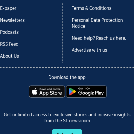
E-paper
Terms & Conditions
Newsletters
Personal Data Protection
Notice
Podcasts
Need help? Reach us here.
RSS Feed
Advertise with us
About Us
Download the app
Get unlimited access to exclusive stories and incisive insights
from the ST newsroom