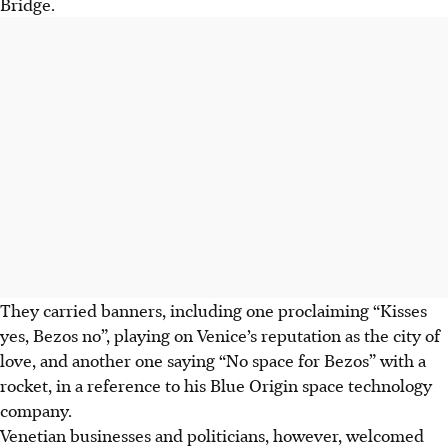
Bridge.
They carried banners, including one proclaiming “Kisses
yes, Bezos no”, playing on Venice’s reputation as the city of
love, and another one saying “No space for Bezos” with a
rocket, in a reference to his Blue Origin space technology
company.
Venetian businesses and politicians, however, welcomed