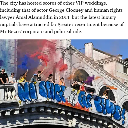
The city has hosted scores of other VIP weddings,
including that of actor George Clooney and human rights
lawyer Amal Alamuddin in 2014, but the latest luxury
nuptials have attracted far greater resentment because of
Mr Bezos’ corporate and political role.