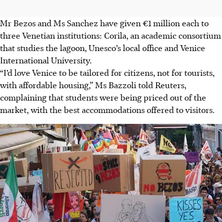
Mr Bezos and Ms Sanchez have given €1 million each to
three Venetian institutions: Corila, an academic consortium
that studies the lagoon, Unesco’s local office and Venice
International University.
“I’d love Venice to be tailored for citizens, not for tourists,
with affordable housing,” Ms Bazzoli told Reuters,
complaining that students were being priced out of the
market, with the best accommodations offered to visitors.