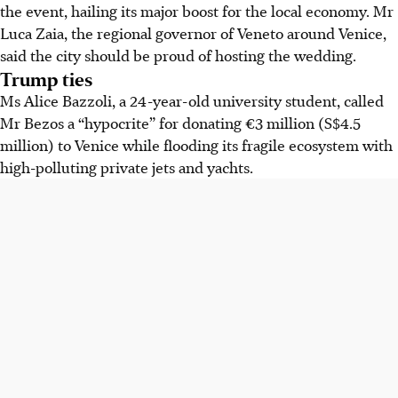
the event, hailing its major boost for the local economy. Mr
Luca Zaia, the regional governor of Veneto around Venice,
said the city should be proud of hosting the wedding.
Trump ties
Ms Alice Bazzoli, a 24-year-old university student, called
Mr Bezos a “hypocrite” for donating €3 million (S$4.5
million) to Venice while flooding its fragile ecosystem with
high-polluting private jets and yachts.