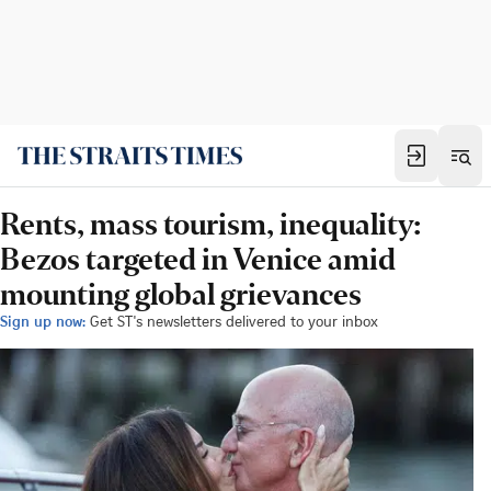
Rents, mass tourism, inequality:
Bezos targeted in Venice amid
mounting global grievances
Sign up now:
Get ST's newsletters delivered to your inbox