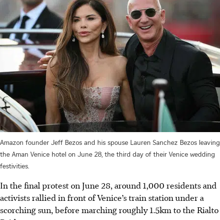
Amazon founder Jeff Bezos and his spouse Lauren Sanchez Bezos leaving
the Aman Venice hotel on June 28, the third day of their Venice wedding
festivities.
In the final protest on June 28, around 1,000 residents and
activists rallied in front of Venice’s train station under a
scorching sun, before marching roughly 1.5km to the Rialto