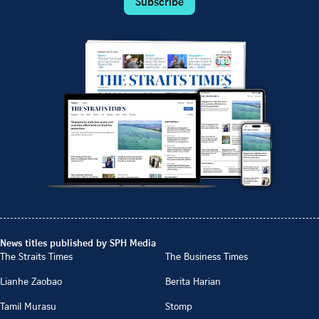
Subscribe
News titles published by SPH Media
The Straits Times
The Business Times
Lianhe Zaobao
Berita Harian
Tamil Murasu
Stomp