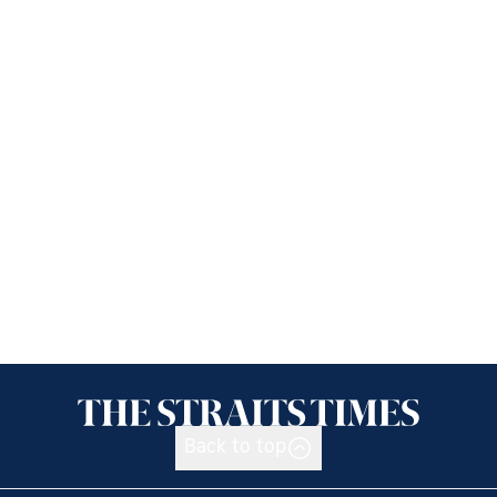
Back to top