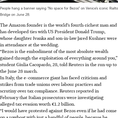
People hang a banner saying “No space for Bezos” on Venice’s iconic Rialto
Bridge on June 28.
The Amazon founder is the world’s fourth-richest man and
has developed ties with US President Donald Trump,
whose daughter Ivanka and son-in-law Jared Kushner were
in attendance at the wedding.
“Bezos is the embodiment of the most absolute wealth
gained through the exploitation of everything around you,”
student Giulia Cacopardo, 28, told Reuters in the run-up to
the June 28 march.
In Italy, the e-commerce giant has faced criticism and
strikes from trade unions over labour practices and
scrutiny over tax compliance. Reuters reported in
February that Italian prosecutors were investigating
alleged tax evasion worth €1.2 billion.
“I would have protested against Bezos even if he had come
on a rowboat with just a handful of people, because he