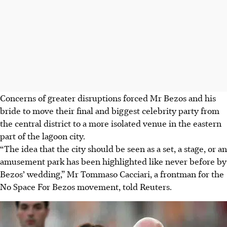
Concerns of greater disruptions forced Mr Bezos and his
bride to move their final and biggest celebrity party from
the central district to a more isolated venue in the eastern
part of the lagoon city.
“The idea that the city should be seen as a set, a stage, or an
amusement park has been highlighted like never before by
Bezos’ wedding,” Mr Tommaso Cacciari, a frontman for the
No Space For Bezos movement, told Reuters.