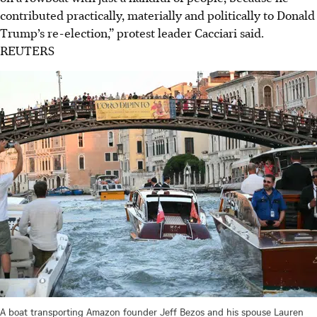
contributed practically, materially and politically to Donald
Trump’s re-election,” protest leader Cacciari said.
REUTERS
A boat transporting Amazon founder Jeff Bezos and his spouse Lauren