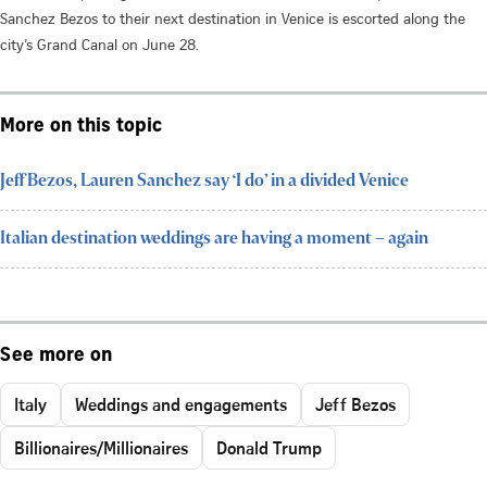
Sanchez Bezos to their next destination in Venice is escorted along the
city’s Grand Canal on June 28.
More on this topic
Jeff Bezos, Lauren Sanchez say ‘I do’ in a divided Venice
Italian destination weddings are having a moment – again
See more on
Italy
Weddings and engagements
Jeff Bezos
Billionaires/Millionaires
Donald Trump