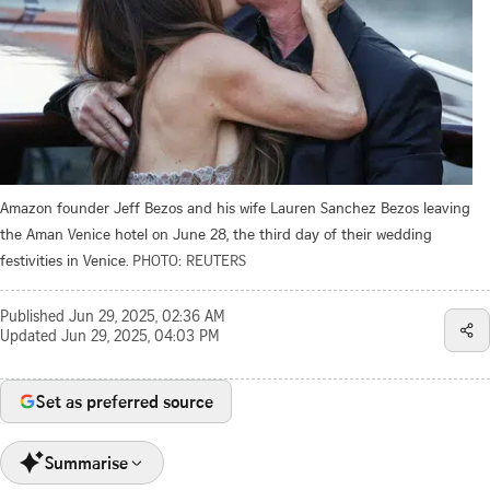
Amazon founder Jeff Bezos and his wife Lauren Sanchez Bezos leaving
the Aman Venice hotel on June 28, the third day of their wedding
festivities in Venice.
PHOTO: REUTERS
Published
Jun 29, 2025, 02:36 AM
Updated
Jun 29, 2025, 04:03 PM
Set as preferred source
Summarise