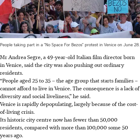
People taking part in a “No Space For Bezos” protest in Venice on June 28.
Mr Andrea Segre, a 49-year-old Italian film director born
in Venice, said the city was also pushing out ordinary
residents.
“People aged 25 to 35 – the age group that starts families –
cannot afford to live in Venice. The consequence is a lack of
diversity and social liveliness,” he said.
Venice is rapidly depopulating, largely because of the cost-
of-living crisis.
Its historic city centre now has fewer than 50,000
residents, compared with more than 100,000 some 50
years ago.