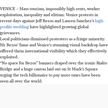
VENICE – Mass tourism, impossibly high rents, worker
Protests erupted in Venice against Jeff Bezos' wedding,
exploitation, inequality and elitism: Venice protests in
highlighting issues of mass tourism, high rents and worker
recent days against Jeff Bezos and Lauren Sanchez’s
high-
exploitation.
profile wedding
have highlighted growing global
Residents and activists criticised Bezos for contributing to
grievances.
Venice's problems despite his donations, citing pollution
Local politicians dismissed protesters as a fringe minority.
and tax issues.
Mr Bezos’ fame and Venice’s stunning visual backdrop have
Locals want Venice tailored for citizens, not tourists,
offered them international visibility which they effectively
addressing affordable housing and depopulation due to
exploited.
the high cost of living.
“No space for Bezos” banners draped over the iconic Rialto
Bridge and a huge canvas laid out on St Mark’s Square
AI generated
urging the tech billionaire to pay more taxes have been
seen all over the world.