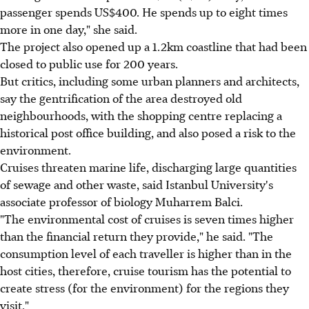
passenger spends US$400. He spends up to eight times
more in one day," she said.
The project also opened up a 1.2km coastline that had been
closed to public use for 200 years.
But critics, including some urban planners and architects,
say the gentrification of the area destroyed old
neighbourhoods, with the shopping centre replacing a
historical post office building, and also posed a risk to the
environment.
Cruises threaten marine life, discharging large quantities
of sewage and other waste, said Istanbul University's
associate professor of biology Muharrem Balci.
"The environmental cost of cruises is seven times higher
than the financial return they provide," he said. "The
consumption level of each traveller is higher than in the
host cities, therefore, cruise tourism has the potential to
create stress (for the environment) for the regions they
visit."