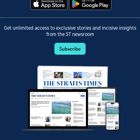
Get unlimited access to exclusive stories and incisive insights
from the ST newsroom
Subscribe