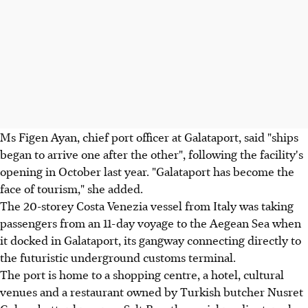
Ms Figen Ayan, chief port officer at Galataport, said "ships
began to arrive one after the other", following the facility's
opening in October last year. "Galataport has become the
face of tourism," she added.
The 20-storey Costa Venezia vessel from Italy was taking
passengers from an 11-day voyage to the Aegean Sea when
it docked in Galataport, its gangway connecting directly to
the futuristic underground customs terminal.
The port is home to a shopping centre, a hotel, cultural
venues and a restaurant owned by Turkish butcher Nusret