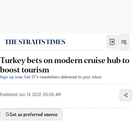
Turkey bets on modern cruise hub to
boost tourism
Sign up now:
Get ST's newsletters delivered to your inbox
Published
Jun 14, 2022, 05:00 AM
Set as preferred source