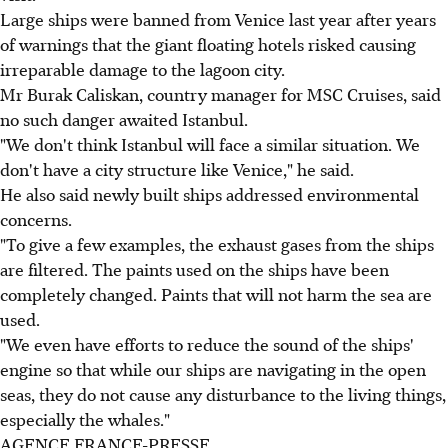
Large ships were banned from Venice last year after years
of warnings that the giant floating hotels risked causing
irreparable damage to the lagoon city.
Mr Burak Caliskan, country manager for MSC Cruises, said
no such danger awaited Istanbul.
"We don't think Istanbul will face a similar situation. We
don't have a city structure like Venice," he said.
He also said newly built ships addressed environmental
concerns.
"To give a few examples, the exhaust gases from the ships
are filtered. The paints used on the ships have been
completely changed. Paints that will not harm the sea are
used.
"We even have efforts to reduce the sound of the ships'
engine so that while our ships are navigating in the open
seas, they do not cause any disturbance to the living things,
especially the whales."
AGENCE FRANCE-PRESSE