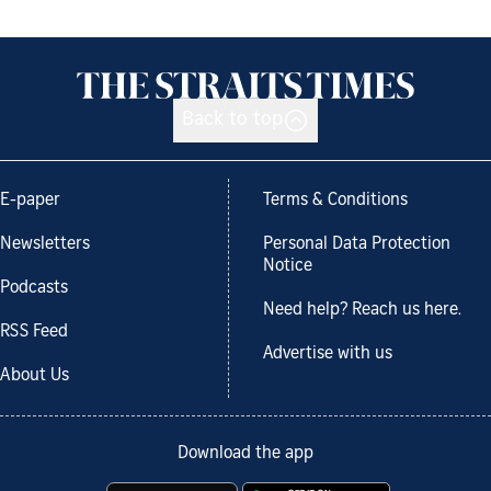
Back to top
E-paper
Terms & Conditions
Newsletters
Personal Data Protection
Notice
Podcasts
Need help? Reach us here.
RSS Feed
Advertise with us
About Us
Download the app