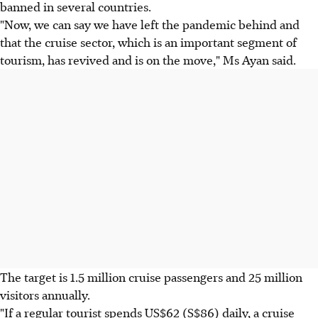
banned in several countries.
"Now, we can say we have left the pandemic behind and
that the cruise sector, which is an important segment of
tourism, has revived and is on the move," Ms Ayan said.
The target is 1.5 million cruise passengers and 25 million
visitors annually.
"If a regular tourist spends US$62 (S$86) daily, a cruise