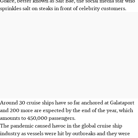
Gokce, better known as Salt Bae, the social media star who
sprinkles salt on steaks in front of celebrity customers.
Around 30 cruise ships have so far anchored at Galataport
and 200 more are expected by the end of the year, which
amounts to 450,000 passengers.
The pandemic caused havoc in the global cruise ship
industry as vessels were hit by outbreaks and they were