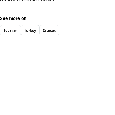
See more on
Tourism
Turkey
Cruises