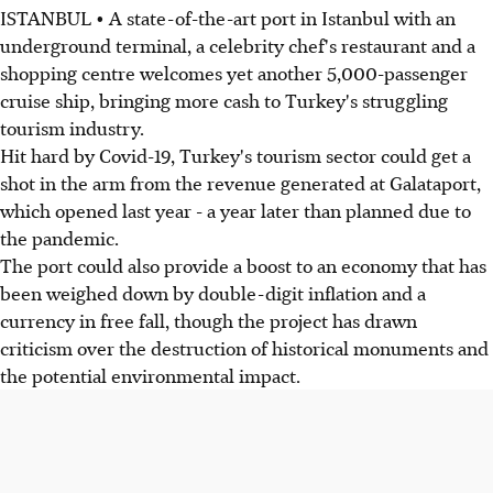
ISTANBUL • A state-of-the-art port in Istanbul with an
underground terminal, a celebrity chef's restaurant and a
shopping centre welcomes yet another 5,000-passenger
cruise ship, bringing more cash to Turkey's struggling
tourism industry.
Hit hard by Covid-19, Turkey's tourism sector could get a
shot in the arm from the revenue generated at Galataport,
which opened last year - a year later than planned due to
the pandemic.
The port could also provide a boost to an economy that has
been weighed down by double-digit inflation and a
currency in free fall, though the project has drawn
criticism over the destruction of historical monuments and
the potential environmental impact.