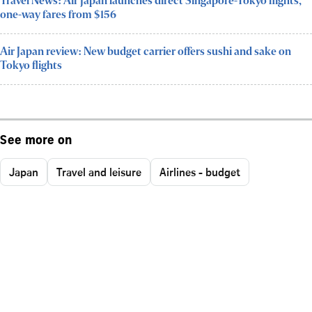
Travel News: Air Japan launches direct Singapore-Tokyo flights,
one-way fares from $156
Air Japan review: New budget carrier offers sushi and sake on
Tokyo flights
See more on
Japan
Travel and leisure
Airlines - budget