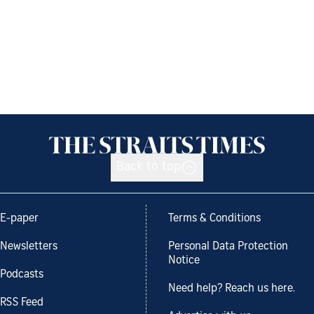
Back to top
E-paper
Terms & Conditions
Newsletters
Personal Data Protection
Notice
Podcasts
Need help? Reach us here.
RSS Feed