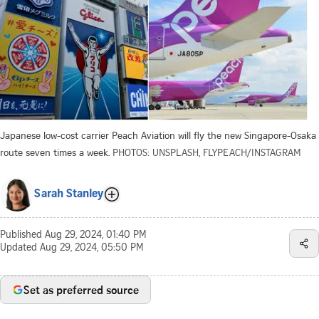
Japanese low-cost carrier Peach Aviation will fly the new Singapore-Osaka
route seven times a week.
PHOTOS: UNSPLASH, FLYPEACH/INSTAGRAM
Sarah Stanley
Published
Aug 29, 2024, 01:40 PM
Updated
Aug 29, 2024, 05:50 PM
Set as preferred source