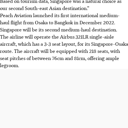
Based on tourism data, Singapore was a natural choice as
our second South-east Asian destination.”
Peach Aviation launched its first international medium-
haul flight from Osaka to Bangkok in December 2022.
Singapore will be its second medium-haul destination.
The airline will operate the Airbus
321LR single-aisle
aircraft, which has a 3-3 seat layout, for its Singapore-Osaka
route. The aircraft will be equipped with 218 seats, with
seat pitches of between 76cm and 81cm, offering ample
legroom.