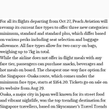
For all its flights departing from Oct 27, Peach Aviation will
revamp its current fare types to offer three new categories:
minimum, standard and standard plus, which differ based
on various perks including seat selection and baggage
allowance. All fare types allow for two carry-on bags,
weighing up to 7kg in total.
While the airline does not offer in-flight meals with any
fare tier, passengers can purchase snacks, beverages and
hot meals on board. The cheapest one-way fare option for
the Singapore-Osaka route, which comes under the
minimum fare type, starts at $164.20. Tickets go on sale on
its website from
Aug 29
.
Osaka, a major city in Japan well known for its street food
and vibrant nightlife, was the top trending destination for
Singapore travellers, based on Skyscanner’s Travel Trends