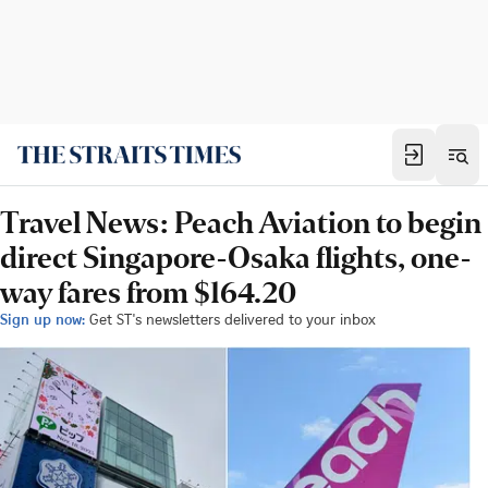
Travel News: Peach Aviation to begin
direct Singapore-Osaka flights, one-
way fares from $164.20
Sign up now:
Get ST's newsletters delivered to your inbox