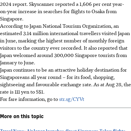
2024 report. Skyscanner reported a 1,606 per cent year-
on-year increase in searches for flights to Osaka from
Singapore.
According to Japan National Tourism
Organization
, an
estimated
3.14 million
international travellers visited Japan
in June, marking the highest number of monthly foreign
visitors to the country ever recorded. It also reported that
Japan welcomed around 300,000 Singapore tourists from
January to June.
Japan continues to be an attractive holiday destination for
Singaporeans all year round – for its food, shopping,
sightseeing and favourable exchange rate. As at Aug 28, the
rate is 111 yen to S$1.
For fare information,
go to
str.sg/CYVt
More on this topic