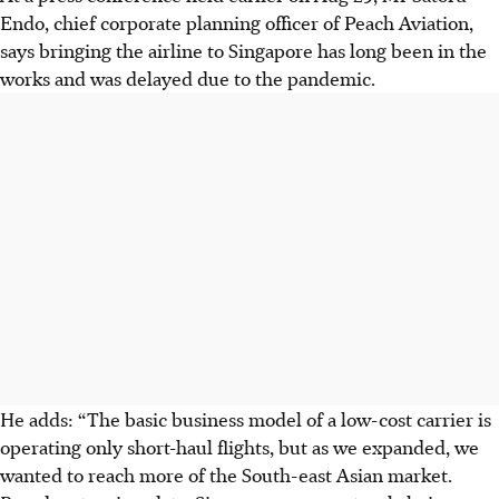
Endo, chief corporate planning officer of Peach Aviation,
says bringing the airline to Singapore has long been in the
works and was delayed due to the pandemic.
He adds: “The basic business model of a low-cost carrier is
operating only short-haul flights, but as we expanded, we
wanted to reach more of the South-east Asian market.