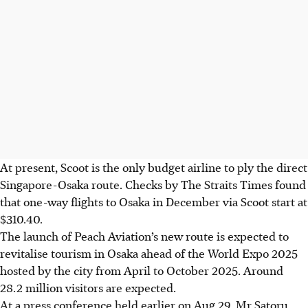
At present, Scoot is the only budget airline to ply the direct
Singapore-Osaka route. Checks by The Straits Times found
that one-way flights to Osaka in December via Scoot start at
$310.40.
The launch of Peach Aviation’s new route is expected to
revitalise tourism in Osaka ahead of the World Expo 2025
hosted by the city from April to October
2025. A
round
28.2 million visitors are expected.
At a press conference held earlier on Aug 29, Mr Satoru