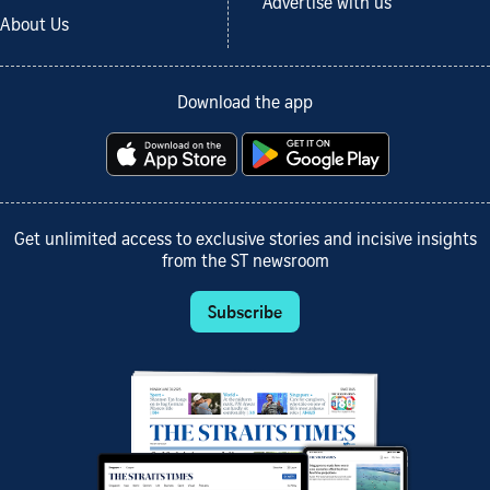
Advertise with us
About Us
Download the app
Get unlimited access to exclusive stories and incisive insights
from the ST newsroom
Subscribe