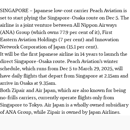
SINGAPORE –
Japanese low-cost carrier Peach Aviation is
set to start plying the Singapore-Osaka route on Dec 5. The
airline is a joint venture between All Nippon Airways
(ANA) Group (
which
owns 77.9 per cent of it), First
Eastern Aviation Holdings (7 per cent) and Innovation
Network Corporation of Japan (15.1 per cent).
It will be the first Japanese airline in 14 years to launch the
direct Singapore-Osaka route. Peach Aviation’s winter
schedule, which runs from Dec 5 to March 29, 2025, will
have daily flights that depart from Singapore at 2.15am and
arrive in Osaka at 9.35am.
Both Zipair and Air Japan, which are also known for being
no-frills carriers
, currently operate flights only from
Singapore to Tokyo. Air Japan is a wholly owned subsidiary
of ANA Group, while Zipair is owned by Japan Airlines.