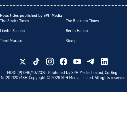
News titles published by SPH Media
The Straits Times
The Business Times
Lianhe Zaobao
Berita Harian
Tamil Murasu
Stomp
MDDI (P)
046/10/2025
. Published by SPH Media Limited, Co. Regn.
No.
202120748H
. Copyright ©
2026
SPH Media Limited. All rights reserved.