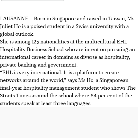
LAUSANNE – Born in Singapore and raised in Taiwan, Ms
Juliet Ho is a poised student in a Swiss university with a
global outlook.
She is among 125 nationalities at the multicultural EHL
Hospitality Business School who are intent on pursuing an
international career in domains as diverse as hospitality,
private banking and government.
“EHL is very international. It is a platform to create
networks around the world,’’ says Ms Ho, a Singaporean
final-year hospitality management student who shows The
Straits Times around the school where 84 per cent of the
students speak at least three languages.