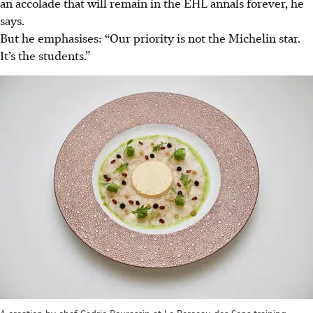
an accolade that will remain in the EHL annals forever, he
says.
But he emphasises: “Our priority is not the Michelin star.
It’s the students.”