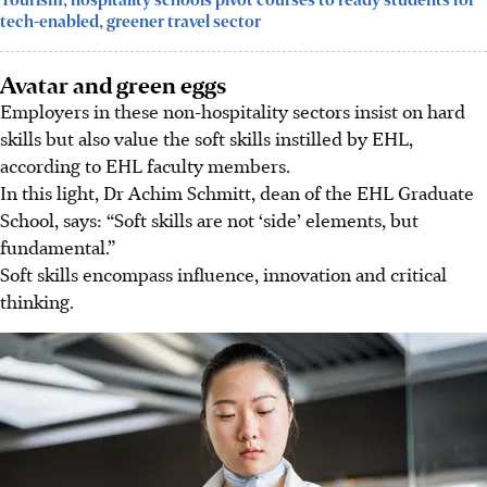
Tourism, hospitality schools pivot courses to ready students for
tech-enabled, greener travel sector
Avatar and green eggs
Employers in these non-hospitality sectors insist on hard
skills but also value the soft skills instilled by EHL,
according to EHL faculty members.
In this light, Dr Achim
Schmitt
, dean of the EHL Graduate
School, says: “Soft skills are not ‘side’ elements, but
fundamental.”
Soft skills encompass influence, innovation and critical
thinking.