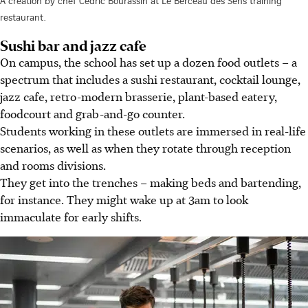
A creation by chef Cedric Bourassin at Le Berceau des Sens training
restaurant.
Sushi bar and jazz cafe
On campus, the school has set up a dozen food outlets – a
spectrum that includes a sushi restaurant, cocktail lounge,
jazz cafe, retro-modern brasserie, plant-based eatery,
foodcourt and grab-and-go counter.
Students working in these outlets are immersed in real-life
scenarios, as well as when they rotate through reception
and rooms divisions.
They get into the trenches – making beds and bartending,
for instance. They might wake up at 3am to look
immaculate for early shifts.