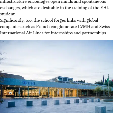
infrastructure encourages open minds and spontaneous
exchanges, which are desirable in the training of the EHL
student.
Significantly, too, the school forges links with global
companies such as French conglomerate LVMH and Swiss
International Air Lines for internships and partnerships.