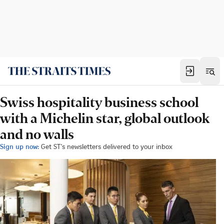
Swiss hospitality business school
with a Michelin star, global outlook
and no walls
Sign up now:
Get ST's newsletters delivered to your inbox