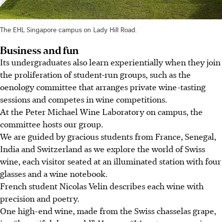
The EHL Singapore campus on Lady Hill Road.
Business and fun
Its undergraduates also learn experientially when they join
the proliferation of student-run groups, such as the
oenology committee that arranges private wine-tasting
sessions and competes in wine competitions.
At the Peter Michael Wine Laboratory on campus, the
c
ommittee
hosts our group.
We are guided by gracious students from France, Senegal,
India and Switzerland as we explore the world of Swiss
wine, each visitor seated at an illuminated station with four
glasses and a wine notebook.
French student Nicolas Velin describes each wine with
precision and poetry.
One high-end wine, made from the Swiss chasselas grape,