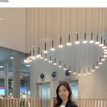
Sens.