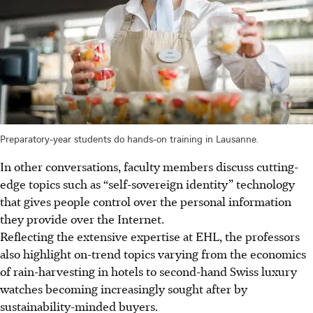
Preparatory-year students do hands-on training in Lausanne.
In other conversations, faculty members discuss cutting-
edge topics such as “self-sovereign identity” technology
that gives people control over the personal information
they provide over the Internet.
Reflecting the extensive expertise at EHL, the professors
also highlight on-trend topics varying from the economics
of rain-harvesting in hotels to second-hand Swiss luxury
watches becoming increasingly sought after by
sustainability-minded buyers.