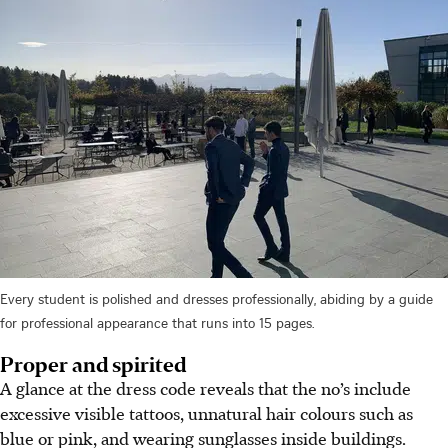
Every student is polished and dresses professionally, abiding by a guide
for professional appearance that runs into 15 pages.
Proper and spirited
A glance at the dress code reveals that the no’s include
excessive visible tattoos, unnatural hair colours such as
blue or pink, and wearing sunglasses inside buildings.