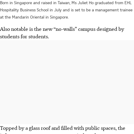
Born in Singapore and raised in Taiwan, Ms Juliet Ho graduated from EHL
Hospitality Business School in July and is set to be a management trainee
at the Mandarin Oriental in Singapore.
Also notable is the new “no-walls” campus designed by
students for students.
Topped by a glass roof and filled with public spaces, the