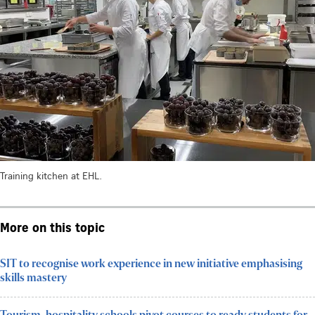
Training kitchen at EHL.
More on this topic
SIT to recognise work experience in new initiative emphasising
skills mastery