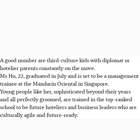
A good number are third-culture kids with diplomat or
hotelier parents constantly on the move.
Ms Ho, 22, graduated
in July
and is set to be a management
trainee at the Mandarin Oriental in Singapore.
Young people like her, sophisticated beyond their years
and all perfectly groomed, are trained in the top-ranked
school to be future hoteliers and business leaders who are
culturally agile and future-ready.