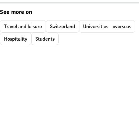
See more on
Travel and leisure
Switzerland
Universities - overseas
Hospitality
Students