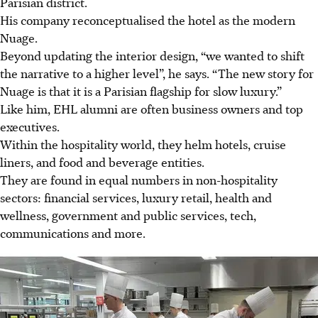
Parisian district.
His company reconceptualised the hotel as the modern
Nuage.
Beyond updating the interior design, “we wanted to shift
the narrative to a higher level”, he says. “The new story for
Nuage is that it is a Parisian flagship for slow luxury.”
Like him, EHL alumni are often business owners and top
executives.
Within the hospitality world, they helm hotels, cruise
liners, and food and beverage entities.
They are found in equal numbers in non-hospitality
sectors: financial services, luxury retail, health and
wellness, government and public services, tech,
communications and more.