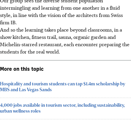
Our group sees
the diverse student population
intermingling and learning from one another in a fluid
style, in line with the vision of the architects from Swiss
firm IB.
And so the learning takes place beyond classrooms, in a
show kitchen, fitness trail, sauna, organic garden and
Michelin-starred restaurant, each encounter preparing the
students for the real world.
More on this topic
Hospitality and tourism students can tap $1.4m scholarship by
MBS and Las Vegas Sands
4,000 jobs available in tourism sector, including sustainability,
urban wellness roles