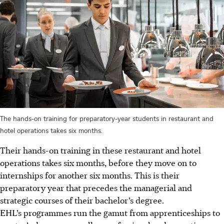
The hands-on training for preparatory-year students in restaurant and
hotel operations takes six months.
Their hands-on training in these restaurant and hotel
operations takes six months, before they move on to
internships for another six months. This is their
preparatory year that precedes the managerial and
strategic courses of their bachelor’s degree.
EHL’s programmes run the gamut from apprenticeships to