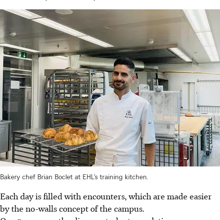
Bakery chef Brian Boclet at EHL’s training kitchen.
Each day is filled with encounters, which are made easier
by the no-walls concept of the campus.