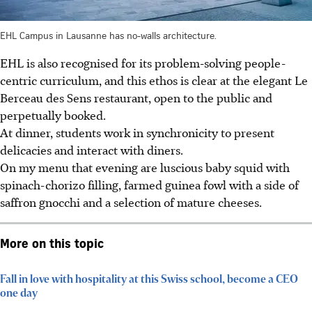
EHL Campus in Lausanne has no-walls architecture.
EHL is also recognised for its problem-solving people-
centric curriculum, and this ethos is clear at the elegant Le
Berceau des Sens restaurant, open to the public and
perpetually booked.
At dinner, students work in synchronicity to present
delicacies and interact with diners.
On my menu that evening are luscious baby squid with
spinach-chorizo filling, farmed guinea fowl with a side of
saffron gnocchi and a selection of mature cheeses.
More on this topic
Fall in love with hospitality at this Swiss school, become a CEO
one day