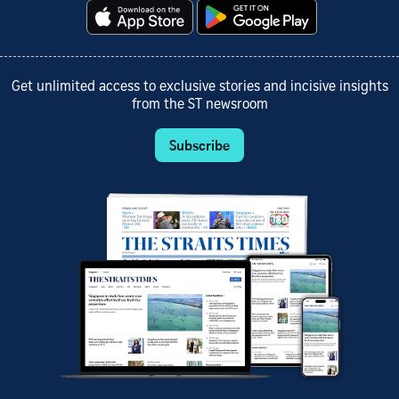
Get unlimited access to exclusive stories and incisive insights
from the ST newsroom
Subscribe