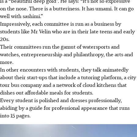
is a “beautiful deep gold”. He says: “It’s not so expressive
on the nose. There is a butteriness. It has umami. It can go
well with sashimi.”
Impressively, each committee is run as a business by
students like Mr Velin who are in their late teens and early
20s.
Their committees run the gamut of watersports and
watches, entrepreneurship and philanthropy, the arts and
more.
In other encounters with students, they talk animatedly
about their start-ups that include a tutoring platform, a city
tour bus company and a network of cloud kitchens that
dishes out affordable meals for students.
Every student is polished and dresses professionally,
abiding by a guide for professional appearance that runs
into 15 pages.