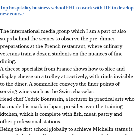
Top hospitality business school EHL to work with ITE to develop
new course
The international media group which I am a part of also
steps behind the scenes to observe the pre-dinner
preparations at the French restaurant, where culinary
veterans train a dozen students on the nuances of fine
dining.
A cheese specialist from France shows how to slice and
display cheese on a trolley attractively, with rinds invisible
to the diner. A sommelier conveys the finer points of
serving wines such as the Swiss chasselas.
Head chef Cedric Bourassin, a lecturer in practical arts who
has made his mark in Japan, presides over the training
kitchen, which is complete with fish, meat, pastry and
other professional stations.
Being the first school globally to achieve Michelin status is