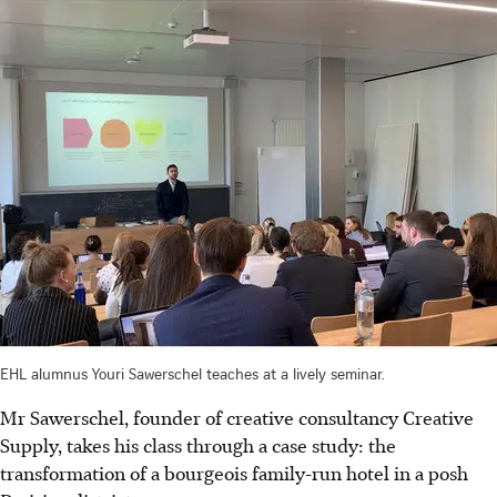
EHL alumnus Youri Sawerschel teaches at a lively seminar.
Mr Sawerschel, founder of creative consultancy Creative
Supply, takes his class through a case study: the
transformation of a bourgeois family-run hotel in a posh