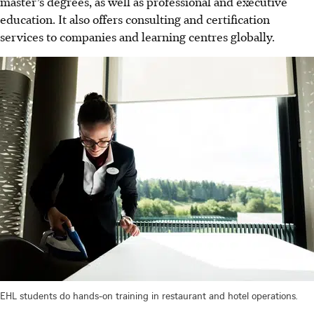
master’s degrees, as well as professional and executive
education. It also offers consulting and certification
services to companies and learning centres globally.
EHL students do hands-on training in restaurant and hotel operations.