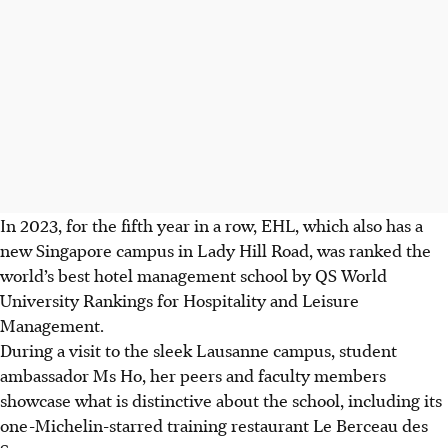
In 2023, for the fifth year in a row, EHL, which also has a
new Singapore campus in Lady Hill Road, was ranked the
world’s best hotel management school by QS World
University Rankings for Hospitality and Leisure
Management.
During a visit to the sleek Lausanne campus, student
ambassador Ms Ho, her peers and faculty members
showcase what is distinctive about the school, including its
one-Michelin-starred training restaurant Le Berceau des