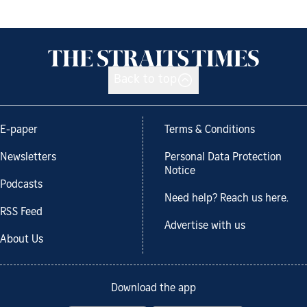
Back to top
E-paper
Terms & Conditions
Newsletters
Personal Data Protection
Notice
Podcasts
Need help? Reach us here.
RSS Feed
Advertise with us
About Us
Download the app