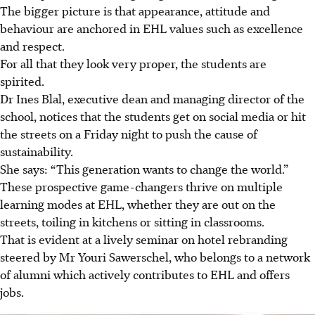
The bigger picture is that appearance, attitude and
behaviour are anchored in EHL values such as excellence
and respect.
For all that they look very proper, the students are
spirited.
Dr Ines Blal, executive dean and managing director of the
school, notices that the students get on social media or hit
the streets on a Friday night to push the cause of
sustainability.
She says: “This generation wants to change the world.”
These prospective game-changers thrive on multiple
learning modes at EHL, whether they are out on the
streets, toiling in kitchens or sitting in classrooms.
That is evident at a lively seminar on hotel rebranding
steered by Mr Youri Sawerschel, who belongs to a network
of alumni which actively contributes to EHL and offers
jobs.