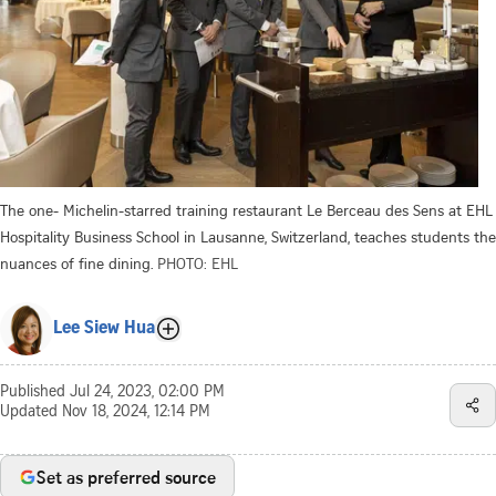
The one- Michelin-starred training restaurant Le Berceau des Sens at EHL
Hospitality Business School in Lausanne, Switzerland, teaches students the
nuances of fine dining.
PHOTO: EHL
Lee Siew Hua
Published
Jul 24, 2023, 02:00 PM
Updated
Nov 18, 2024, 12:14 PM
Set as preferred source