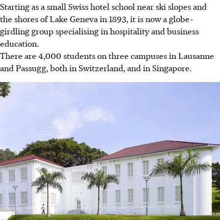
Starting as a small Swiss hotel school near ski slopes and
the shores of Lake Geneva in 1893, it is now a globe-
girdling group specialising in hospitality and business
education.
There are 4,000 students on three campuses in Lausanne
and Passugg, both in Switzerland, and in Singapore.