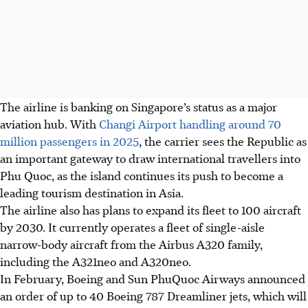
The airline is banking on Singapore’s status as a major
aviation hub. With
Changi Airport handling around 70
million passengers in 2025
, the carrier sees
the Republic
as
an important gateway to draw international travellers into
Phu Quoc, as the island continues its push to become a
leading tourism destination in Asia.
The airline also has plans to expand its fleet to 100 aircraft
by 2030. It currently operates a fleet of single-aisle
narrow-body aircraft from the Airbus A320 family,
including the A321neo and A320neo.
In February,
Boeing and Sun PhuQuoc Airways announced
an order of up to 40 Boeing 787 Dreamliner jets
, which will