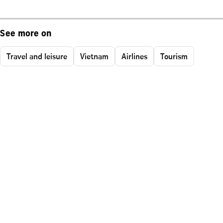
See more on
Travel and leisure
Vietnam
Airlines
Tourism