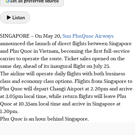
Set as preferred source
Listen
SINGAPORE –
On May 20,
Sun PhuQuoc Airways
announced the launch of direct flights between Singapore
and
Phu Quoc in Vietnam, becoming
the
first full-service
carrier
to operate the route. Ticket sales opened on the
same day, ahead of its inaugural flight on July 25.
The airline will operate daily flights with both business
class and economy class options. Flights from Singapore to
Phu Quoc will depart Changi Airport at 2.20pm and arrive
at
3.05pm local time
, while return flights will leave Phu
Quoc at 10.35am local time and arrive in Singapore at
1.20pm.
Phu Quoc is an hour behind Singapore.