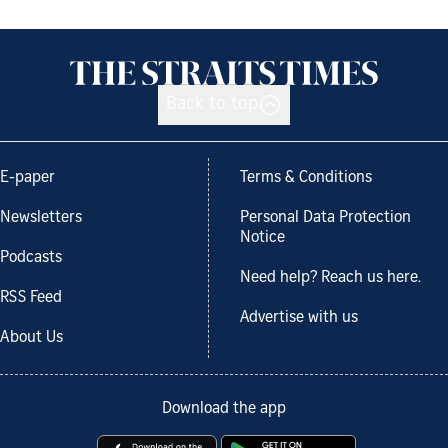
Back to top
E-paper
Terms & Conditions
Newsletters
Personal Data Protection
Notice
Podcasts
Need help? Reach us here.
RSS Feed
Advertise with us
About Us
Download the app