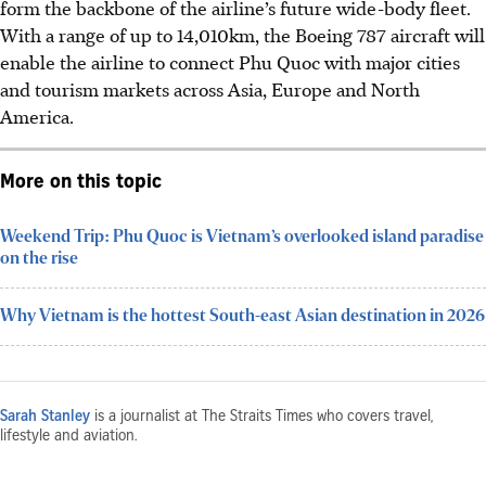
form the backbone of the airline’s future wide-body fleet.
With a range of up to 14,010km, the Boeing 787 aircraft will
enable the airline to connect Phu Quoc with major cities
and tourism markets across Asia, Europe and North
America.
More on this topic
Weekend Trip: Phu Quoc is Vietnam’s overlooked island paradise
on the rise
Why Vietnam is the hottest South-east Asian destination in 2026
Sarah Stanley
is a journalist at The Straits Times who covers travel,
lifestyle and aviation.