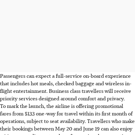
Passengers can expect a full-service
on-board
experience
that includes hot meals, checked baggage and wireless in-
flight entertainment. Business class travellers will receive
priority services designed around comfort and privacy.
To mark the launch, the airline is offering
promotional
fares from $133 one-way for travel within its first month of
operations, subject to seat availability. Travellers who make
their bookings between May 20 and June 19 can also enjoy