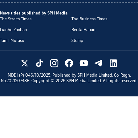
News titles published by SPH Media
The Straits Times
The Business Times
Lianhe Zaobao
Berita Harian
Tamil Murasu
Stomp
MDDI (P)
046/10/2025
. Published by SPH Media Limited, Co. Regn.
No.
202120748H
. Copyright ©
2026
SPH Media Limited. All rights reserved.