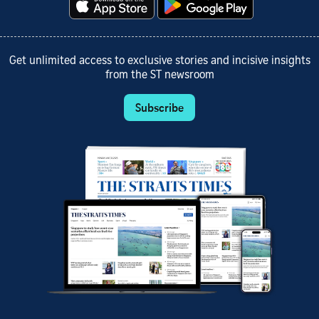
Get unlimited access to exclusive stories and incisive insights
from the ST newsroom
Subscribe