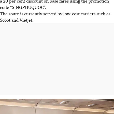
a 20 per cent discount on base fares using the promotion
code “SINGPHUQUOC”.
The route is currently served by low-cost carriers such as
Scoot and Vietjet.