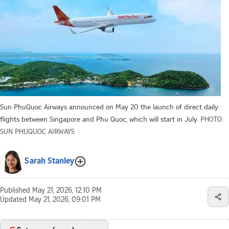
Sun PhuQuoc Airways announced on May 20 the launch of direct daily
flights between Singapore and Phu Quoc, which will start in July.
PHOTO:
SUN PHUQUOC AIRWAYS
Sarah Stanley
Published
May 21, 2026, 12:10 PM
Updated
May 21, 2026, 09:01 PM