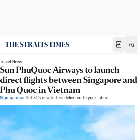
Travel News
Sun PhuQuoc Airways to launch
direct flights between Singapore and
Phu Quoc in Vietnam
Sign up now:
Get ST's newsletters delivered to your inbox