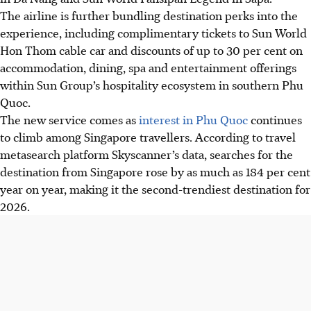
The airline is further bundling destination perks into the
experience, including complimentary tickets to Sun World
Hon Thom cable car and discounts of up to 30 per cent on
accommodation, dining, spa and entertainment offerings
within Sun Group’s hospitality ecosystem in southern Phu
Quoc.
The new service comes as
interest in Phu Quoc
continues
to climb among Singapore travellers. According to travel
metasearch platform Skyscanner’s data, searches for the
destination from Singapore rose by as much as 184 per cent
year on year, making it the second-trendiest destination for
2026.