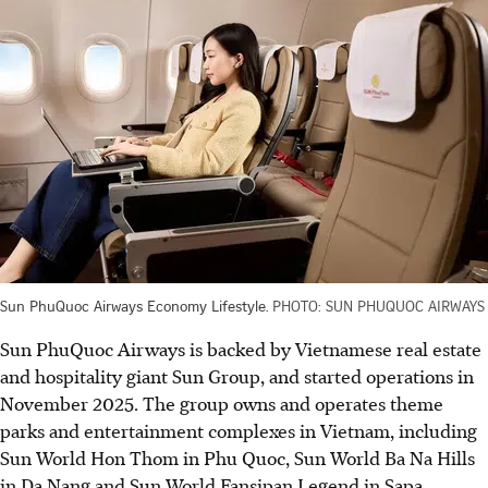
Sun PhuQuoc Airways Economy Lifestyle.
PHOTO: SUN PHUQUOC AIRWAYS
Sun PhuQuoc Airways is backed by Vietnamese real estate
and hospitality giant Sun Group, and started operations in
November 2025. The group owns and operates theme
parks and entertainment complexes in Vietnam, including
Sun World Hon Thom in Phu Quoc, Sun World Ba Na Hills
in Da Nang and Sun World Fansipan Legend in Sapa.