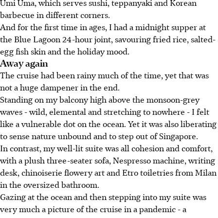
Umi Uma, which serves sushi, teppanyaki and Korean
barbecue in different corners.
And for the first time in ages, I had a midnight supper at
the Blue Lagoon 24-hour joint, savouring fried rice, salted-
egg fish skin and the holiday mood.
Away again
The cruise had been rainy much of the time, yet that was
not a huge dampener in the end.
Standing on my balcony high above the monsoon-grey
waves - wild, elemental and stretching to nowhere - I felt
like a vulnerable dot on the ocean. Yet it was also liberating
to sense nature unbound and to step out of Singapore.
In contrast, my well-lit suite was all cohesion and comfort,
with a plush three-seater sofa, Nespresso machine, writing
desk, chinoiserie flowery art and Etro toiletries from Milan
in the oversized bathroom.
Gazing at the ocean and then stepping into my suite was
very much a picture of the cruise in a pandemic - a