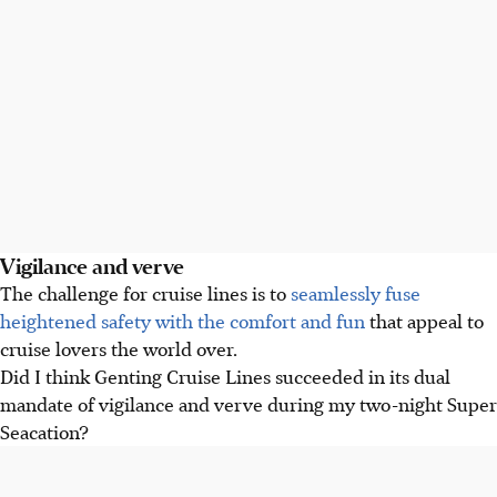
Vigilance and verve
The challenge for cruise lines is to
seamlessly fuse
heightened safety with the comfort and fun
that appeal to
cruise lovers the world over.
Did I think Genting Cruise Lines succeeded in its dual
mandate of vigilance and verve during my two-night Super
Seacation?