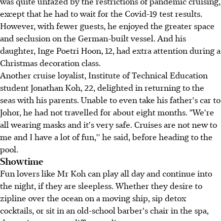
was quite unfazed by the restrictions of pandemic cruising,
except that he had to wait for the Covid-19 test results.
However, with fewer guests, he enjoyed the greater space
and seclusion on the German-built vessel. And his
daughter, Inge Poetri Hoon, 12, had extra attention during a
Christmas decoration class.
Another cruise loyalist, Institute of Technical Education
student Jonathan Koh, 22, delighted in returning to the
seas with his parents. Unable to even take his father's car to
Johor, he had not travelled for about eight months. "We're
all wearing masks and it's very safe. Cruises are not new to
me and I have a lot of fun,'' he said, before heading to the
pool.
Showtime
Fun lovers like Mr Koh can play all day and continue into
the night, if they are sleepless. Whether they desire to
zipline over the ocean on a moving ship, sip detox
cocktails, or sit in an old-school barber's chair in the spa,