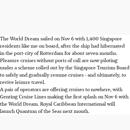
The World Dream sailed on Nov 6 with 1,400 Singapore
residents like me on board, after the ship had hibernated
in the port-city of Rotterdam for about seven months.
Pleasure cruises without ports of call are now piloting
under a scheme rolled out by the Singapore Tourism Board
to safely and gradually resume cruises - and ultimately, to
revive leisure travel.
A pair of operators are offering cruises to nowhere, with
Genting Cruise Lines making the first splash on Nov 6 with
the World Dream. Royal Caribbean International will
launch Quantum of the Seas next month.