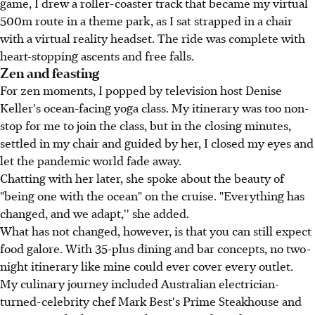
game, I drew a roller-coaster track that became my virtual
500m route in a theme park, as I sat strapped in a chair
with a virtual reality headset. The ride was complete with
heart-stopping ascents and free falls.
Zen and feasting
For zen moments, I popped by television host Denise
Keller's ocean-facing yoga class. My itinerary was too non-
stop for me to join the class, but in the closing minutes,
settled in my chair and guided by her, I closed my eyes and
let the pandemic world fade away.
Chatting with her later, she spoke about the beauty of
"being one with the ocean" on the cruise. "Everything has
changed, and we adapt,'' she added.
What has not changed, however, is that you can still expect
food galore. With 35-plus dining and bar concepts, no two-
night itinerary like mine could ever cover every outlet.
My culinary journey included Australian electrician-
turned-celebrity chef Mark Best's Prime Steakhouse and