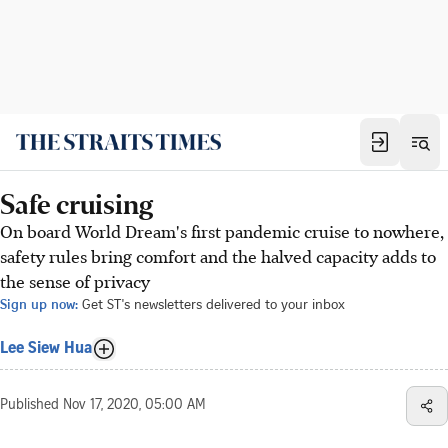
Safe cruising
On board World Dream's first pandemic cruise to nowhere,
safety rules bring comfort and the halved capacity adds to
the sense of privacy
Sign up now:
Get ST's newsletters delivered to your inbox
Lee Siew Hua
Published
Nov 17, 2020, 05:00 AM