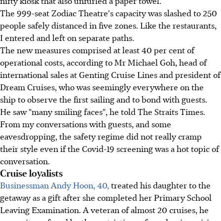
nifty kiosk that also unfurled a paper towel.
The 999-seat Zodiac Theatre's capacity was slashed to 250
people safely distanced in five zones. Like the restaurants,
I entered and left on separate paths.
The new measures comprised at least 40 per cent of
operational costs, according to Mr Michael Goh, head of
international sales at Genting Cruise Lines and president of
Dream Cruises, who was seemingly everywhere on the
ship to observe the first sailing and to bond with guests.
He saw "many smiling faces", he told The Straits Times.
From my conversations with guests, and some
eavesdropping, the safety regime did not really cramp
their style even if the Covid-19 screening was a hot topic of
conversation.
Cruise loyalists
Businessman Andy Hoon, 40,
treated his daughter to the
getaway as a gift after she completed her Primary School
Leaving Examination. A veteran of almost 20 cruises, he