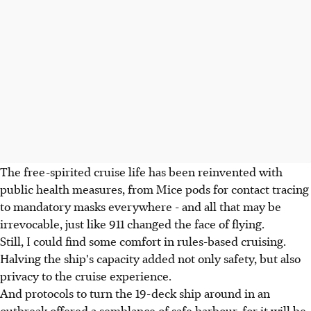
The free-spirited cruise life has been reinvented with
public health measures, from Mice pods for contact tracing
to mandatory masks everywhere - and all that may be
irrevocable, just like 911 changed the face of flying.
Still, I could find some comfort in rules-based cruising.
Halving the ship's capacity added not only safety, but also
privacy to the cruise experience.
And protocols to turn the 19-deck ship around in an
outbreak offered a semblance of safe harbour, for it will be