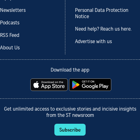
Newsletters
Personal Data Protection
Notice
Podcasts
Need help? Reach us here.
RSS Feed
Advertise with us
About Us
Download the app
Get unlimited access to exclusive stories and incisive insights
from the ST newsroom
Subscribe