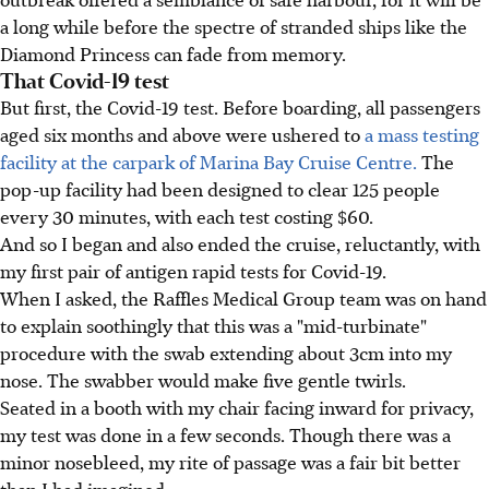
a long while before the spectre of stranded ships like the
Diamond Princess can fade from memory.
That Covid-19 test
But first, the Covid-19 test. Before boarding, all passengers
aged six months and above were ushered to
a mass testing
facility at the carpark of Marina Bay Cruise Centre.
The
pop-up facility had been designed to clear 125 people
every 30 minutes, with each test costing $60.
And so I began and also ended the cruise, reluctantly, with
my first pair of antigen rapid tests for Covid-19.
When I asked, the Raffles Medical Group team was on hand
to explain soothingly that this was a "mid-turbinate"
procedure with the swab extending about 3cm into my
nose. The swabber would make five gentle twirls.
Seated in a booth with my chair facing inward for privacy,
my test was done in a few seconds. Though there was a
minor nosebleed, my rite of passage was a fair bit better