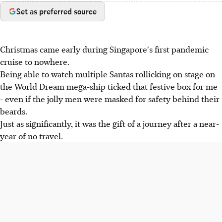
Set as preferred source
Christmas came early during Singapore's first pandemic
cruise to nowhere.
Being able to watch multiple Santas rollicking on stage on
the World Dream mega-ship ticked that festive box for me
- even if the jolly men were masked for safety behind their
beards.
Just as significantly, it was the gift of a journey after a near-
year of no travel.