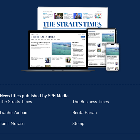
News titles published by SPH Media
The Straits Times
The Business Times
Lianhe Zaobao
Berita Harian
Tamil Murasu
Stomp