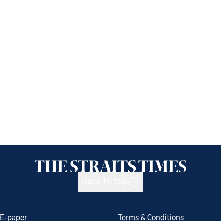
Back to top
E-paper
Terms & Conditions