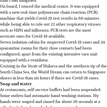
than I had imagined.
On board, I toured the medical centre. It was equipped
with a new real-time polymerase chain reaction (PCR)
machine that yields Covid-19 test results in 60 minutes
while being able to rule out 22 other respiratory viruses
such as H1N1 and influenza. PCR tests are the most
accurate ones for Covid-19 available.
Seven isolation cabins for suspected Covid-19 cases and 34
quarantine rooms for their close contacts had been
configured, apart from the existing intensive care unit
equipped with a ventilator.
Cruising in the Strait of Malacca and the southern tip of the
South China Sea, the World Dream can return to Singapore
shores in less than six hours if there are Covid-19 cases.
Soap and water
At restaurants, self-service buffets had been suspended.
Some outlets had automatic hand-washing stations. My
hands were soaped and rinsed for about 20 seconds at a