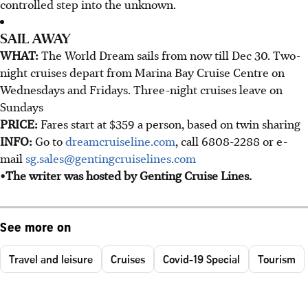
controlled step into the unknown.
SAIL AWAY
WHAT:
The World Dream sails from now till Dec 30. Two-
night cruises depart from Marina Bay Cruise Centre on
Wednesdays and Fridays. Three-night cruises leave on
Sundays
PRICE:
Fares start at $359 a person, based on twin sharing
INFO:
Go to
dreamcruiseline.com
, call 6808-2288 or e-
mail
sg.sales@gentingcruiselines.com
•The writer was hosted by Genting Cruise Lines.
See more on
Travel and leisure
Cruises
Covid-19 Special
Tourism