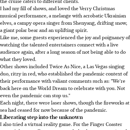
the cruise caters to different clients.
I had my fill of shows, and loved the Verry Christmas
musical performance, a melange with acrobatic Ukrainian
elves, a campy opera singer from Shenyang, drifting snow,
a giant polar bear and an uplifting spirit.
Like me, some guests experienced the joy and poignancy of
watching the talented entertainers connect with a live
audience again, after a long season of not being able to do
what they loved.
Other shows included Twice As Nice, a Las Vegas singing
duo, ritzy in red, who established the pandemic context of
their performance with valiant comments such as: "We're
back here on the World Dream to celebrate with you. Not
even the pandemic can stop us."
Each night, there were laser shows, though the fireworks at
sea had ceased for now because of the pandemic.
Liberating step into the unknown
I also tried a virtual reality game. For the Finger Coaster