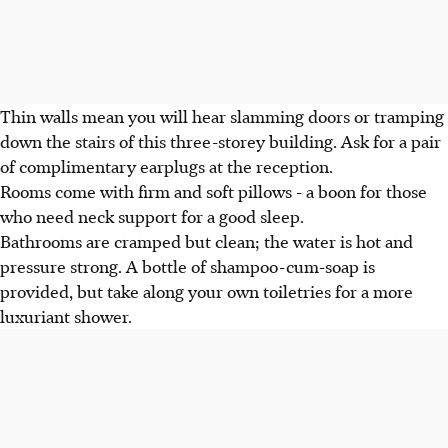
Thin walls mean you will hear slamming doors or tramping
down the stairs of this three-storey building. Ask for a pair
of complimentary earplugs at the reception.
Rooms come with firm and soft pillows - a boon for those
who need neck support for a good sleep.
Bathrooms are cramped but clean; the water is hot and
pressure strong. A bottle of shampoo-cum-soap is
provided, but take along your own toiletries for a more
luxuriant shower.