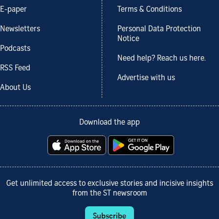
E-paper
Terms & Conditions
Newsletters
Personal Data Protection
Notice
Podcasts
Need help? Reach us here.
RSS Feed
Advertise with us
About Us
Download the app
Get unlimited access to exclusive stories and incisive insights
from the ST newsroom
Subscribe