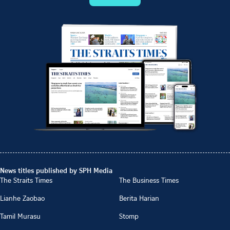
News titles published by SPH Media
The Straits Times
The Business Times
Lianhe Zaobao
Berita Harian
Tamil Murasu
Stomp