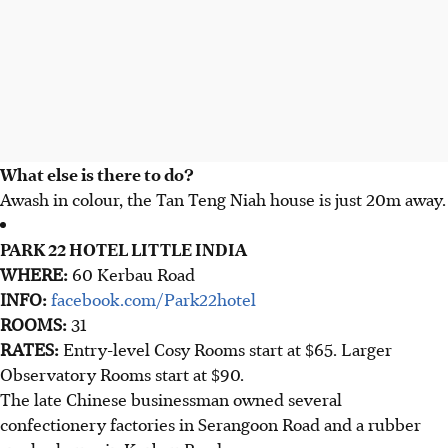
What else is there to do?
Awash in colour, the Tan Teng Niah house is just 20m away.
PARK 22 HOTEL LITTLE INDIA
WHERE:
60 Kerbau Road
INFO:
facebook.com/Park22hotel
ROOMS:
31
RATES:
Entry-level Cosy Rooms start at $65. Larger
Observatory Rooms start at $90.
The late Chinese businessman owned several
confectionery factories in Serangoon Road and a rubber