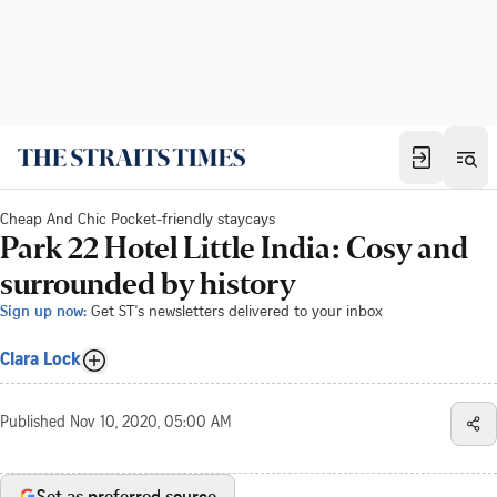
Cheap And Chic Pocket-friendly staycays
Park 22 Hotel Little India: Cosy and
surrounded by history
Sign up now:
Get ST's newsletters delivered to your inbox
Clara Lock
Published
Nov 10, 2020, 05:00 AM
Set as preferred source