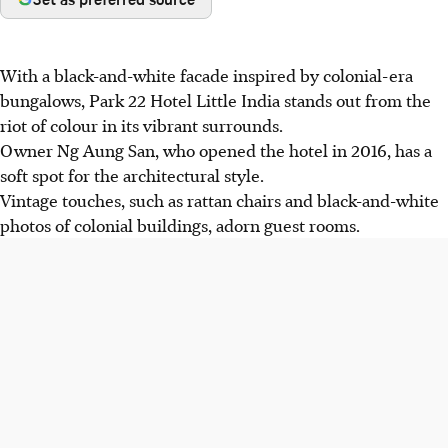
With a black-and-white facade inspired by colonial-era
bungalows, Park 22 Hotel Little India stands out from the
riot of colour in its vibrant surrounds.
Owner Ng Aung San, who opened the hotel in 2016, has a
soft spot for the architectural style.
Vintage touches, such as rattan chairs and black-and-white
photos of colonial buildings, adorn guest rooms.