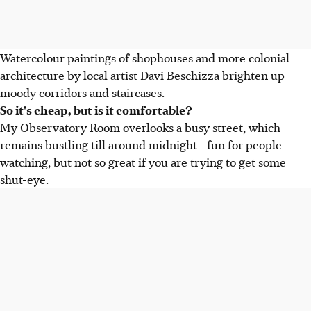
Watercolour paintings of shophouses and more colonial
architecture by local artist Davi Beschizza brighten up
moody corridors and staircases.
So it's cheap, but is it comfortable?
My Observatory Room overlooks a busy street, which
remains bustling till around midnight - fun for people-
watching, but not so great if you are trying to get some
shut-eye.