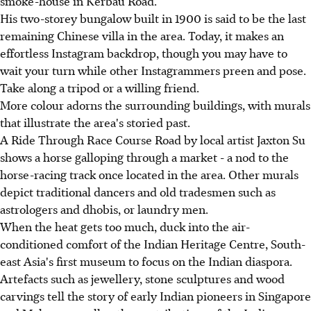
smoke-house in Kerbau Road.
His two-storey bungalow built in 1900 is said to be the last
remaining Chinese villa in the area. Today, it makes an
effortless Instagram backdrop, though you may have to
wait your turn while other Instagrammers preen and pose.
Take along a tripod or a willing friend.
More colour adorns the surrounding buildings, with murals
that illustrate the area's storied past.
A Ride Through Race Course Road by local artist Jaxton Su
shows a horse galloping through a market - a nod to the
horse-racing track once located in the area. Other murals
depict traditional dancers and old tradesmen such as
astrologers and dhobis, or laundry men.
When the heat gets too much, duck into the air-
conditioned comfort of the Indian Heritage Centre, South-
east Asia's first museum to focus on the Indian diaspora.
Artefacts such as jewellery, stone sculptures and wood
carvings tell the story of early Indian pioneers in Singapore