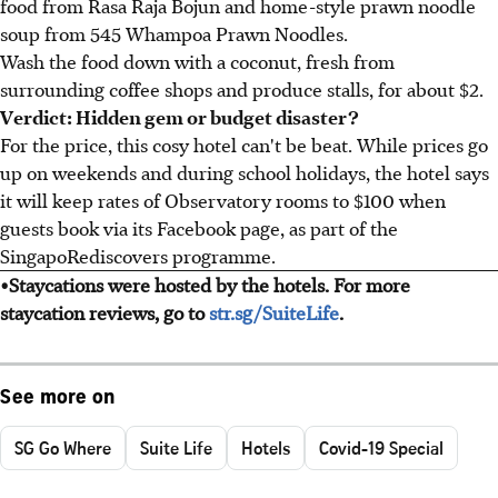
food from Rasa Raja Bojun and home-style prawn noodle
soup from 545 Whampoa Prawn Noodles.
Wash the food down with a coconut, fresh from
surrounding coffee shops and produce stalls, for about $2.
Verdict: Hidden gem or budget disaster?
For the price, this cosy hotel can't be beat. While prices go
up on weekends and during school holidays, the hotel says
it will keep rates of Observatory rooms to $100 when
guests book via its Facebook page, as part of the
SingapoRediscovers programme.
•Staycations were hosted by the hotels. For more
staycation reviews, go to
str.sg/SuiteLife
.
See more on
SG Go Where
Suite Life
Hotels
Covid-19 Special