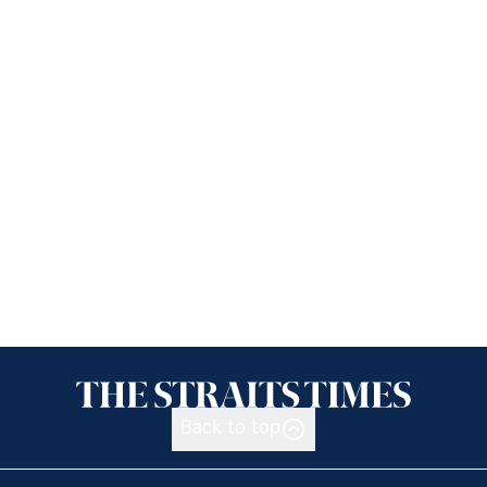
Back to top