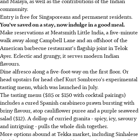
and Malaya, as well as the contributions of the Indian
community.
Entry is free for Singaporeans and permanent residents.
You've saved on a stay, now indulge in a good meal.
Make reservations at Meatsmith Little India, a five-minute
walk away along Campbell Lane and an offshoot of the
American barbecue restaurant's flagship joint in Telok
Ayer. Eclectic and grungy, it serves modern Indian
flavours.
Dine alfresco along a five-foot-way on the first floor. Or
head upstairs for head chef Kurt Sombrero's experimental
tasting menu, which was launched in July.
The tasting menu ($85 or $150 with cocktail pairings)
includes a cured Spanish carabinero prawn bursting with
briny flavour, atop cauliflower puree and a purple seaweed
salad ($12). A dollop of curried granita - spicy, icy, savoury
and intriguing - pulls the whole dish together.
More options abound at Tekka market, including Sinhalese