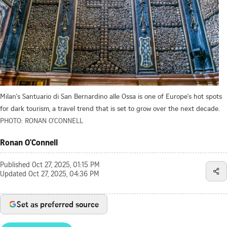
Milan's Santuario di San Bernardino alle Ossa is one of Europe's hot spots
for dark tourism, a travel trend that is set to grow over the next decade.
PHOTO: RONAN O’CONNELL
Ronan O’Connell
Published
Oct 27, 2025, 01:15 PM
Updated
Oct 27, 2025, 04:36 PM
Set as preferred source