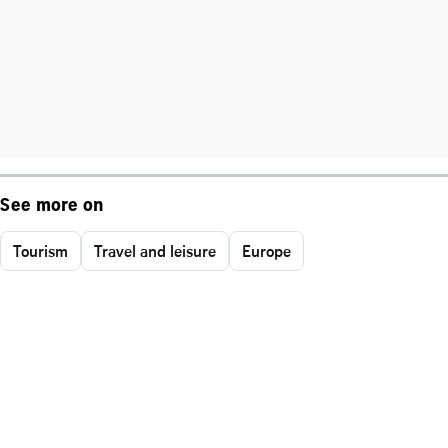
See more on
Tourism
Travel and leisure
Europe