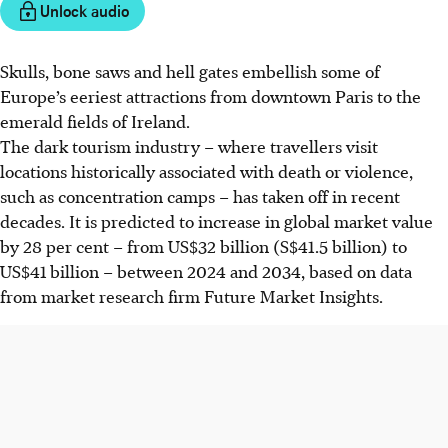
Unlock audio
Skulls, bone saws and hell gates embellish some of
Europe’s eeriest attractions from downtown Paris to the
emerald fields of Ireland.
The dark tourism industry – where travellers visit
locations historically associated with death or violence,
such as concentration camps – has taken off in recent
decades. It is predicted to increase in global market value
by 28 per cent – from US$
32
billion (S$41.5 billion) to
US$
41
billion – between 2024 and 2034, based on
data
from market research firm Future Market Insights.