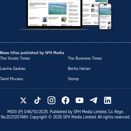
News titles published by SPH Media
The Straits Times
The Business Times
Lianhe Zaobao
Berita Harian
Tamil Murasu
Stomp
MDDI (P)
046/10/2025
. Published by SPH Media Limited, Co. Regn.
No.
202120748H
. Copyright ©
2026
SPH Media Limited. All rights reserved.