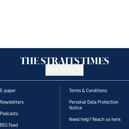
Back to top
E-paper
Terms & Conditions
Newsletters
Personal Data Protection
Notice
Podcasts
Need help? Reach us here.
RSS Feed