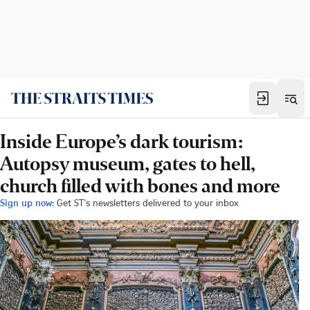
Inside Europe’s dark tourism:
Autopsy museum, gates to hell,
church filled with bones and more
Sign up now:
Get ST's newsletters delivered to your inbox