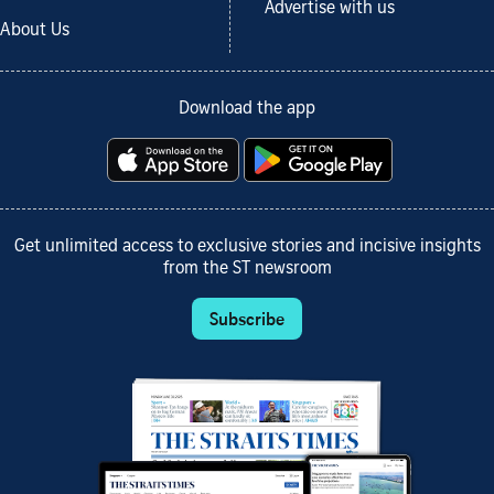
Advertise with us
About Us
Download the app
Get unlimited access to exclusive stories and incisive insights
from the ST newsroom
Subscribe