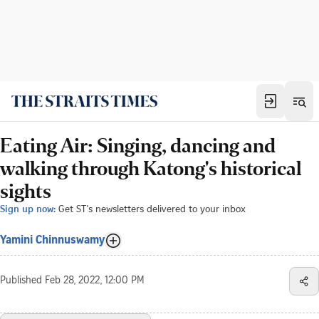
Eating Air: Singing, dancing and
walking through Katong's historical
sights
Sign up now:
Get ST's newsletters delivered to your inbox
Yamini Chinnuswamy
Published
Feb 28, 2022, 12:00 PM