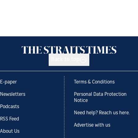
Back to top
E-paper
Terms & Conditions
Newsletters
Personal Data Protection
Notice
Podcasts
Need help? Reach us here.
RSS Feed
Advertise with us
About Us