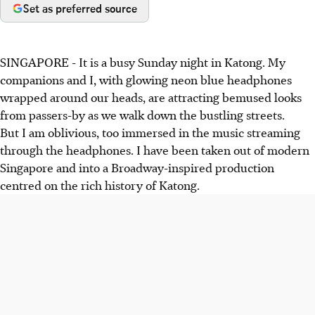
Set as preferred source
SINGAPORE - It is a busy Sunday night in Katong. My
companions and I, with glowing neon blue headphones
wrapped around our heads, are attracting bemused looks
from passers-by as we walk down the bustling streets.
But I am oblivious, too immersed in the music streaming
through the headphones. I have been taken out of modern
Singapore and into a Broadway-inspired production
centred on the rich history of Katong.