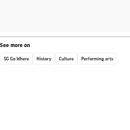
See more on
SG Go Where
History
Culture
Performing arts