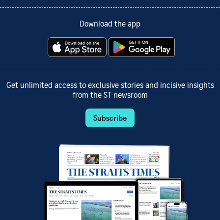
Download the app
Get unlimited access to exclusive stories and incisive insights
from the ST newsroom
Subscribe