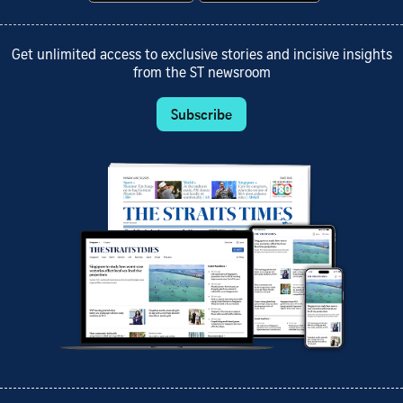
Get unlimited access to exclusive stories and incisive insights
from the ST newsroom
Subscribe