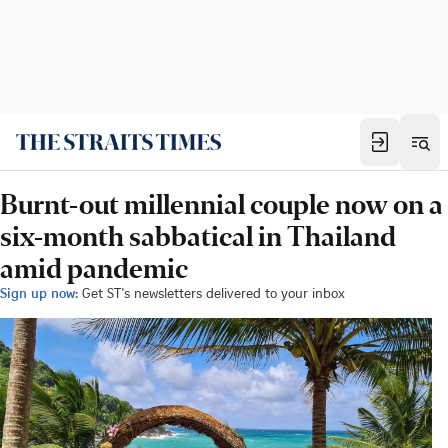
Burnt-out millennial couple now on a
six-month sabbatical in Thailand
amid pandemic
Sign up now:
Get ST's newsletters delivered to your inbox