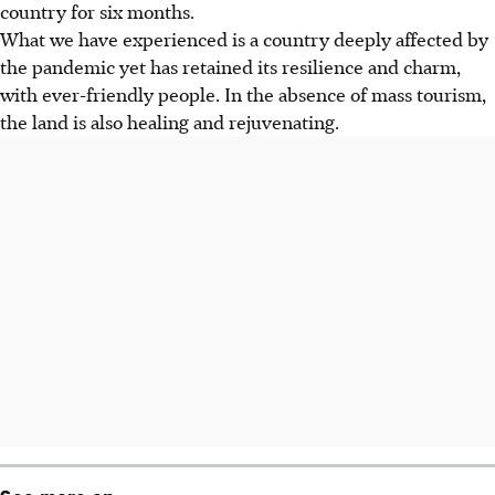
country for six months.
What we have experienced is a country deeply affected by
the pandemic yet has retained its resilience and charm,
with ever-friendly people. In the absence of mass tourism,
the land is also healing and rejuvenating.