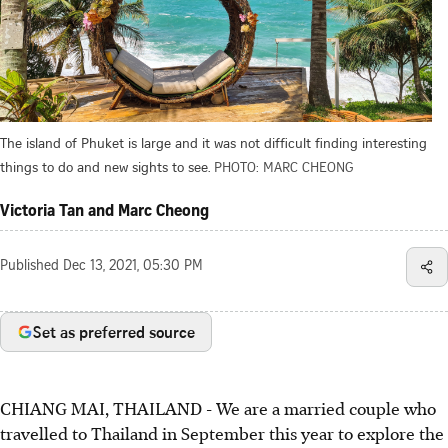
The island of Phuket is large and it was not difficult finding interesting
things to do and new sights to see.
PHOTO: MARC CHEONG
Victoria Tan and Marc Cheong
Published
Dec 13, 2021, 05:30 PM
Set as preferred source
CHIANG MAI, THAILAND - We are a married couple who
travelled to Thailand in September this year to explore the