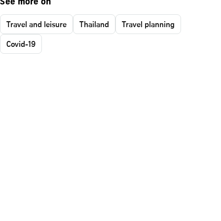
See more on
Travel and leisure
Thailand
Travel planning
Covid-19