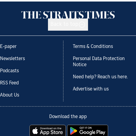
Back to top
E-paper
Terms & Conditions
Newsletters
Personal Data Protection
Notice
Podcasts
Need help? Reach us here.
RSS Feed
Advertise with us
About Us
Download the app