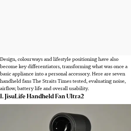
Design, colourways and lifestyle positioning have also
become key differentiators, transforming what was once a
basic appliance into a personal accessory. Here are seven
handheld fans
The Straits Times
tested, evaluating noise,
airflow, battery life and overall usability.
1. JisuLife Handheld Fan Ultra2