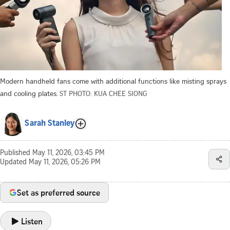
Modern handheld fans come with additional functions like misting sprays
and cooling plates.
ST PHOTO: KUA CHEE SIONG
Sarah Stanley
Published
May 11, 2026, 03:45 PM
Updated
May 11, 2026, 05:26 PM
Set as preferred source
Listen