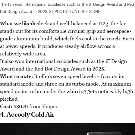
The fan won international accolades such as the iF Design Award and Red
Dot Design Award in 2025.
ST PHOTO: KUA CHEE SIONG
What we liked:
Sleek and well-balanced at 172g, the fan
stands out for its comfortable circular grip and aerospace-
grade aluminium build, which feels cool to the touch. Even
at lower speeds, it produces steady airflow across a
relatively wide area.
It also won international accolades such as the iF Design
Award and the Red Dot Design Award in 2025.
What to note:
It offers seven speed levels – four on its
standard mode and three on its turbo mode. At maximum
speed on its turbo mode, the whirring gets noticeably high-
pitched.
Cost:
$30.81 from
Shopee
4. Aecooly Cold Air