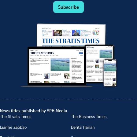
Subscribe
News titles published by SPH Media
The Straits Times
The Business Times
Lianhe Zaobao
Berita Harian