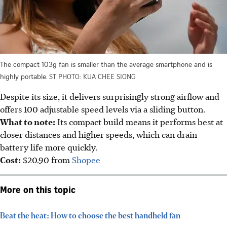
The compact 103g fan is smaller than the average smartphone and is
highly portable.
ST PHOTO: KUA CHEE SIONG
Despite its size, it delivers surprisingly strong airflow and
offers 100 adjustable speed levels via a sliding button.
What to note:
Its compact build means it performs best at
closer distances and higher speeds
, which can drain
battery life more quickly.
Cost:
$20.90 from
Shopee
More on this topic
Beat the heat: How to choose the best handheld fan