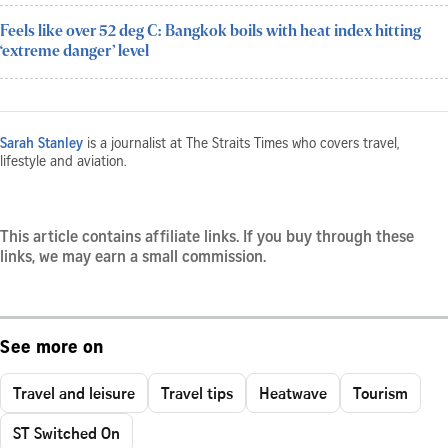
Feels like over 52 deg C: Bangkok boils with heat index hitting
‘extreme danger’ level
Sarah Stanley
is a journalist at The Straits Times who covers travel,
lifestyle and aviation.
This article contains affiliate links. If you buy through these
links, we may earn a small commission.
See more on
Travel and leisure
Travel tips
Heatwave
Tourism
ST Switched On