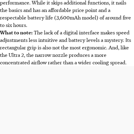
performance. While it skips additional functions, it nails
the basics and has an affordable price point and a
respectable battery life (3,600mAh model) of around five
to six hours.
What to note:
The lack of a digital interface makes speed
adjustments less intuitive and battery levels a mystery. Its
rectangular grip is also not the most ergonomic. And, like
the Ultra 2, the narrow nozzle produces a more
concentrated airflow rather than a wider cooling spread.