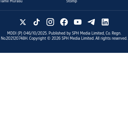
Tamil Murasu
Stomp
MDDI (P)
046/10/2025
. Published by SPH Media Limited, Co. Regn.
No.
202120748H
. Copyright ©
2026
SPH Media Limited. All rights reserved.