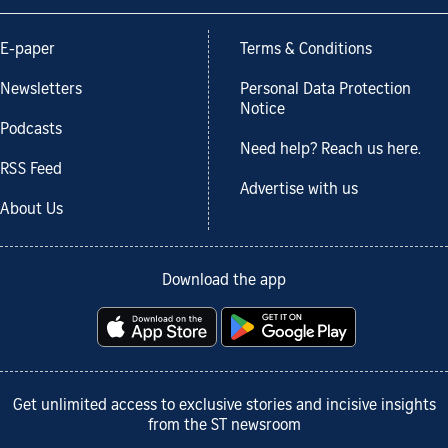
E-paper
Terms & Conditions
Newsletters
Personal Data Protection
Notice
Podcasts
Need help? Reach us here.
RSS Feed
Advertise with us
About Us
Download the app
Get unlimited access to exclusive stories and incisive insights
from the ST newsroom