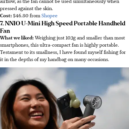
airflow, as the fan cannot be used simultaneously when
pressed against the skin.
Cost:
$46.80 from
Shopee
7. NNIO U-Mini High Speed Portable Handheld
Fan
What we liked:
Weighing just 103g and smaller than most
smartphones, this ultra-compact fan is highly portable.
Testament to its smallness, I have found myself fishing for
it in the depths of my handbag on many occasions.