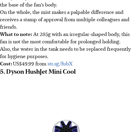
the base of the fan’s body.
On the whole, the mist makes a palpable difference and
receives a stamp of approval from multiple colleagues and
friends.
What to note:
At 285g with an irregular-shaped body, this
fan is not the most comfortable for prolonged holding.
Also, the water in the tank needs to be replaced frequently
for hygiene purposes.
Cost:
US$49.99
from
str.sg/fubX
5. Dyson HushJet Mini Cool