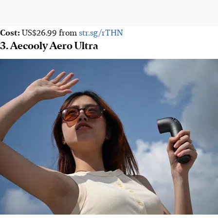
Cost:
US$26.99
from
str.sg/rTHN
3. Aecooly Aero Ultra