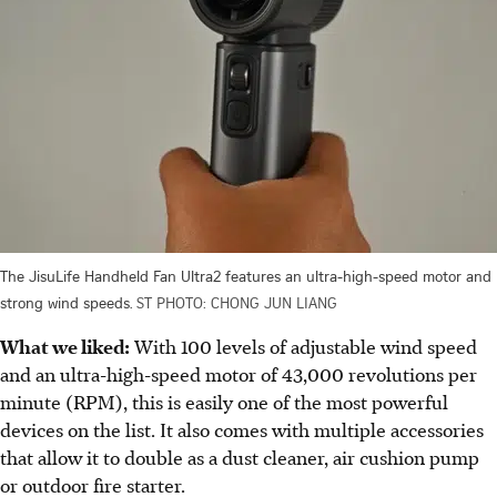
The JisuLife Handheld Fan Ultra2 features an ultra-high-speed motor and
strong wind speeds.
ST PHOTO: CHONG JUN LIANG
What we liked:
With 100 levels of adjustable wind speed
and an ultra-high-speed motor of 43,000 revolutions per
minute (RPM), this is easily one of the most powerful
devices on the list. It also comes with multiple accessories
that allow it to double as a dust cleaner, air cushion pump
or outdoor fire starter.