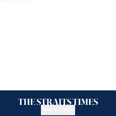
Back to top