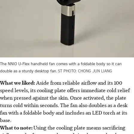
The NNIO U-Flex handheld fan comes with a foldable body so it can
double as a sturdy desktop fan.
ST PHOTO: CHONG JUN LIANG
What we liked:
Aside from reliable airflow and its 100
speed levels, its cooling plate offers immediate cold relief
when pressed against the skin. Once activated, the plate
turns cold within seconds. The fan also doubles as a desk
fan with a foldable body and includes an LED
torch
at its
base.
What to note:
Using the cooling plate means sacrificing