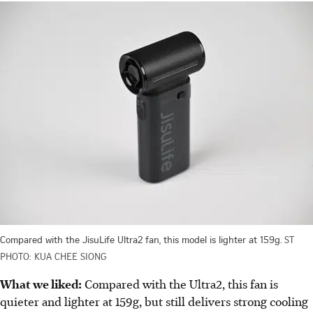
Compared with the JisuLife Ultra2 fan, this model is lighter at 159g.
ST
PHOTO: KUA CHEE SIONG
What we liked:
Compared with the Ultra2, this fan is
quieter and lighter at 159g, but still delivers strong cooling