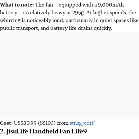
What to note:
The fan – equipped with a 9,000mAh
battery – is relatively heavy at 295g. At higher speeds, the
whirring is noticeably loud, particularly in quiet spaces like
public transport, and battery life drains quickly.
Cost:
US$80.99
(S$103)
from
str.sg/cdrF
2. JisuLife Handheld Fan Life9