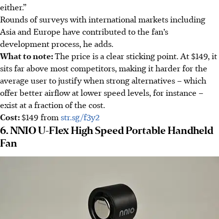
either.”
Rounds of surveys with international markets including
Asia and Europe have contributed to the fan’s
development process, he adds.
What to note
:
The price is a clear sticking point. At $149, it
sits far above most competitors, making it harder for the
average user to justify when strong alternatives –
which
offer better airflow at lower speed levels, for instance –
exist at a fraction of the cost.
Cost:
$149
from
str.sg/f3y2
6. NNIO U-Flex High Speed Portable Handheld
Fan