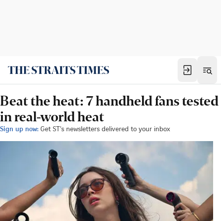
Beat the heat: 7 handheld fans tested
in real-world heat
Sign up now:
Get ST's newsletters delivered to your inbox