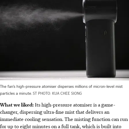
The fan’s high-pressure atomiser disperses millions of micron-level mist
particles a minute.
ST PHOTO: KUA CHEE SIONG
What we liked:
Its high-pressure atomiser is a game-
changer, dispersing ultra-fine mist that delivers an
immediate cooling sensation. The misting function can run
for up to eight minutes on a full tank, which is built into