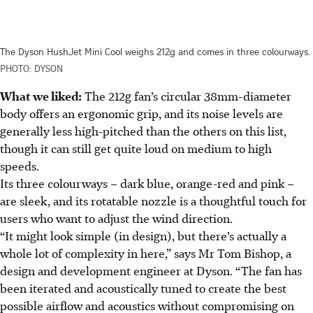
The Dyson HushJet Mini Cool weighs 212g and comes in three colourways.
PHOTO: DYSON
What we liked:
The 212g fan’s circular 38mm-diameter
body offers an ergonomic grip, and its noise levels are
generally less high-pitched than the others on this list,
though it can still get quite loud on medium to high
speeds.
Its three colourways – dark blue, orange-red and pink –
are sleek, and its rotatable nozzle is a thoughtful touch for
users who want t
o adjust the wind direction.
“It might look simple (in design), but there’s actually a
whole lot of complexity in here,” says Mr Tom Bishop, a
design and development engineer at Dyson. “The fan has
been iterated and acoustically tuned to create the best
possible airflow and acoustics without compromising on