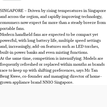
SINGAPORE –
Driven by rising temperatures in Singapore
and across the region, and rapidly improving technology,
consumers now expect far more than a steady breeze from
portable fans.
Modern handheld fans are expected to be compact yet
powerful, with long battery life, multiple speed settings
and, increasingly, add-on features such as LED
torches
,
built-in power banks and even misting functions.
At the same time, competition is intensifying. Models are
frequently refreshed or replaced within months as brands
race to keep up with shifting preferences, says Mr Tan
Beng Kwee, co-founder and managing director of home-
grown appliance brand NNIO Singapore.