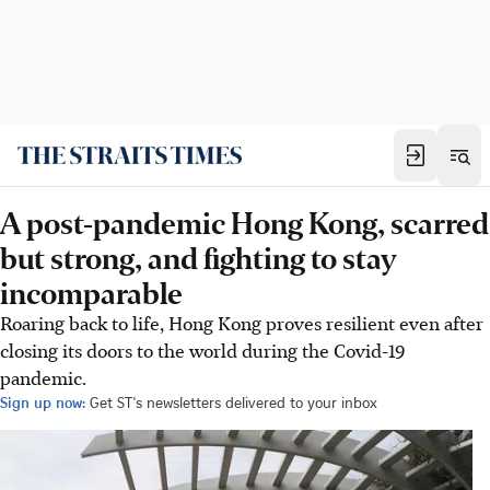
A post-pandemic Hong Kong, scarred
but strong, and fighting to stay
incomparable
Roaring back to life, Hong Kong proves resilient even after
closing its doors to the world during the Covid-19
pandemic.
Sign up now:
Get ST's newsletters delivered to your inbox