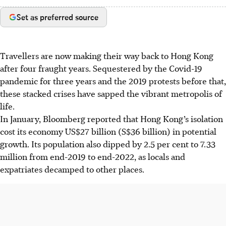
Set as preferred source
Travellers are now making their way back to Hong Kong
after four fraught years. Sequestered by the Covid-19
pandemic for three years and the 2019 protests before that,
these stacked crises have sapped the vibrant metropolis of
life.
In January, Bloomberg reported that Hong Kong’s isolation
cost its economy US$27 billion (S$36 billion) in potential
growth. Its population also dipped by 2.5 per cent to 7.33
million from end-2019 to end-2022, as locals and
expatriates decamped
to other places.