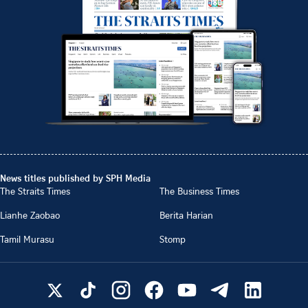
News titles published by SPH Media
The Straits Times
The Business Times
Lianhe Zaobao
Berita Harian
Tamil Murasu
Stomp