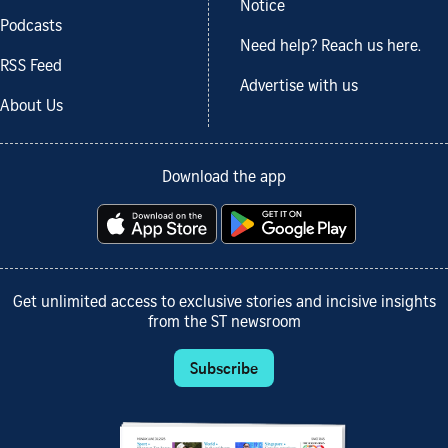
Notice
Podcasts
Need help? Reach us here.
RSS Feed
Advertise with us
About Us
Download the app
Get unlimited access to exclusive stories and incisive insights
from the ST newsroom
Subscribe