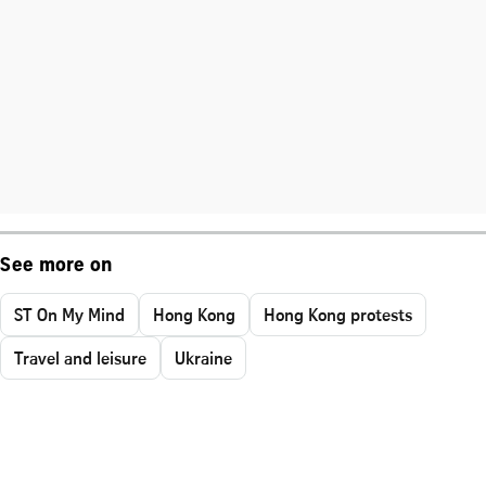
See more on
ST On My Mind
Hong Kong
Hong Kong protests
Travel and leisure
Ukraine