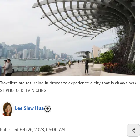
Travellers are returning in droves to experience a city that is always new.
ST PHOTO: KELVIN CHNG
Lee Siew Hua
Published
Feb 26, 2023, 05:00 AM