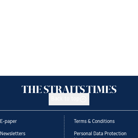
Back to top
E-paper
Terms & Conditions
Newsletters
Personal Data Protection