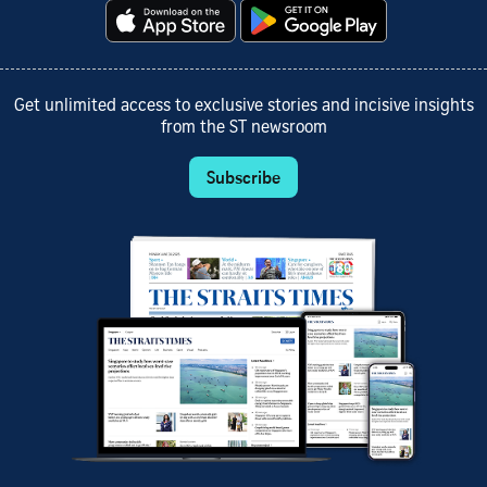
Get unlimited access to exclusive stories and incisive insights
from the ST newsroom
Subscribe