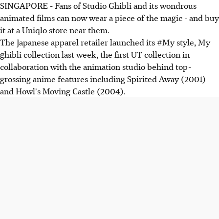
SINGAPORE - Fans of Studio Ghibli and its wondrous
animated films can now wear a piece of the magic - and buy
it at a Uniqlo store near them.
The Japanese apparel retailer launched its #My style, My
ghibli collection last week, the first UT collection in
collaboration with the animation studio behind top-
grossing anime features including Spirited Away (2001)
and Howl's Moving Castle (2004).