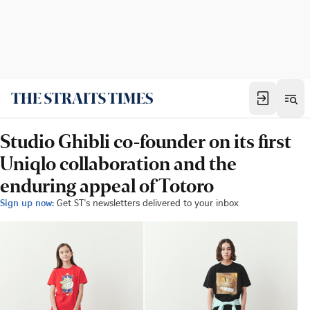
Studio Ghibli co-founder on its first
Uniqlo collaboration and the
enduring appeal of Totoro
Sign up now:
Get ST's newsletters delivered to your inbox