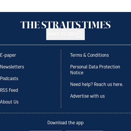
Back to top
E-paper
Terms & Conditions
Newsletters
Personal Data Protection
Notice
Podcasts
Need help? Reach us here.
RSS Feed
Advertise with us
About Us
Download the app