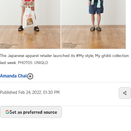
The Japanese apparel retailer launched its #My style, My ghibli collection
last week.
PHOTOS: UNIQLO
Amanda Chai
Published
Feb 24, 2022, 01:30 PM
Set as preferred source