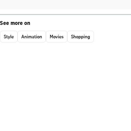
See more on
Style
Animation
Movies
Shopping