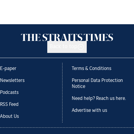
Back to top
E-paper
Terms & Conditions
Newsletters
Personal Data Protection
Notice
Podcasts
Need help? Reach us here.
RSS Feed
Advertise with us
About Us