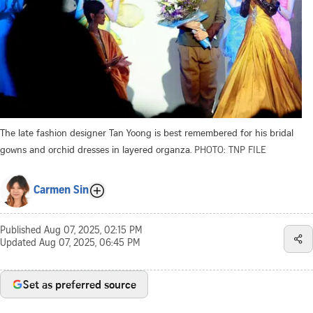
The late fashion designer Tan Yoong is best remembered for his bridal
gowns and orchid dresses in layered organza.
PHOTO: TNP FILE
Carmen Sin
Published
Aug 07, 2025, 02:15 PM
Updated
Aug 07, 2025, 06:45 PM
Set as preferred source