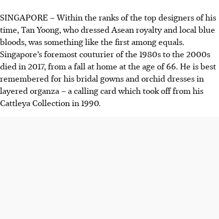
SINGAPORE –
Within the ranks of the top designers of his
time, Tan Yoong, who dressed Asean royalty and local blue
bloods, was something like the first among equals.
Singapore’s foremost couturier of the 1980s to the 2000s
died in 2017, from a fall at home at the age of 66. He is best
remembered for his bridal gowns and orchid dresses in
layered organza – a calling card which took off from his
Cattleya Collection in 1990.