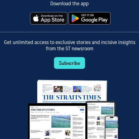
Download the app
Get unlimited access to exclusive stories and incisive insights
from the ST newsroom
Subscribe