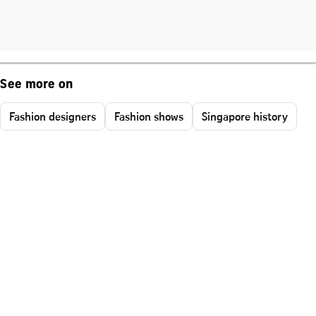
See more on
Fashion designers
Fashion shows
Singapore history