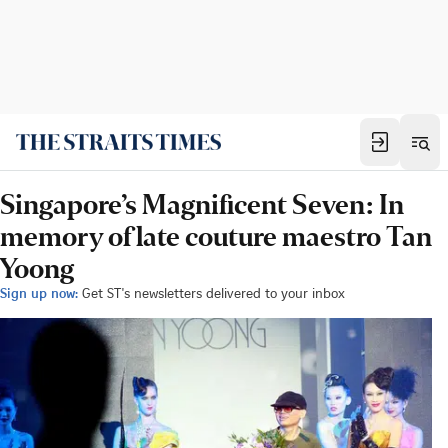
Singapore’s Magnificent Seven: In
memory of late couture maestro Tan
Yoong
Sign up now:
Get ST's newsletters delivered to your inbox