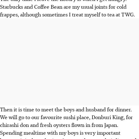
Starbucks and Coffee Bean are my usual joints for cold
frappes, although sometimes I treat myself to tea at TWG.
Then it is time to meet the boys and husband for dinner.
We will go to our favourite sushi place, Donburi King, for
chirashi don and fresh oysters flown in from Japan.
Spending mealtime with my boys is very important