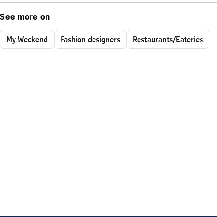
See more on
My Weekend
Fashion designers
Restaurants/Eateries