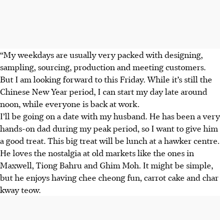
“My weekdays are usually very packed with designing,
sampling, sourcing, production and meeting customers.
But I am looking forward to this Friday. While it’s still the
Chinese New Year period, I can start my day late around
noon, while everyone is back at work.
I’ll be going on a date with my husband. He has been a very
hands-on dad during my peak period, so I want to give him
a good treat. This big treat will be lunch at a hawker centre.
He loves the nostalgia at old markets like the ones in
Maxwell, Tiong Bahru and Ghim Moh. It might be simple,
but he enjoys having chee cheong fun, carrot cake and char
kway teow.