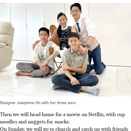
Designer Josephine Ho with her three sons.
Then we will head home for a movie on Netflix, with cup
noodles and nuggets for snacks.
On Sunday, we will go to church and catch up with friends