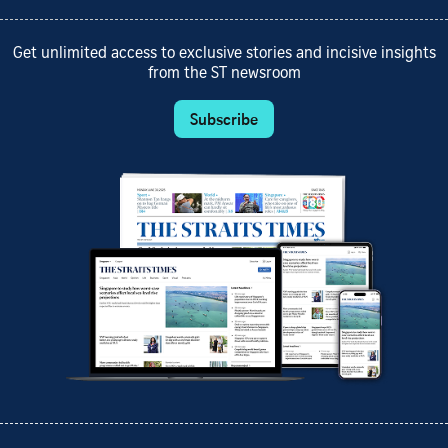
Get unlimited access to exclusive stories and incisive insights
from the ST newsroom
Subscribe