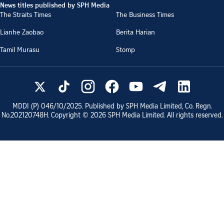
News titles published by SPH Media
The Straits Times
The Business Times
Lianhe Zaobao
Berita Harian
Tamil Murasu
Stomp
MDDI (P)
046/10/2025
. Published by SPH Media Limited, Co. Regn.
No.
202120748H
. Copyright ©
2026
SPH Media Limited. All rights reserved.