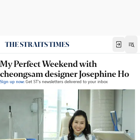
My Perfect Weekend with
cheongsam designer Josephine Ho
Sign up now:
Get ST's newsletters delivered to your inbox