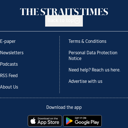
Back to top
E-paper
Terms & Conditions
Newsletters
Personal Data Protection
Notice
Podcasts
Need help? Reach us here.
RSS Feed
Advertise with us
About Us
Download the app