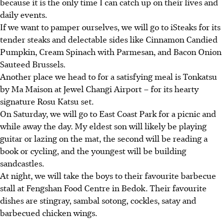
because it is the only time I can catch up on their lives and
daily events.
If we want to pamper ourselves, we will go to iSteaks for its
tender steaks and delectable sides like Cinnamon Candied
Pumpkin, Cream Spinach with Parmesan, and Bacon Onion
Sauteed Brussels.
Another place we head to for a satisfying meal is Tonkatsu
by Ma Maison at Jewel Changi Airport – for its hearty
signature Rosu Katsu set.
On Saturday, we will go to East Coast Park for a picnic and
while away the day. My eldest son will likely be playing
guitar or lazing on the mat, the second will be reading a
book or cycling, and the youngest will be building
sandcastles.
At night, we will take the boys to their favourite barbecue
stall at Fengshan Food Centre in Bedok. Their favourite
dishes are stingray, sambal sotong, cockles, satay and
barbecued chicken wings.