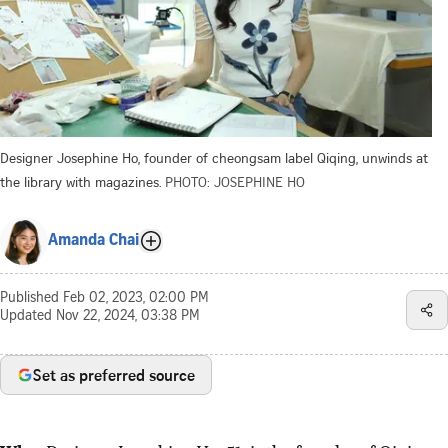
Designer Josephine Ho, founder of cheongsam label Qiqing, unwinds at
the library with magazines.
PHOTO: JOSEPHINE HO
Amanda Chai
Published
Feb 02, 2023, 02:00 PM
Updated
Nov 22, 2024, 03:38 PM
Set as preferred source