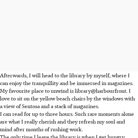
Afterwards, I will head to the library by myself, where I
can enjoy the tranquillity and be immersed in magazines.
My favourite place to unwind is library@harbourfront. I
love to sit on the yellow beach chairs by the windows with
a view of Sentosa and a stack of magazines.
I can read for up to three hours. Such rare moments alone
are what I really cherish and they refresh my soul and
mind after months of rushing work.
The only time I leave the library is when I get hungry.