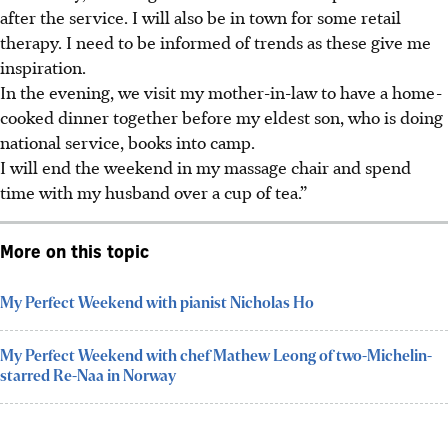
after the service. I will also be in town for some retail
therapy. I need to be informed of trends as these give me
inspiration.
In the evening, we visit my mother-in-law to have a home-
cooked dinner together before my eldest son, who is doing
national service, books into camp.
I will end the weekend in my massage chair and spend
time with my husband over a cup of tea.”
More on this topic
My Perfect Weekend with pianist Nicholas Ho
My Perfect Weekend with chef Mathew Leong of two-Michelin-
starred Re-Naa in Norway