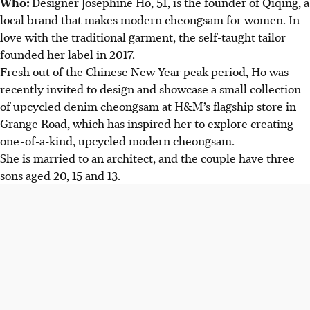
Who:
Designer Josephine Ho, 51, is the founder of Qiqing, a
local brand that makes modern cheongsam for women. In
love with the traditional garment, the self-taught tailor
founded her label in 2017.
Fresh out of the Chinese New Year peak period, Ho was
recently invited to design and showcase a small collection
of upcycled denim cheongsam at H&M’s flagship store in
Grange Road, which has inspired her to explore creating
one-of-a-kind, upcycled modern cheongsam.
She is married to an architect, and the couple have three
sons aged 20, 15 and 13.