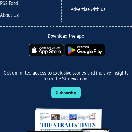
RSS Feed
Advertise with us
About Us
Download the app
Get unlimited access to exclusive stories and incisive insights
from the ST newsroom
Subscribe