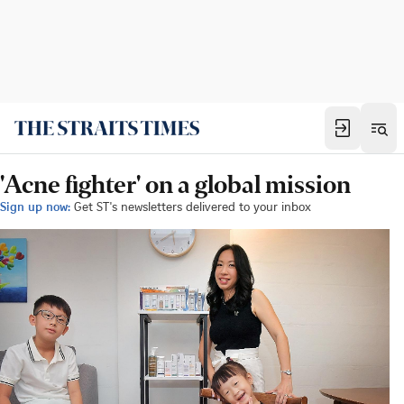
'Acne fighter' on a global mission
Sign up now:
Get ST's newsletters delivered to your inbox