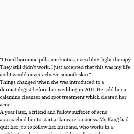
"I tried hormone pills, antibiotics, even blue-light therapy.
They still didn't work. I just accepted that this was my life
and I would never achieve smooth skin."
Things changed when she was introduced to a
dermatologist before her wedding in 2011. He sold her a
calamine cleanser and spot treatment which cleared her
acne.
A year later, a friend and fellow sufferer of acne
approached her to start a skincare business. Ms Kang had
quit her job to follow her husband, who works in a
multinational corporation, to Jakarta for work.