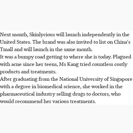
Next month, Skinlycious will launch independently in the
United States. The brand was also invited to list on China's
Tmall and will launch in the same month.
It was a bumpy road getting to where she is today. Plagued
with acne since her teens, Ms Kang tried countless costly
products and treatments.
After graduating from the National University of Singapore
with a degree in biomedical science, she worked in the
pharmaceutical industry selling drugs to doctors, who
would recommend her various treatments.