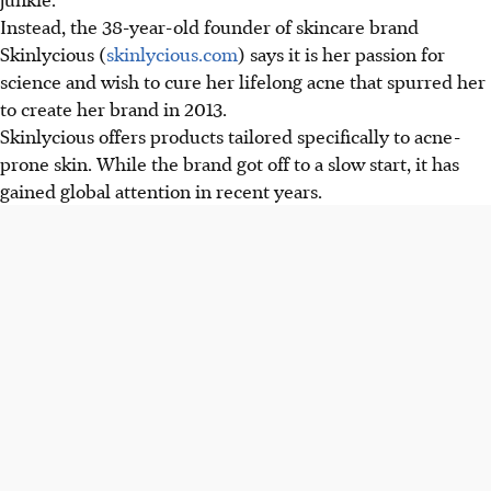
Instead, the 38-year-old founder of skincare brand
Skinlycious (
skinlycious.com
) says it is her passion for
science and wish to cure her lifelong acne that spurred her
to create her brand in 2013.
Skinlycious offers products tailored specifically to acne-
prone skin. While the brand got off to a slow start, it has
gained global attention in recent years.