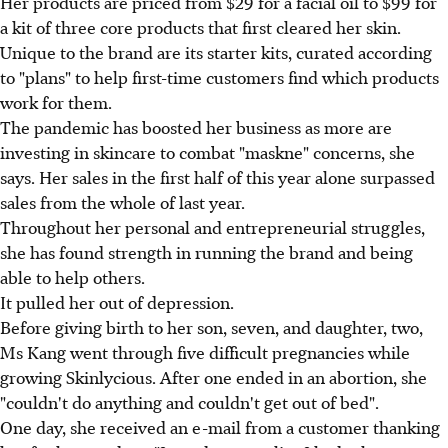
Her products are priced from $29 for a facial oil to $99 for
a kit of three core products that first cleared her skin.
Unique to the brand are its starter kits, curated according
to "plans" to help first-time customers find which products
work for them.
The pandemic has boosted her business as more are
investing in skincare to combat "maskne" concerns, she
says. Her sales in the first half of this year alone surpassed
sales from the whole of last year.
Throughout her personal and entrepreneurial struggles,
she has found strength in running the brand and being
able to help others.
It pulled her out of depression.
Before giving birth to her son, seven, and daughter, two,
Ms Kang went through five difficult pregnancies while
growing Skinlycious. After one ended in an abortion, she
"couldn't do anything and couldn't get out of bed".
One day, she received an e-mail from a customer thanking