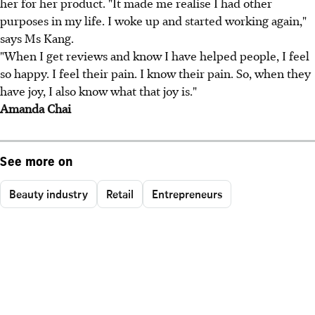
her for her product. "It made me realise I had other
purposes in my life. I woke up and started working again,"
says Ms Kang.
"When I get reviews and know I have helped people, I feel
so happy. I feel their pain. I know their pain. So, when they
have joy, I also know what that joy is."
Amanda Chai
See more on
Beauty industry
Retail
Entrepreneurs