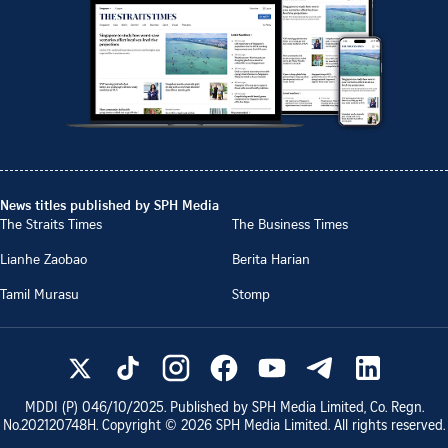
News titles published by SPH Media
The Straits Times
The Business Times
Lianhe Zaobao
Berita Harian
Tamil Murasu
Stomp
MDDI (P)
046/10/2025
. Published by SPH Media Limited, Co. Regn.
No.
202120748H
. Copyright ©
2026
SPH Media Limited. All rights reserved.