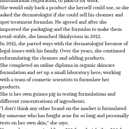
She would only back a product she herself could use, so she
asked the dermatologist if she could sell his cleanser and
spot treatment formulas. He agreed and after she
improved the packaging and the formulas to make them
retail-stable, she launched Skinlycious in 2013.
In 2015, she parted ways with the dermatologist because of
legal issues with his family. Over the years, she continued
reformulating the cleanser and adding products.
She completed an online diploma in organic skincare
formulation and set up a small laboratory here, working
with a team of cosmetic scientists to formulate her
products.
She is her own guinea pig in testing formulations and
different concentrations of ingredients.
"I don't think any other brand on the market is formulated
by someone who has fought acne for so long and personally
tests on her own skin," she says.