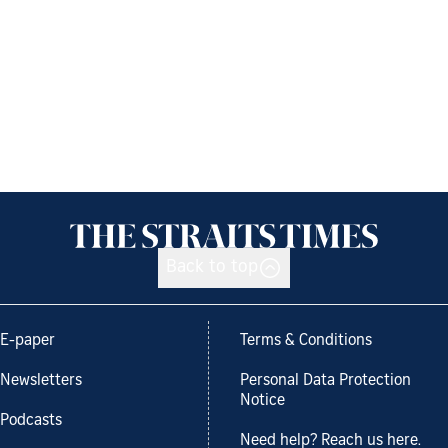
Back to top
E-paper
Terms & Conditions
Newsletters
Personal Data Protection
Notice
Podcasts
Need help? Reach us here.