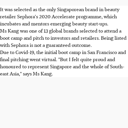
It was selected as the only Singaporean brand in beauty
retailer Sephora's 2020 Accelerate programme, which
incubates and mentors emerging beauty start-ups.
Ms Kang was one of 13 global brands selected to attend a
boot camp and pitch to investors and retailers. Being listed
with Sephora is not a guaranteed outcome.
Due to Covid-19, the initial boot camp in San Francisco and
final pitching went virtual. "But I felt quite proud and
honoured to represent Singapore and the whole of South-
east Asia," says Ms Kang.