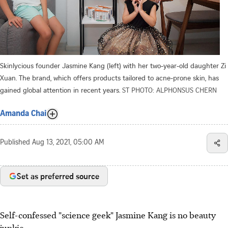
Skinlycious founder Jasmine Kang (left) with her two-year-old daughter Zi
Xuan. The brand, which offers products tailored to acne-prone skin, has
gained global attention in recent years.
ST PHOTO: ALPHONSUS CHERN
Amanda Chai
Published
Aug 13, 2021, 05:00 AM
Set as preferred source
Self-confessed "science geek" Jasmine Kang is no beauty
junkie.