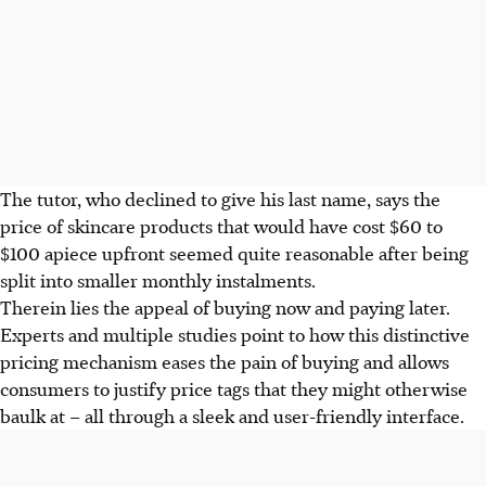
The
tutor
, who declined to give his last name, say
s the
price of s
kincare products that would have cost $60 to
$100 apiece upfront seemed quite reasonable after being
split into smaller monthly
instalments
.
Therein lies the appeal of buying now and paying later.
Experts and multiple studies point to how this distinctive
pricing mechanism eases the pain of buying and allows
consumers to justify price tags that they might otherwise
baulk
at – all through a sleek and user-friendly interface.