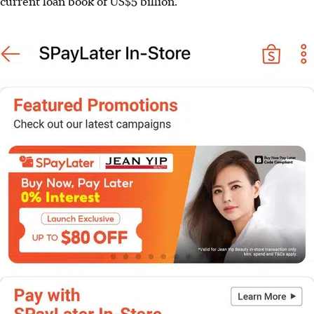
current loan book of US$5 billion.