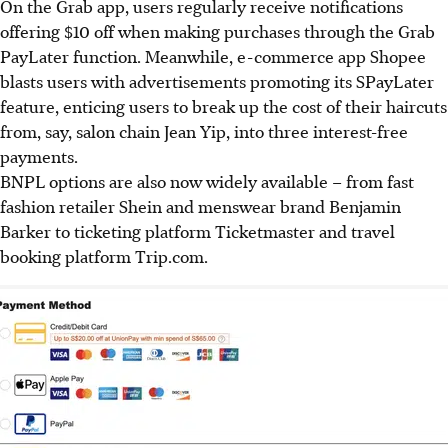
On the Grab app, users regularly receive notifications
offering $10 off when making purchases through the Grab
PayLater function. Meanwhile, e-commerce app Shopee
blasts users with advertisements promoting its SPayLater
feature, enticing users to break up
the cost of their haircuts
from, say, salon chain Jean Yip, into three interest-free
payments.
BNPL
options are also now widely available – from fast
fashion retailer Shein and menswear brand Benjamin
Barker to ticketing platform Ticketmaster and travel
booking platform Trip.com.