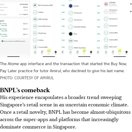
The Atome app interface and the transaction that started the Buy Now,
Pay Later practice for tutor Amirul, who declined to give his last name.
PHOTO: COURTESY OF AMIRUL
BNPL’s comeback
His experience encapsulates a broader trend sweeping
Singapore’s retail scene in an uncertain economic climate.
Once a retail novelty, BNPL
has become almost-ubiquitous
across the super-apps and platforms that increasingly
dominate commerce in Singapore.