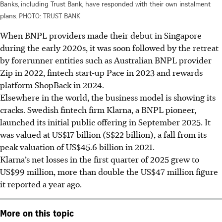
Banks, including Trust Bank, have responded with their own instalment
plans.
PHOTO: TRUST BANK
When BNPL providers made their debut in Singapore
during the
early 2020s
, it was soon followed by the retreat
by forerunner entities such as Australian BNPL provider
Zip in 2022, fintech start-up Pace in 2023 and rewards
platform
ShopBack
in 202
4.
Elsewhere in the world, the business model is showing its
cracks. Swedish fintech firm Klarna,
a BNPL pioneer
,
launched its
initial public offering
in September 2025. It
was valued at
US$17 billion
(S$22 billion), a fall from its
peak valuation of US$45.6 billion in 2021.
Klarna’s net losses in the first quarter of 2025 grew to
US$99 million,
more than
double the US$47 million figure
it reported a year ago.
More on this topic