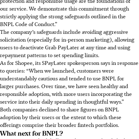
protection and responsible usage are the foundations of
our service. We demonstrate this commitment through
strictly applying the strong safeguards outlined in the
BNPL Code of Conduct.”
The company’s safeguards include avoiding aggressive
solicitation (especially for in-person marketing), allowing
users to deactivate Grab PayLater at any time and using
repayment patterns to set spending limits.
As for Shopee, its SPayLater spokesperson says in response
to queries: “When we launched, customers were
understandably cautious and tended to use BNPL for
larger purchases. Over time, we have seen healthy and
responsible adoption, with more users incorporating the
service into their daily spending in thoughtful ways.”
Both companies declined to share figures on BNPL
adoption by their users or the extent to which these
offerings comprise their broader fintech portfolios.
What next for BNPL?