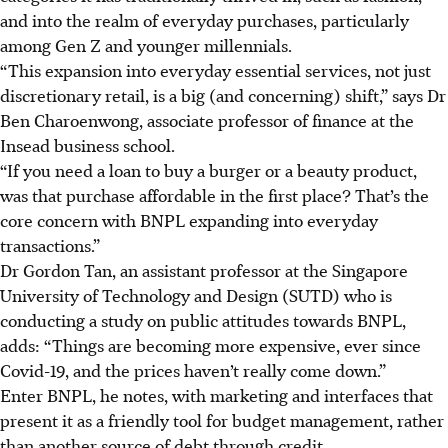
and into the realm of everyday purchases, particularly
among Gen Z and younger millennials.
“This expansion into everyday essential services, not just
discretionary retail, is a big (and concerning) shift,” says Dr
Ben Charoenwong, associate professor of finance at the
Insead business school.
“If
you need a loan to buy a burger or a beauty product,
was that purchas
e a
ffordable in the first place? That’s the
core concern with BNPL expanding into everyday
transactions.”
Dr Gordon Tan, an assistant professor at the Singapore
University of Technology and Design (SUTD) who is
conducting a study on public attitudes towards BNPL,
adds: “Things are becoming more expensive, ever since
Covid-19, and the prices haven’t really come down.”
Enter BNPL, he notes, with marketing and interfaces that
present it as a friendly tool for budget management, rather
than
another
source of debt through credit.