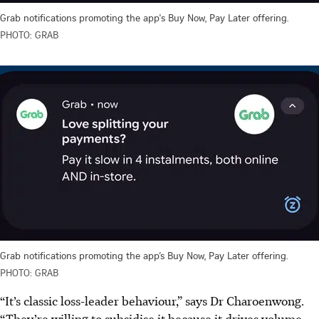
Grab notifications promoting the app's Buy Now, Pay Later offering.
PHOTO: GRAB
Grab notifications promoting the app’s Buy Now, Pay Later offering.
PHOTO: GRAB
“It’s classic loss-leader behaviour,” says Dr Charoenwong.
“They’re willing to subsidise it because it drives volume