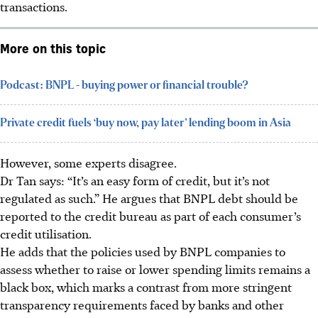
transactions.
More on this topic
Podcast: BNPL - buying power or financial trouble?
Private credit fuels ‘buy now, pay later’ lending boom in Asia
However, some experts disagree.
Dr Tan says: “It’s an easy form of credit, but it’s not
regulated as such.” He argues that BNPL debt should be
reported to the credit bureau as part of each consumer’s
credit utilisation.
He adds that the policies used by BNPL companies to
assess whether to raise or lower spending limits remains a
black box, which marks a contrast from more stringent
transparency requirements faced by banks and other