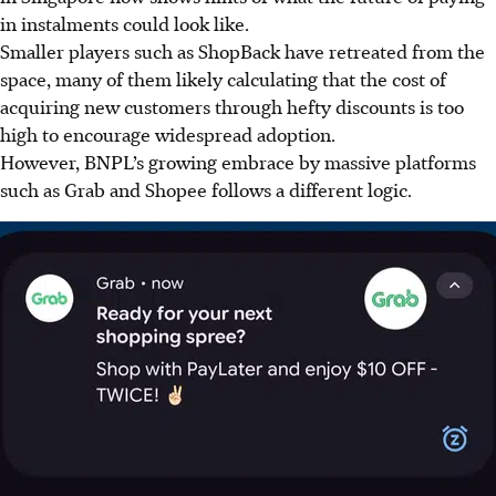
in instalments could look like.
Smaller players such a
s S
hopBack have retreated from the
space, many of them likely calculating that the cost of
acquiring new customers through hefty discounts is too
high to encourage widespread adoption.
However, BNPL’s growing embrace by massive platforms
such as Grab and Shopee follows a different logic.