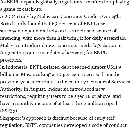
As BNPL expands globally, regulators are often left playing
a game of catch-up.
A 2024 study by Malaysia’s Consumer Credit Oversight
Board study found that 69 per cent of BNPL users
surveyed depend entirely on it as their sole source of
financing, with more than half using it for daily essentials.
Malaysia introduced new consumer credit legislation in
August to require mandatory licensing for BNPL
providers.
In Indonesia, BNPL-related debt reached almost US$1.9
billion in May, marking a 40 per cent increase from the
previous year, according to the country’s Financial Services
Authority. In August, Indonesia introduced new
restrictions, requiring users to be aged 18 or above, and
have a monthly income of at least
three million rupiah
(S$235).
Singapore’s approach is distinct because of early self-
regulation. BNPL companies developed a code of conduct