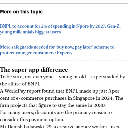
More on this topic
BNPL to account for 2% of spending in S’pore by 2027; Gen-Z,
young millennials biggest users
More safeguards needed for ‘buy now, pay later’ scheme to
protect younger consumers: Experts
The super-app difference
To be sure, not everyone – young or old – is persuaded by
the allure of BNPL.
A WorldPay report found that BNPL made up just 3 per
cent of e-commerce purchases in Singapore in 2024. The
firm projects that figure to stay the same in 2030.
For many users, discounts are the primary reason to
consider this payment optio
n.
Mr Danish Lukawski, 29, a creative agency worker,
uses