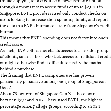
Unlike applying for a credit card, new users are not put
through a means test
t
o access funds of up to $2,000 in
Singapore. BNPL providers
n
eed only conduct checks on
users looking to increase their spending limits, and report
the data to a BNPL bureau separate from Singapore’s credit
bureau.
This means that BNPL spending does not factor into one’s
credit score.
As such, BNPL offers merchants access to a broader group
of clients, such as those who lack access to traditional credit
or might otherwise find it difficult to justify the maths
behind a purchase.
The framing that BNPL companies use has proven
particularly persuasive among one group of Singaporeans –
Gen Z.
About 79 per cent of Singapore Gen Z – those born
between 1997 and 2012 – have used BNPL, the highest
percentage among all age groups, according to a 2024