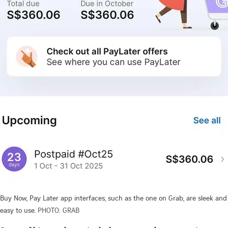
Buy Now, Pay Later app interfaces, such as the one on Grab, are sleek and
easy to use.
PHOTO: GRAB