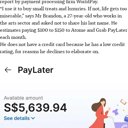
report by payment processing firm WorldPay.
“
I u
se it to buy small treats and luxuries. If not, life gets too
miserable,” says Mr Brandon, a 27-year-old who works in
the arts sector and asked not to share his last name. He
estimates paying $100 to $150 to Atome and Grab PayLater
each month.
He does not have a credit card because he has a low credit
rating, for reasons he declines to elaborate on.