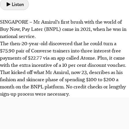
Listen
SINGAPORE –
Mr Amirul’s first brush with the world of
Buy Now, Pay Later (BNPL) came in 2021, when he was in
national service.
The then-20-year-old discovered that he could turn a
$75.90 pair of Converse trainers into three interest-free
payments of $22.77 via an app called Atome. Plus, it came
with the extra incentive of a 10 per cent discount voucher.
That kicked off what Mr Amirul, now 23, describes as his
fashion and skincare phase of spending $100 to $200 a
month on the BNPL platform. No credit checks or lengthy
sign-up process were necessary.