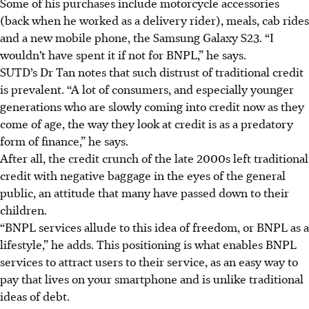
Some of hi
s p
urchases include motorcycle accessories
(back when he worked as a delivery rider), meals, cab rides
and a new mobile phone, the Samsung Galaxy S23. “I
wouldn’t have spent it if not for BNPL,” he says.
SUTD’s Dr Tan notes that such distrust of traditional credit
is prevalent. “A lot of consumers, and especially younger
generations who are slowly coming into credit now as they
come of age, the way they look at credit is as a predatory
form of finance,” he says.
After all, the credit crunch of the
late 2000s
left traditional
credit with negative baggage in the eyes of the general
public, an attitude that many have passed down to their
children.
“BNPL services allude to this idea of freedom, or BNPL as a
lifestyle,” he adds. This positioning is what enables BNPL
services to attract users to their service, as an easy way to
pay that lives on your smartphone and is unlike traditional
ideas of debt.