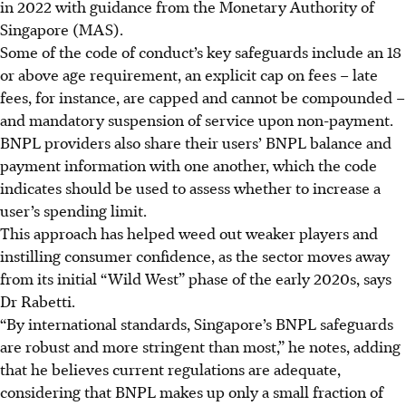
in 2022 with guidance from the Monetary Authority of
Singapore (MAS).
Som
e of the c
ode of conduct’s key safeguards include an 18
or above age requirement, an explicit cap on fees – late
fees, for instance, are capped and cannot be compounded –
and mandatory suspension of service upon non-payment.
BNPL providers also share their users’ BNPL balance and
payment information with one another, which the code
indicates should be used to assess whether to increase a
user’s spending limit.
This approach has helped weed out weaker players and
instilling consumer confidence, as the sector moves away
from its initial “Wild West” phase of the early 2020s, says
Dr Rabetti.
“By international standards, Singapore’s BNPL safeguards
are robust and more stringent than most,” he notes, adding
that he believes current regulations are adequate,
considering that BNPL makes up only a small fraction of