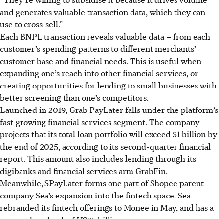
and generates valuable transaction data, which they can
use to cross-sell.”
Each BNPL transaction reveals valuable data – from each
customer’s spending patterns to different merchants’
customer base and financial needs. This is useful when
expanding one’s reach into other financial services, or
creating opportunities for lending to small businesses with
better screening than one’s competitors.
Launched in 2019, Grab PayLate
r f
alls under
the platform’s
fast-growing financial services segment. The company
projects that its total loan portfolio will exceed $1 billion by
the end of 2025, according to its second-quarter financial
report. This amount also includes lending through its
digibanks and financial services arm GrabFin.
Meanwhile,
SPayLater forms one part of Shopee parent
company Sea’s expansion into the fintech space. Sea
rebranded its fintech offerings to Monee in May, and has a