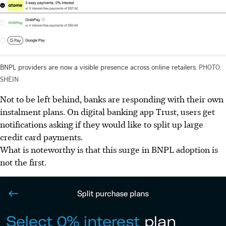
BNPL providers are now a visible presence across online retailers.
PHOTO:
SHEIN
Not to be left behind, banks are responding with their own
instalment
plans. On digital banking app Trust, users get
notifications asking if they would like to split up large
credit card payments.
What is noteworthy is that this surge in BNPL adoption is
not the first.