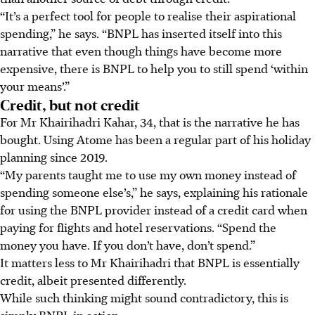
“It’s a perfect tool for people to realise their aspirational
spending,” he says. “BNPL has inserted itself into this
narrative that even though things have become more
expensive, there is BNPL to help you to still spend ‘within
your means’.”
Credit, but not credit
For Mr Khairihadri Kahar, 34, that is the narrative he has
bought. Using Atome has been a regular part of his holiday
planning since 2019.
“My parents taught me to use my own money instead of
spending someone else’
s,
” he says, explaining his rationale
for using the BNPL provider instead of a credit card when
paying for flights and hotel reservations. “Spend the
money you have. If you don’t have, don’t spend.”
It matters less to Mr Khairihadri that BNPL is essentially
credit, albeit presented differently.
While such thinking might sound contradictory, this is
simply BNPL in action.