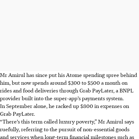
Mr Amirul has since put his Atome spending spree behind
him, bu
t n
ow spends around $300 to $500 a month on
rides and food deliveries throug
h Grab PayLater, a BNPL
provider built into the super-app’s payments system.
In September alone, he racked up $800 in expenses on
Grab PayLater.
“Th
ere’s this term called luxury poverty,” Mr Amirul says
ruefully, referring to the pursuit of non-essential goods
and services when long-term financial milestones such as