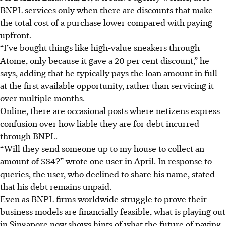
BNPL
services only when there are discounts that make
the total cost of a purchase lower compared with paying
upfront.
“I’ve bought things like high-value sneakers through
Atome, only because
it
gave a 20 per cent discount,” he
says, adding that he typically pays the loan amount in full
at the first available opportunity, rather than servicing it
over multiple months.
Online, there are occasional posts where netizens express
confusion over how liable they are for debt incurred
through BNPL.
“Will they send someone up to my house to collect an
amount o
f $84
?” wrote one user in April. In response to
queries, the user, who declined to share his name, stated
that his debt remains unpaid.
Even as BNPL firms worldwide struggle to prove their
business models are financially feasible, what is playing out
in Singapore now shows hints of what the future of paying