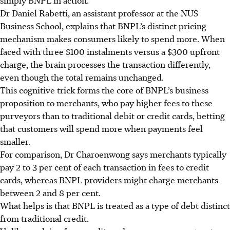
Dr Daniel Rabetti, an assistant professor at the NUS
Business School, explains that BNPL’s distinct pricing
mechanism makes consumers likely to spend more. When
faced with three $100 instalments versus a $300 upfront
charge, the brain processes the transaction differently,
even though the total remains unchanged.
This cognitive trick forms the core of BNPL’s business
proposition to merchants, who pay higher fees to these
purveyors than to traditional debit or credit cards, betting
that customers will spend more when payments feel
smaller.
For comparison, Dr Charoenwong say
s m
erchants typically
pay
2 to 3 per cent
of each transaction in fees to credit
cards, whereas BNPL providers might charge merchants
between
2 and 8 per cent
.
What helps is that BNPL is treated as a type of debt distinct
from traditional credit.