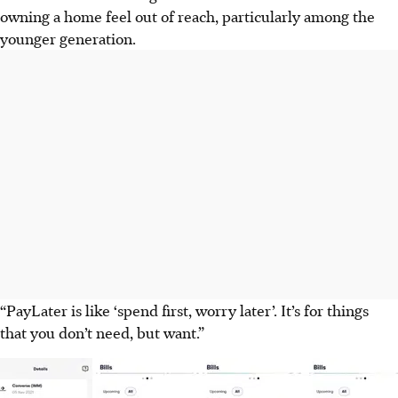
owning a home feel out of reach, particularly among the
younger generation.
“PayLater is like ‘spend first, worry later’. It’s for things
that you don’t need, but want.”