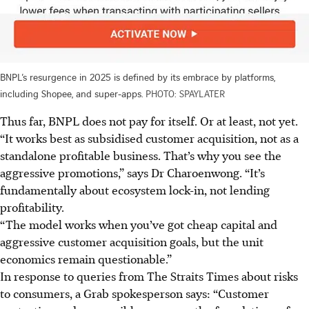
BNPL’s resurgence in 2025 is defined by its embrace by platforms,
including Shopee, and super-apps.
PHOTO: SPAYLATER
Thus far, BNPL does not pay for itself. Or at least, not yet.
“It works best as subsidised customer acquisition, not as a
standalone profitable business. That’s why you see the
aggressive promotions,” says Dr Charoenwong. “It’s
fundamentally about ecosystem lock-in, not lending
profitability.
“The model works when you’ve got cheap capital and
aggressive customer acquisition goals, but the unit
economics remain questionable.”
In response to queries from The Straits Times about risks
to consumers, a Grab spokesperson says: “Customer