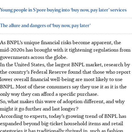
Young people in S’pore buying into ‘buy now, pay later’ services
The allure and dangers of ‘buy now, pay later’
As BNPL’s unique financial risks become apparent, the
mid-2020s has brought with it tightening regulations from
governments across the globe.
In the United States, the largest BNPL market, research by
the country’s Federal Reserve found that those who report
lower overall financial well-being
are most likely to use
BNP
L. Most of these consumers say they use it as it is the
only way they can afford a specific purchase.
So, what makes this wave of adoption different, and why
might it go further and last longer?
According to experts, today’s growing trend of BNPL has
expanded beyond big-ticket household items and retail
categories it has traditionally thrived in, such as fashion,