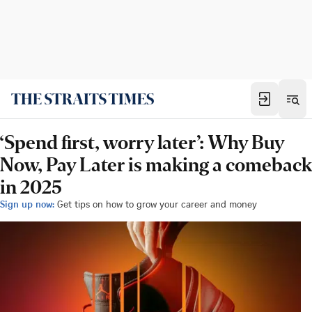
‘Spend first, worry later’: Why Buy
Now, Pay Later is making a comeback
in 2025
Sign up now:
Get tips on how to grow your career and money