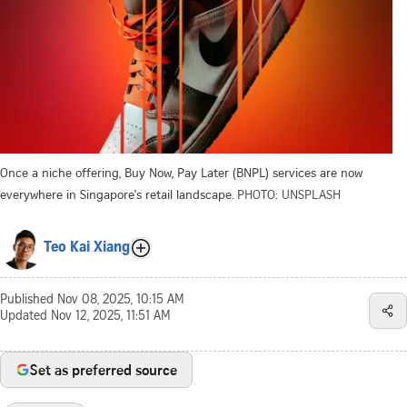
Once a niche offering, Buy Now, Pay Later (BNPL) services are now
everywhere in Singapore's retail landscape.
PHOTO: UNSPLASH
Teo Kai Xiang
Published
Nov 08, 2025, 10:15 AM
Updated
Nov 12, 2025, 11:51 AM
Set as preferred source