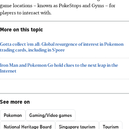
game locations – known as PokeStops and Gyms – for
players to interact with.
More on this topic
Gotta collect ’em all: Global resurgence of interest in Pokemon
trading cards, including in S’pore
Iron Man and Pokemon Go hold clues to the next leap in the
Internet
See more on
Pokemon
Gaming/Video games
National Heritage Board
Singapore tourism
Tourism