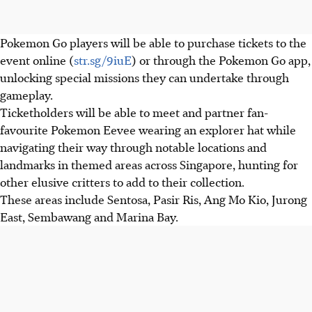
Pokemon Go players will be able to purchase tickets to the
event online (
str.sg/9iuE
) or through the Pokemon Go app,
unlocking special missions they can undertake through
gameplay.
Ticketholders will be able to meet and partner fan-
favourite Pokemon Eevee wearing an explorer hat while
navigating their way through notable locations and
landmarks in themed areas across Singapore, hunting for
other elusive critters to add to their collection.
These areas include Sentosa, Pasir Ris, Ang Mo Kio, Jurong
East, Sembawang and
Marina Bay.