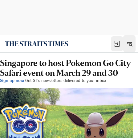
Singapore to host Pokemon Go City
Safari event on March 29 and 30
Sign up now:
Get ST's newsletters delivered to your inbox