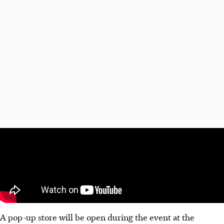
A pop-up store will be open during the event at the