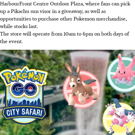
HarbourFront Centre Outdoor Plaza, where fans can pick
up a Pikachu sun visor in a giveaway, as well as
opportunities to purchase other Pokemon merchandise,
while stocks last.
The store will operate from 10am to 6pm on both days of
the event.