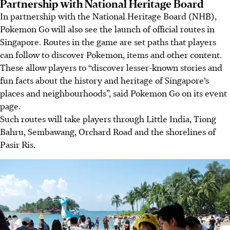
Partnership with National Heritage Board
In partnership with the National Heritage Board (NHB),
Pokemon Go will also see the launch of official routes in
Singapore. Routes in the game are set paths that players
can follow to discover Pokemon, items and other content.
These allow players to “discover lesser-known stories and
fun facts about the history and heritage of Singapore’s
places and neighbourhoods”, said Pokemon Go on its event
page.
Such routes will take players through Little India, Tiong
Bahru, Sembawang, Orchard Road and the shorelines of
Pasir Ris.