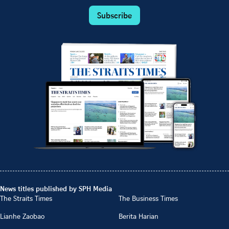
Subscribe
News titles published by SPH Media
The Straits Times
The Business Times
Lianhe Zaobao
Berita Harian