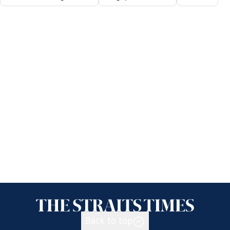
Back to top