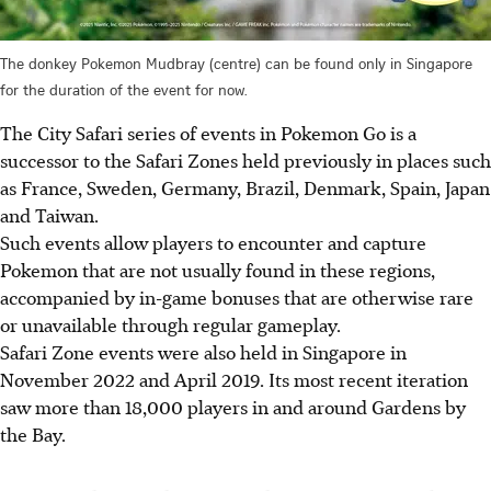
The donkey Pokemon Mudbray (centre) can be found only in Singapore
for the duration of the event for now.
The City Safari series of events in Pokemon Go is a
successor to the Safari Zones held previously in places such
as France, Sweden, Germany, Brazil, Denmark, Spain, Japan
and Taiwan.
Such events allow players to encounter and capture
Pokemon that are not usually found in these regions,
accompanied by in-game bonuses that are otherwise rare
or unavailable through regular gameplay.
Safari Zone events were also held in Singapore in
November 2022 and April 2019. Its
most recent iteration
saw more than 18,000 players in and around Gardens by
the Bay
.