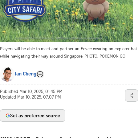
Players will be able to meet and partner an Eevee wearing an explorer hat
while navigating their way around Singapore.
PHOTO: POKEMON GO
Ian Cheng
Published
Mar 10, 2025, 01:45 PM
Updated
Mar 10, 2025, 07:07 PM
Set as preferred source