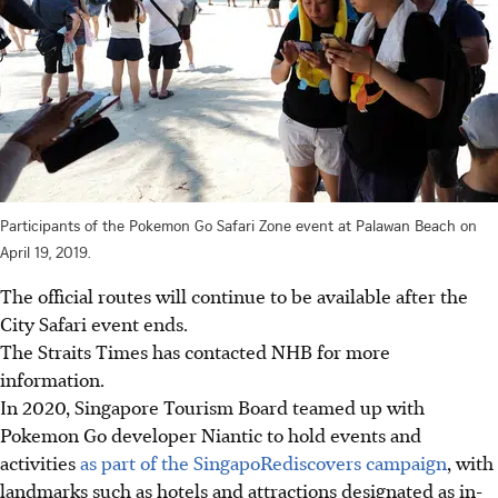
Participants of the Pokemon Go Safari Zone event at Palawan Beach on
April 19, 2019.
The official routes will continue to be available after the
City Safari event ends.
The Straits Times has contacted NHB for more
information.
In 2020, Singapore Tourism Board
teamed up with
Pokemon Go developer Niantic to hold events and
activities
as part of the SingapoRediscovers campaign
, with
landmarks such as hotels and attractions designated as in-