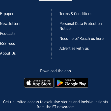
E-paper
Terms & Conditions
Newsletters
Personal Data Protection
Notice
Podcasts
Need help? Reach us here.
RSS Feed
Advertise with us
About Us
Download the app
Get unlimited access to exclusive stories and incisive insights
from the ST newsroom