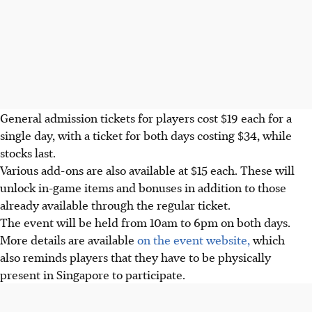
General admission tickets for players cost
$19 each
for a
single day, with a
ticket for both days costing $34, while
stocks last.
Various add-ons are also available at $15 each. These will
unlock in-game items and bonuses in addition to those
already available through the regular ticket.
The event will be held from 10am to 6pm on both days.
More details are available
on the event website,
which
also reminds players that they have to be physically
present in Singapore to participate.