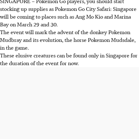
SINGAPORE –
Pokemon Go players, you should start
stocking up supplies as Pokemon Go City Safari: Singapore
will be coming to places such as Ang Mo Kio and Marina
Bay on March 29 and 30.
The event will mark the advent of the donkey Pokemon
Mudbray and its evolution, the horse Pokemon Mudsdale,
in the game.
These elusive creatures can be found only in Singapore for
the duration of the event for now.