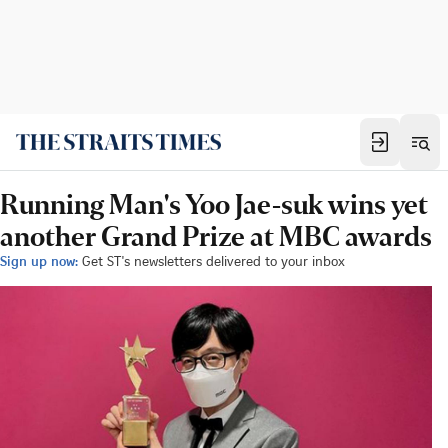
Running Man's Yoo Jae-suk wins yet
another Grand Prize at MBC awards
Sign up now:
Get ST's newsletters delivered to your inbox