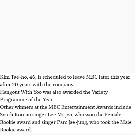
Kim Tae-ho, 46, is scheduled to leave MBC later this year
after 20 years with the company.
Hangout With Yoo was also awarded the Variety
Programme of the Year.
Other winners at the MBC Entertainment Awards include
South Korean singer Lee Mi-joo, who won the Female
Rookie award and singer Parc Jae-jung, who took the Male
Rookie award.