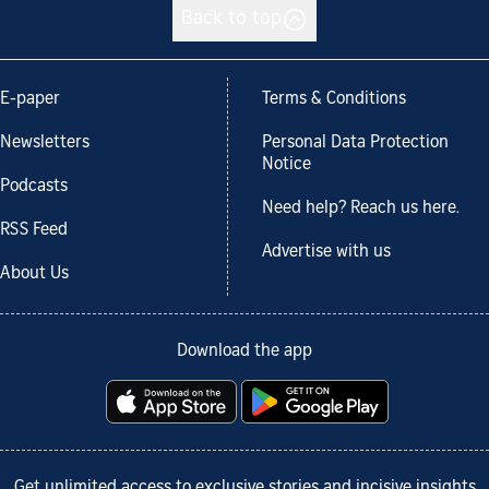
Back to top
E-paper
Terms & Conditions
Newsletters
Personal Data Protection
Notice
Podcasts
Need help? Reach us here.
RSS Feed
Advertise with us
About Us
Download the app
Get unlimited access to exclusive stories and incisive insights