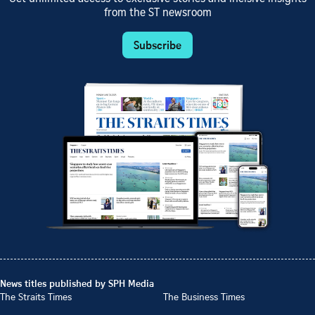
from the ST newsroom
Subscribe
News titles published by SPH Media
The Straits Times
The Business Times