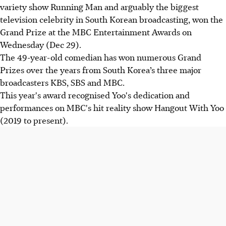
variety show Running Man and arguably the biggest
television celebrity in South Korean broadcasting, won the
Grand Prize at the MBC Entertainment Awards on
Wednesday (Dec 29).
The 49-year-old comedian has won numerous Grand
Prizes over the years from South Korea’s three major
broadcasters KBS, SBS and MBC.
This year's award recognised Yoo's dedication and
performances on MBC's hit reality show Hangout With Yoo
(2019 to present).