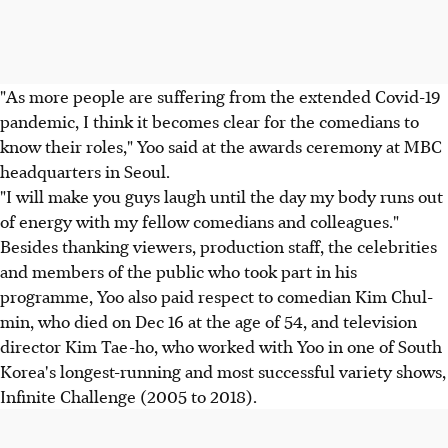
"As more people are suffering from the extended Covid-19
pandemic, I think it becomes clear for the comedians to
know their roles," Yoo said at the awards ceremony at MBC
headquarters in Seoul.
"I will make you guys laugh until the day my body runs out
of energy with my fellow comedians and colleagues."
Besides thanking viewers, production staff, the celebrities
and members of the public who took part in his
programme, Yoo also paid respect to comedian Kim Chul-
min, who died on Dec 16 at the age of 54, and television
director Kim Tae-ho, who worked with Yoo in one of South
Korea's longest-running and most successful variety shows,
Infinite Challenge (2005 to 2018).