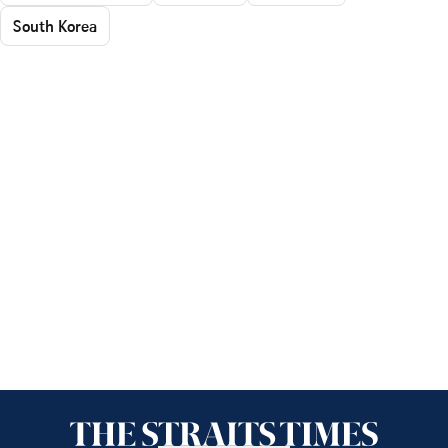
South Korea