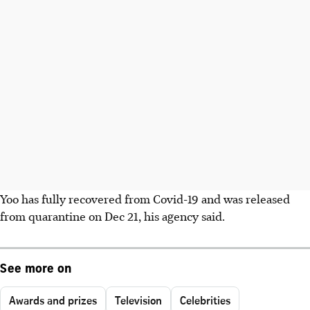
Yoo has fully recovered from Covid-19 and was released
from quarantine on Dec 21, his agency said.
See more on
Awards and prizes
Television
Celebrities