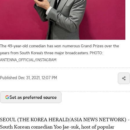
The 49-year-old comedian has won numerous Grand Prizes over the
years from South Korea’s three major broadcasters.
PHOTO:
ANTENNA_OFFICIAL/INSTAGRAM
Published
Dec 31, 2021, 12:07 PM
Set as preferred source
SEOUL (THE KOREA HERALD/ASIA NEWS NETWORK) -
South Korean comedian Yoo Jae-suk, host of popular