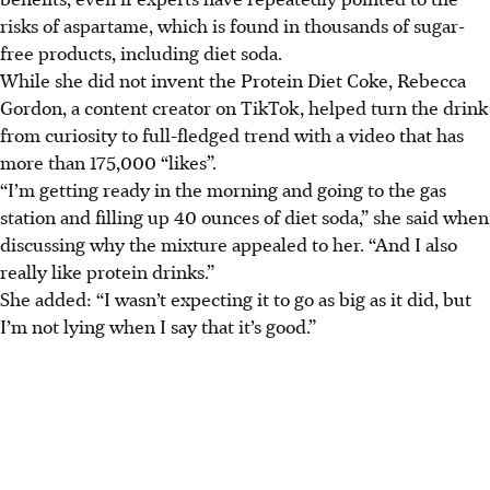
risks of aspartame, which is found in thousands of sugar-
free products, including diet soda.
While she did not invent the Protein Diet Coke, Rebecca
Gordon, a content creator on TikTok, helped turn the drink
from curiosity to full-fledged trend with a video that has
more than 175,000 “likes”.
“I’m getting ready in the morning and going to the gas
station and filling up 40 ounces of diet soda,” she said when
discussing why the mixture appealed to her. “And I also
really like protein drinks.”
She added: “I wasn’t expecting it to go as big as it did, but
I’m not lying when I say that it’s good.”