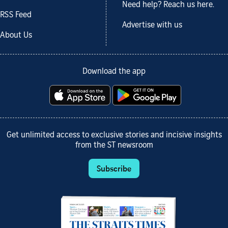
Need help? Reach us here.
RSS Feed
Advertise with us
About Us
Download the app
Get unlimited access to exclusive stories and incisive insights
from the ST newsroom
Subscribe