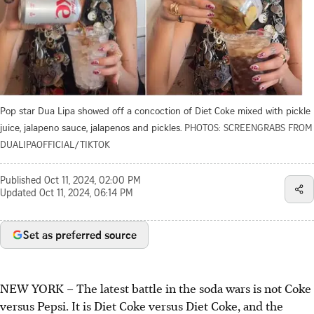
Pop star Dua Lipa showed off a concoction of Diet Coke mixed with pickle
juice, jalapeno sauce, jalapenos and pickles.
PHOTOS: SCREENGRABS FROM
DUALIPAOFFICIAL/TIKTOK
Published
Oct 11, 2024, 02:00 PM
Updated
Oct 11, 2024, 06:14 PM
Set as preferred source
NEW YORK –
The latest battle in the soda wars is not Coke
versus Pepsi. It is Diet Coke versus Diet Coke, and the