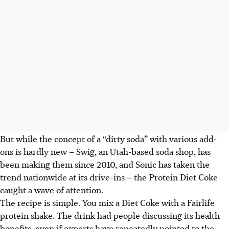
But while the concept of a “dirty soda” with various add-
ons is hardly new – Swig, an Utah-based soda shop, has
been making them since 2010, and Sonic has taken the
trend nationwide at its drive-ins – the Protein Diet Coke
caught a wave of attention.
The recipe is simple. You mix a Diet Coke with a Fairlife
protein shake. The drink had people discussing its health
benefits, even if experts have repeatedly pointed to the