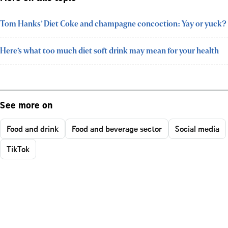
Tom Hanks’ Diet Coke and champagne concoction: Yay or yuck?
Here’s what too much diet soft drink may mean for your health
See more on
Food and drink
Food and beverage sector
Social media
TikTok