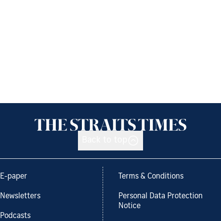
Back to top
E-paper
Terms & Conditions
Newsletters
Personal Data Protection
Notice
Podcasts