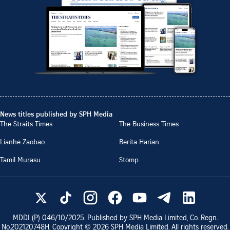
News titles published by SPH Media
The Straits Times
The Business Times
Lianhe Zaobao
Berita Harian
Tamil Murasu
Stomp
MDDI (P)
046/10/2025
. Published by SPH Media Limited, Co. Regn.
No.
202120748H
. Copyright ©
2026
SPH Media Limited. All rights reserved.