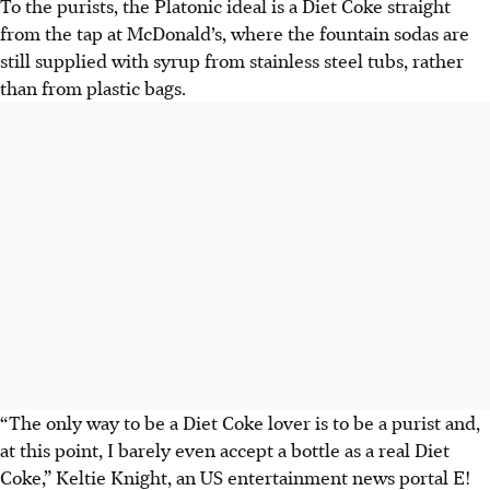
To the purists, the Platonic ideal is a Diet Coke straight
from the tap at McDonald’s, where the fountain sodas are
still supplied with syrup from stainless steel tubs, rather
than from plastic bags.
“The only way to be a Diet Coke lover is to be a purist and,
at this point, I barely even accept a bottle as a real Diet
Coke,” Keltie Knight, an US entertainment news portal E!