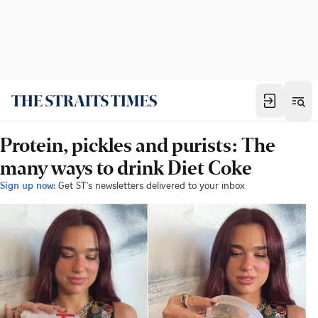
Protein, pickles and purists: The
many ways to drink Diet Coke
Sign up now:
Get ST's newsletters delivered to your inbox