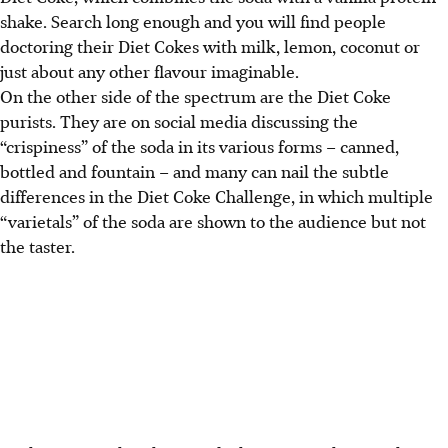
shake. Search long enough and you will find people
doctoring their Diet Cokes with milk, lemon, coconut or
just about any other flavour imaginable.
On the other side of the spectrum are the Diet Coke
purists. They are on social media discussing the
“crispiness” of the soda in its various forms – canned,
bottled and fountain – and many can nail the subtle
differences in the Diet Coke Challenge, in which multiple
“varietals” of the soda are shown to the audience but not
the taster.