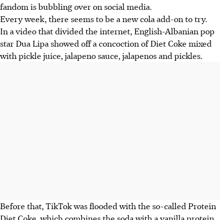
fandom is bubbling over on social media.
Every week, there seems to be a new cola add-on to try.
In a video that divided the internet, English-Albanian pop
star Dua Lipa showed off a concoction of Diet Coke mixed
with pickle juice, jalapeno sauce, jalapenos and pickles.
Before that, TikTok was flooded with the so-called Protein
Diet Coke, which combines the soda with a vanilla protein