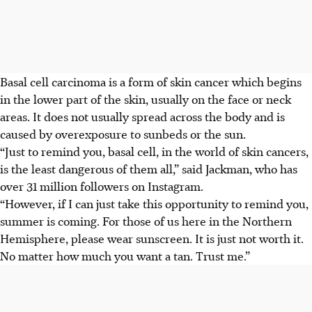
Basal cell carcinoma is a
form of skin cancer
which
begins
in the lower part of the skin, usually on the face or neck
areas. It does not usually spread across the body and is
caused by
overexposure to sunbeds or the sun
.
“Just to remind you, basal cell, in the world of skin cancers,
is the least dangerous of them all,” said Jackman,
who has
over 31 million followers on Instagram
.
“However, if I can just take this opportunity to remind you,
summer is coming. For those of us here in the Northern
Hemisphere, please wear sunscreen. It is just not worth it.
No matter how much you want a tan. Trust me.”