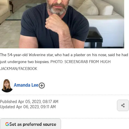
The 54-year-old Wolverine star, who had a plaster on his nose, said he had
just undergone two biopsies.
PHOTO: SCREENGRAB FROM HUGH
JACKMAN/FACEBOOK
Amanda Lee
Published
Apr 05, 2023, 08:17 AM
Updated
Apr 06, 2023, 09:11 AM
Set as preferred source