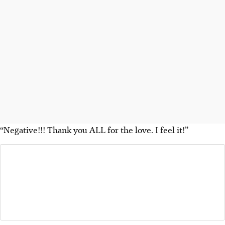
“Negative!!! Thank you ALL for the love. I feel it!”