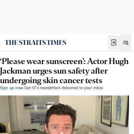
‘Please wear sunscreen’: Actor Hugh
Jackman urges sun safety after
undergoing skin cancer tests
Sign up now:
Get ST's newsletters delivered to your inbox