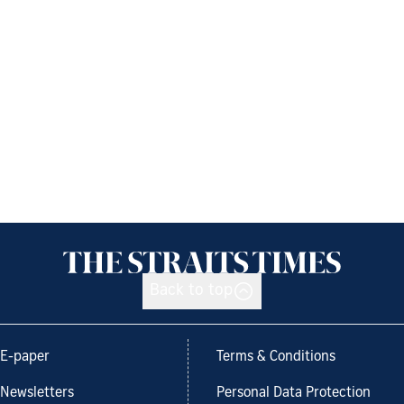
Back to top
E-paper
Terms & Conditions
Newsletters
Personal Data Protection