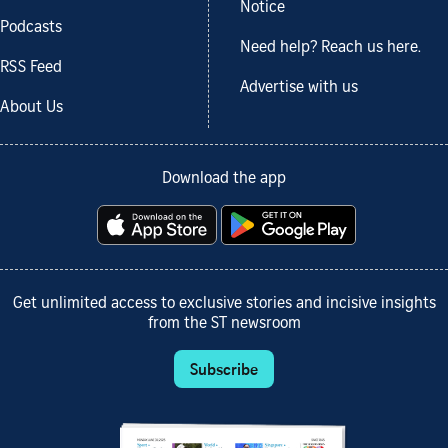
Notice
Podcasts
Need help? Reach us here.
RSS Feed
Advertise with us
About Us
Download the app
Get unlimited access to exclusive stories and incisive insights
from the ST newsroom
Subscribe