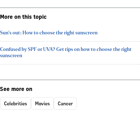
More on this topic
Sun's out: How to choose the right sunscreen
Confused by SPF or UVA? Get tips on how to choose the right
sunscreen
See more on
Celebrities
Movies
Cancer