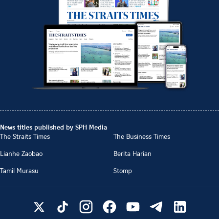
News titles published by SPH Media
The Straits Times
The Business Times
Lianhe Zaobao
Berita Harian
Tamil Murasu
Stomp