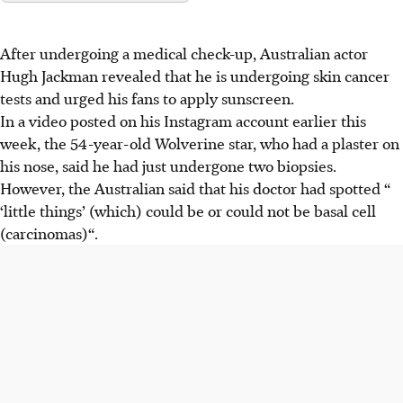
After undergoing a medical check-up, Australian actor
Hugh Jackman revealed that he is undergoing skin cancer
tests and urged his fans to apply sunscreen.
In a video posted on his
Instagram
account earlier this
week, the 54-year-old Wolverine star, who had a plaster on
his nose, said he had just
undergone
two biopsies.
However,
the Australian
said that his doctor had spotted “
‘little things’ (which) could be or could not be basal cell
(carcinomas)“.