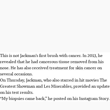
This is not Jackman’s first brush with cancer.
In 2013, he
revealed that he had cancerous tissue removed from his
nose. He has also received treatment for
skin cancer
on
several occasions.
On Thursday
,
Jackman,
who also starred in hit movies The
Greatest Showman and Les Miserables
,
provided an update
on his test results
.
“My biopsies came back,” he posted on his Instagram Story.