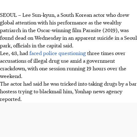
SEOUL – Lee Sun-kyun, a South Korean actor who drew
global attention with his performance as the wealthy
patriarch in the Oscar-winning film Parasite (2019), was
found dead on Wednesday in an apparent suicide in a Seoul
park, officials in the capital said.
Lee, 48, had
faced police questioning
three times over
accusations of illegal drug use amid a government
crackdown, with one session running 19 hours over the
weekend.
The actor had said he was tricked into taking drugs by a bar
hostess trying to blackmail him, Yonhap news agency
reported.