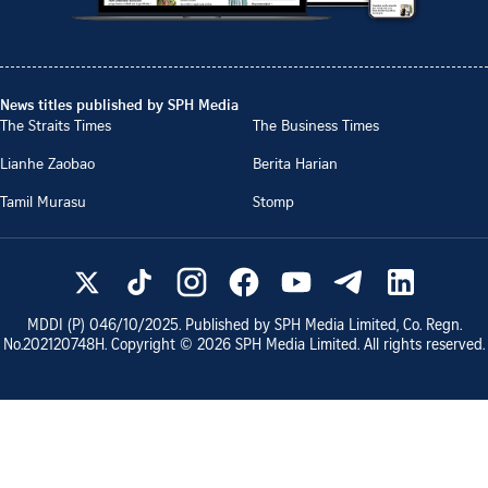
News titles published by SPH Media
The Straits Times
The Business Times
Lianhe Zaobao
Berita Harian
Tamil Murasu
Stomp
MDDI (P)
046/10/2025
. Published by SPH Media Limited, Co. Regn.
No.
202120748H
. Copyright ©
2026
SPH Media Limited. All rights reserved.