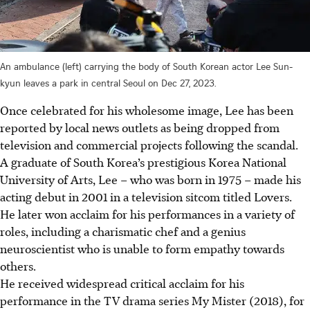
An ambulance (left) carrying the body of South Korean actor Lee Sun-
kyun leaves a park in central Seoul on Dec 27, 2023.
Once celebrated for his wholesome image, Lee has been
reported by local news outlets as being dropped from
television and commercial projects following the scandal.
A graduate of South Korea’s prestigious Korea National
University of Arts, Lee – who was born in 1975 – made his
acting debut in 2001 in a television sitcom titled Lovers.
He later won acclaim for his performances in a variety of
roles, including a charismatic chef and a genius
neuroscientist who is unable to form empathy towards
others.
He received widespread critical acclaim for his
performance in the TV drama series My Mister (2018), for