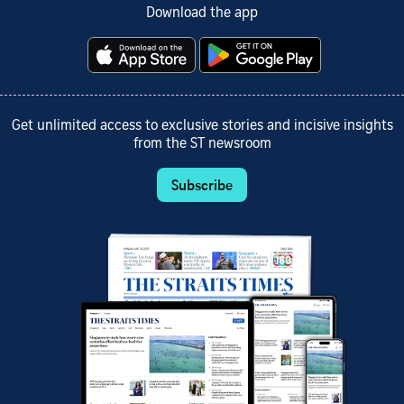
Download the app
Get unlimited access to exclusive stories and incisive insights
from the ST newsroom
Subscribe