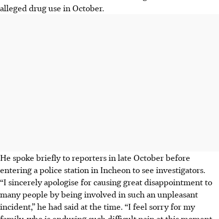
alleged drug use in October.
He spoke briefly to reporters in late October before
entering a police station in Incheon to see investigators.
“I sincerely apologise for causing great disappointment to
many people by being involved in such an unpleasant
incident,” he had said at the time. “I feel sorry for my
family, who is enduring such difficult pain at this moment.