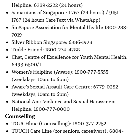
Helpline: 6389-2222 (24 hours)
Samaritans of Singapore: 1-767 (24 hours) / 9151
1767 (24 hours CareText via WhatsApp)
Singapore Association for Mental Health: 1800-283-
7019
Silver Ribbon Singapore: 6386-1928
Tinkle Friend: 1800-274-4788
Chat, Centre of Excellence for Youth Mental Health:
6493-6500/1
Women’s Helpline (Aware): 1800-777-5555
(weekdays, 10am to 6pm)
Aware’s Sexual Assault Care Centre: 6779-0282
(weekdays, 10am to 6pm)
National Anti-Violence and Sexual Harassment
Helpline: 1800-777-0000
Counselling
TOUCHline (Counselling): 1800-377-2252
TOUCH Care Line (for seniors, caregivers): 6804-