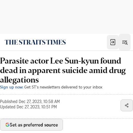
Parasite actor Lee Sun-kyun found
dead in apparent suicide amid drug
allegations
Sign up now:
Get ST's newsletters delivered to your inbox
Published
Dec 27, 2023, 10:58 AM
Updated
Dec 27, 2023, 10:51 PM
Set as preferred source