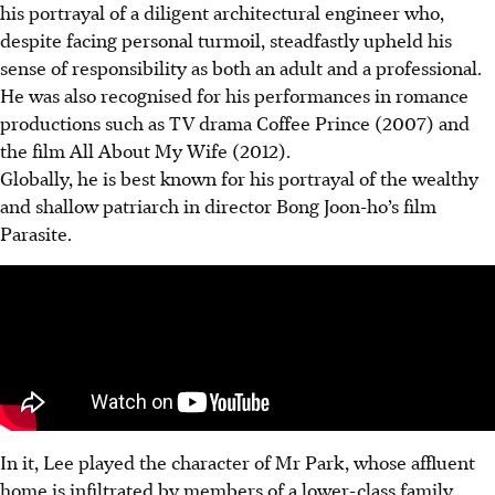
his portrayal of a diligent architectural engineer who,
despite facing personal turmoil, steadfastly upheld his
sense of responsibility as both an adult and a professional.
He was also recognised for his performances in romance
productions such as TV drama Coffee Prince (2007) and
the film All About My Wife (2012).
Globally, he is best known for his portrayal of the wealthy
and shallow patriarch in director Bong Joon-ho’s film
Parasite.
In it, Lee played the character of Mr Park, whose affluent
home is infiltrated by members of a lower-class family