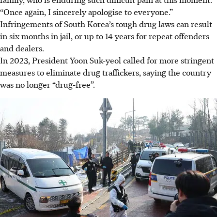
“Once again, I sincerely apologise to everyone.”
Infringements of South Korea’s tough drug laws can result
in six months in jail, or up to 14 years for repeat offenders
and dealers.
In 2023, President Yoon Suk-yeol called for more stringent
measures to eliminate drug traffickers, saying the country
was no longer “drug-free”.