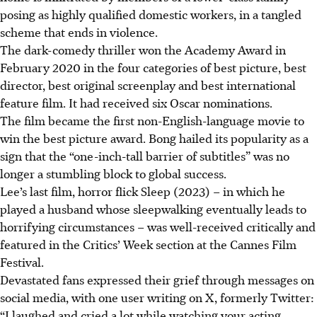
posing as highly qualified domestic workers, in a tangled
scheme that ends in violence.
The dark-comedy thriller won the Academy Award in
February 2020 in the four categories of best picture, best
director, best original screenplay and best international
feature film. It had received six Oscar nominations.
The film became the first non-English-language movie to
win the best picture award. Bong hailed its popularity as a
sign that the “one-inch-tall barrier of subtitles” was no
longer a stumbling block to global success.
Lee’s last film, horror flick Sleep (2023) – in which he
played a husband whose sleepwalking eventually leads to
horrifying circumstances – was well-received critically and
featured in the Critics’ Week section at the Cannes Film
Festival.
Devastated fans expressed their grief through messages on
social media, with one user writing on X, formerly Twitter:
“I laughed and cried a lot while watching your acting.