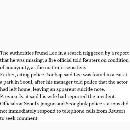
The authorities found Lee in a search triggered by a report
that he was missing, a fire official told Reuters on condition
of anonymity, as the matter is sensitive.
Earlier, citing police, Yonhap said Lee was found in a car at
a park in Seoul, after his manager told police that the actor
had left home, leaving an apparent suicide note.
Previously, it said his wife had reported the incident.
Officials at Seoul’s Jongno and Seongbuk police stations did
not immediately respond to telephone calls from Reuters
to seek comment.