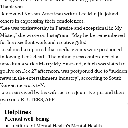
Thank you.”
Renowned Korean-American writer Lee Min Jin joined
others in expressing their condolences.
“Lee was praiseworthy in Parasite and exceptional in My
Mister,” she wrote on Instagram. “May he be remembered
for his excellent work and creative gifts.”
Local media reported that media events were postponed
following Lee’s death. The online press conference of a
new drama series Marry My Husband, which was slated to
go live on Dec 27 afternoon, was postponed due to “sudden
news in the entertainment industry”, according to South
Korean network tvN.
Lee is survived by his wife, actress Jeon Hye-jin, and their
two sons.
REUTERS, AFP
Helplines
Mental well-being
Institute of Mental Health’s Mental Health