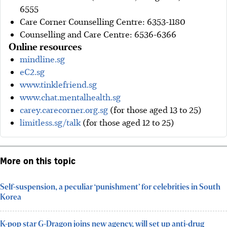
6555
Care Corner Counselling Centre: 6353-1180
Counselling and Care Centre: 6536-6366
Online resources
mindline.sg
eC2.sg
www.tinklefriend.sg
www.chat.mentalhealth.sg
carey.carecorner.org.sg
(for those aged 13 to 25)
limitless.sg/talk
(for those aged 12 to 25)
More on this topic
Self-suspension, a peculiar ‘punishment’ for celebrities in South
Korea
K-pop star G-Dragon joins new agency, will set up anti-drug