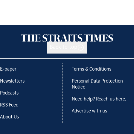
Back to top
E-paper
Terms & Conditions
Newsletters
Personal Data Protection
Notice
Podcasts
Need help? Reach us here.
RSS Feed
Advertise with us
About Us