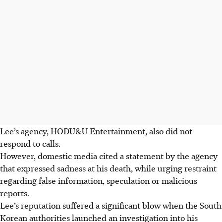
Lee’s agency, HODU&U Entertainment, also did not
respond to calls.
However, domestic media cited a statement by the agency
that expressed sadness at his death, while urging restraint
regarding false information, speculation or malicious
reports.
Lee’s reputation suffered a significant blow when the South
Korean authorities launched an investigation into his