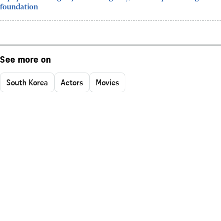
foundation
See more on
South Korea
Actors
Movies