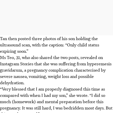
Tan then posted three photos of his son holding the
ultrasound scan, with the caption: “Only child status
expiring soon.”
Ms Teo, 31, who also shared the two posts, revealed on
Instagram Stories that she was suffering from hyperemesis
gravidarum, a pregnancy complication characterised by
severe nausea, vomiting, weight loss and possible
dehydration.
“Very blessed that I am properly diagnosed this time as
compared with when I had my son,” she wrote. “I did so
much (homework) and mental preparation before this
pregnancy. It was still hard, I was bedridden most days. But