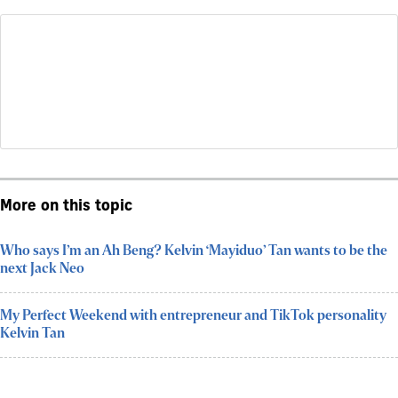
More on this topic
Who says I’m an Ah Beng? Kelvin ‘Mayiduo’ Tan wants to be the
next Jack Neo
My Perfect Weekend with entrepreneur and TikTok personality
Kelvin Tan