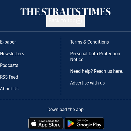
Back to top
E-paper
Terms & Conditions
Newsletters
Personal Data Protection
Notice
Podcasts
Need help? Reach us here.
RSS Feed
Advertise with us
About Us
Download the app