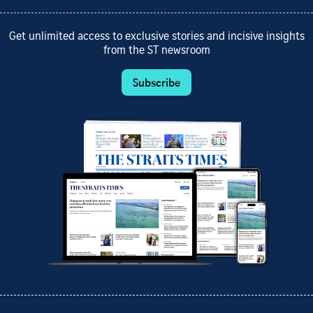
Get unlimited access to exclusive stories and incisive insights
from the ST newsroom
Subscribe