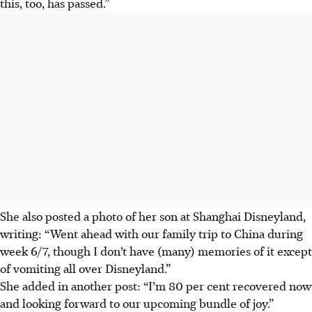
this, too, has passed.”
She also posted a photo of her son at Shanghai Disneyland,
writing: “Went ahead with our family trip to China during
week 6/7, though I don’t have (many) memories of it except
of vomiting all over Disneyland.”
She added in another post: “I’m 80 per cent recovered now
and looking forward to our upcoming bundle of joy.”