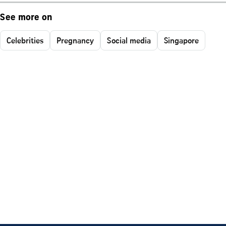
See more on
Celebrities
Pregnancy
Social media
Singapore