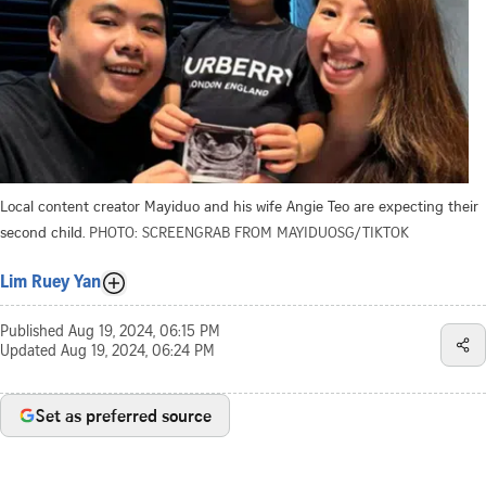
Local content creator Mayiduo and his wife Angie Teo are expecting their
second child.
PHOTO: SCREENGRAB FROM MAYIDUOSG/TIKTOK
Lim Ruey Yan
Published
Aug 19, 2024, 06:15 PM
Updated
Aug 19, 2024, 06:24 PM
Set as preferred source