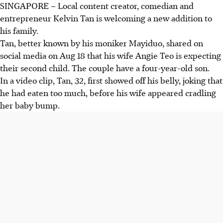
SINGAPORE –
Local content creator, comedian and
entrepreneur Kelvin Tan is welcoming a new addition to
his family.
Tan, better known by his moniker Mayiduo, shared on
social media on Aug 18 that his wife Angie Teo is expecting
their second child. The couple have a four-year-old son.
In a video clip, Tan, 32, first showed off his belly, joking that
he had eaten too much, before his wife appeared cradling
her baby bump.