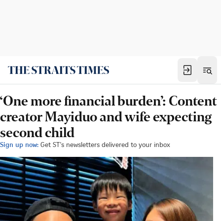
‘One more financial burden’: Content
creator Mayiduo and wife expecting
second child
Sign up now:
Get ST's newsletters delivered to your inbox