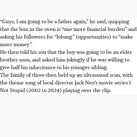
“Guys, I am going to be a father again,” he said, quipping
that the bun in the oven is “one more financial burden” and
asking his followers for “lobang” (opportunities) to “make
more money”.
He then told his son that the boy was going to be an elder
brother soon, and asked him jokingly if he was willing to
give half his inheritance to his younger sibling.
The family of three then held up an ultrasound scan, with
the theme song of local director Jack Neo’s movie series I
Not Stupid (2002 to 2024) playing over the clip.