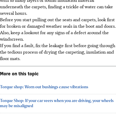
underneath the carpets, finding a trickle of water can take
several hours.
Before you start pulling out the seats and carpets, look first
for broken or damaged weather seals in the boot and doors.
Also, keep a lookout for any signs of a defect around the
windscreen.
If you find a fault, fix the leakage first before going through
the tedious process of drying the carpeting, insulation and
floor mats.
More on this topic
Torque shop: Worn out bushings cause vibrations
Torque Shop: If your car veers when you are driving, your wheels
may be misaligned