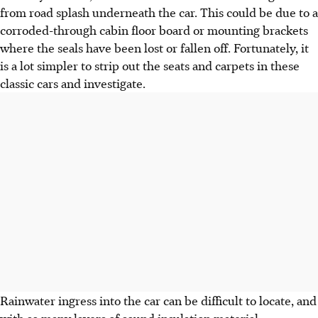
from road splash underneath the car. This could be due to a
corroded-through cabin floor board or mounting brackets
where the seals have been lost or fallen off. Fortunately, it
is a lot simpler to strip out the seats and carpets in these
classic cars and investigate.
Rainwater ingress into the car can be difficult to locate, and
with so many layers of sound insulation material