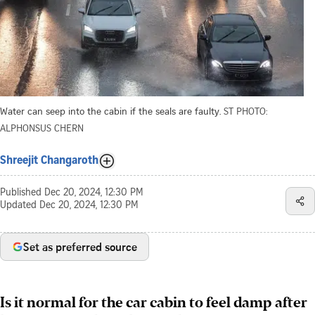
Water can seep into the cabin if the seals are faulty.
ST PHOTO:
ALPHONSUS CHERN
Shreejit Changaroth
Published
Dec 20, 2024, 12:30 PM
Updated
Dec 20, 2024, 12:30 PM
Set as preferred source
Is it normal for the car cabin to feel damp after