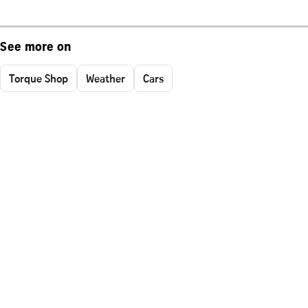
See more on
Torque Shop
Weather
Cars