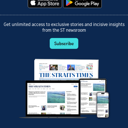
Get unlimited access to exclusive stories and incisive insights
from the ST newsroom
Subscribe