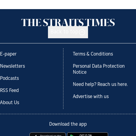
Back to top
E-paper
Terms & Conditions
Newsletters
Personal Data Protection
Notice
Podcasts
Need help? Reach us here.
RSS Feed
Advertise with us
About Us
Download the app