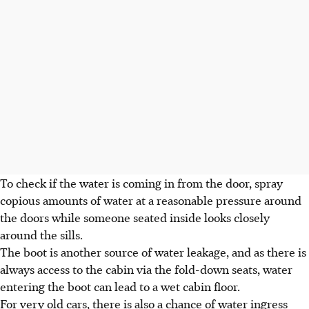
To check if the water is coming in from the door, spray
copious amounts of water at a reasonable pressure around
the doors while someone seated inside looks closely
around the sills.
The boot is another source of water leakage, and as there is
always access to the cabin via the fold-down seats, water
entering the boot can lead to a wet cabin floor.
For very old cars, there is also a chance of water ingress