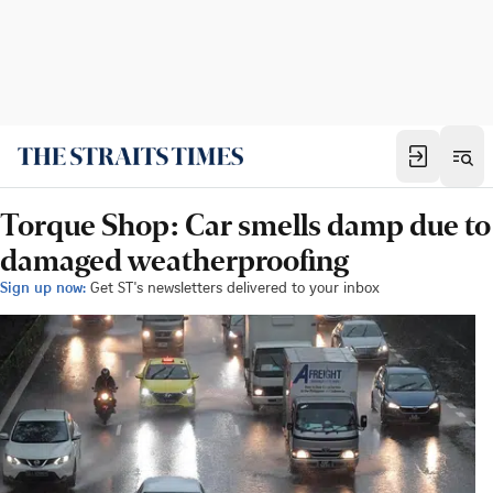
Torque Shop: Car smells damp due to
damaged weatherproofing
Sign up now:
Get ST's newsletters delivered to your inbox