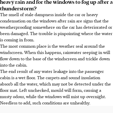
heavy rain and for the windows to fog up after a
thunderstorm?
The smell of stale dampness inside the car or heavy
condensation on the windows after rain are signs that the
weatherproofing somewhere on the car has deteriorated or
been damaged. The trouble is pinpointing where the water
is coming in from.
The most common place is the weather seal around the
windscreen. When this happens, rainwater seeping in will
flow down to the base of the windscreen and trickle down
into the cabin.
The end result of any water leakage into the passenger
cabin is a wet floor. The carpets and sound insulation
absorb all the water, which may not be detected under the
floor mat. Left unchecked, mould will form, causing a
musty odour, while the windows will mist up overnight.
Needless to add, such conditions are unhealthy.