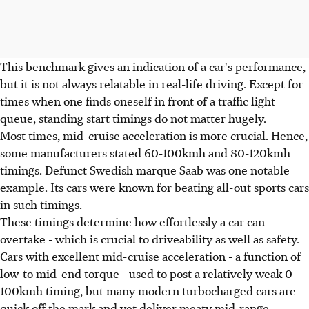
This benchmark gives an indication of a car's performance,
but it is not always relatable in real-life driving. Except for
times when one finds oneself in front of a traffic light
queue, standing start timings do not matter hugely.
Most times, mid-cruise acceleration is more crucial. Hence,
some manufacturers stated 60-100kmh and 80-120kmh
timings. Defunct Swedish marque Saab was one notable
example. Its cars were known for beating all-out sports cars
in such timings.
These timings determine how effortlessly a car can
overtake - which is crucial to driveability as well as safety.
Cars with excellent mid-cruise acceleration - a function of
low-to mid-end torque - used to post a relatively weak 0-
100kmh timing, but many modern turbocharged cars are
quick off the mark and yet deliver meaty mid-range