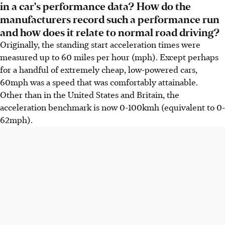
in a car's performance data? How do the
manufacturers record such a performance run
and how does it relate to normal road driving?
Originally, the standing start acceleration times were
measured up to 60 miles per hour (mph). Except perhaps
for a handful of extremely cheap, low-powered cars,
60mph was a speed that was comfortably attainable.
Other than in the United States and Britain, the
acceleration benchmark is now 0-100kmh (equivalent to 0-
62mph).