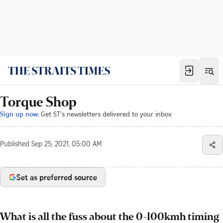
Torque Shop
Sign up now:
Get ST's newsletters delivered to your inbox
Published
Sep 25, 2021, 05:00 AM
Set as preferred source
What is all the fuss about the 0-100kmh timing