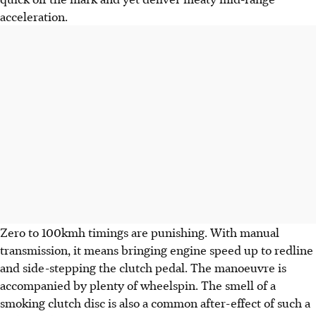
acceleration.
Zero to 100kmh timings are punishing. With manual
transmission, it means bringing engine speed up to redline
and side-stepping the clutch pedal. The manoeuvre is
accompanied by plenty of wheelspin. The smell of a
smoking clutch disc is also a common after-effect of such a