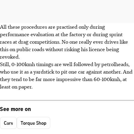
All these procedures are practised only during
performance evaluation at the factory or during sprint
races at drag competitions. No one really ever drives like
this on public roads without risking his licence being
revoked.
Still, 0-100kmh timings are well followed by petrolheads,
who use it as a yardstick to pit one car against another. And
they tend to be far more impressive than 60-100kmh, at
least on paper.
See more on
Cars
Torque Shop