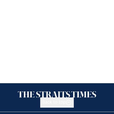
Back to top