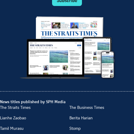
Subscribe
News titles published by SPH Media
The Straits Times
The Business Times
Lianhe Zaobao
Berita Harian
Tamil Murasu
Stomp