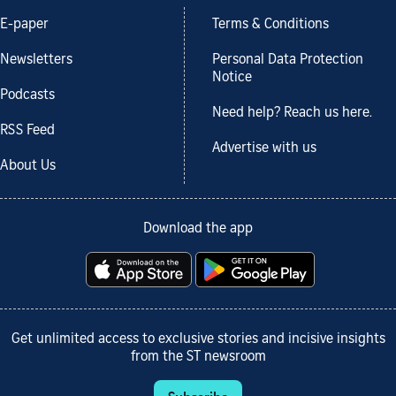
E-paper
Terms & Conditions
Newsletters
Personal Data Protection
Notice
Podcasts
Need help? Reach us here.
RSS Feed
Advertise with us
About Us
Download the app
Get unlimited access to exclusive stories and incisive insights
from the ST newsroom