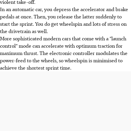
violent take-off.
In an automatic car, you depress the accelerator and brake
pedals at once. Then, you release the latter suddenly to
start the sprint. You do get wheelspin and lots of stress on
the drivetrain as well.
More sophisticated modern cars that come with a "launch
control" mode can accelerate with optimum traction for
maximum thrust. The electronic controller modulates the
power-feed to the wheels, so wheelspin is minimised to
achieve the shortest sprint time.