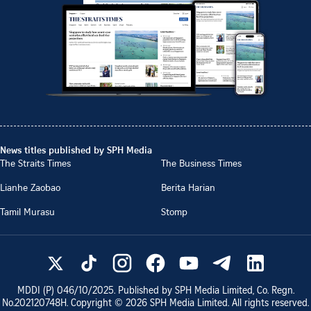
News titles published by SPH Media
The Straits Times
The Business Times
Lianhe Zaobao
Berita Harian
Tamil Murasu
Stomp
MDDI (P)
046/10/2025
. Published by SPH Media Limited, Co. Regn.
No.
202120748H
. Copyright ©
2026
SPH Media Limited. All rights reserved.