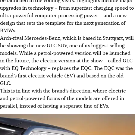
be launched in the coming years. Highlights include major
upgrades in technology – from superfast charging speed to
ultra-powerful computer processing power – and a new
design that sets the template for the next generation of
BMWs.
Arch-rival Mercedes-Benz, which is based in Stuttgart, will
be showing the new GLC SUV, one of its biggest-selling
models. While a petrol-powered version will be launched
in the future,
the electric version at the show – called GLC
with EQ Technology – replaces the EQC. The EQC was the
brand’s first electric vehicle (EV) and based on the old
GLC.
This is in line with the brand’s direction, where electric
and petrol-powered forms of the models are offered in
parallel, instead of having a separate line of EVs.