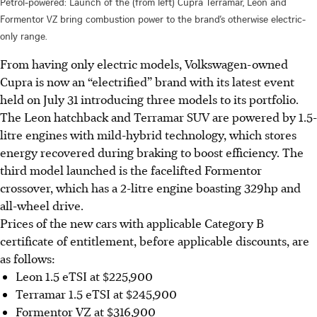
Petrol-powered: Launch of the (from left) Cupra Terramar, Leon and
Formentor VZ bring combustion power to the brand’s otherwise electric-
only range.
From having only electric models, Volkswagen-owned
Cupra is now an “electrified” brand with its latest event
held on July 31 introducing three models to its portfolio.
The Leon hatchback and Terramar SUV are powered by 1.5-
litre engines with mild-hybrid technology, which stores
energy recovered during braking to boost efficiency. The
third model launched is the facelifted Formentor
crossover, which has a 2-litre engine boasting 329hp and
all-wheel drive.
Prices of the new cars with applicable Category B
certificate of entitlement, before applicable discounts, are
as follows:
Leon 1.5 eTSI at $225,900
Terramar 1.5 eTSI at $245,900
Formentor VZ at $316,900