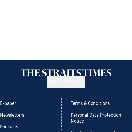
Back to top
E-paper
Terms & Conditions
Newsletters
Personal Data Protection
Notice
Podcasts