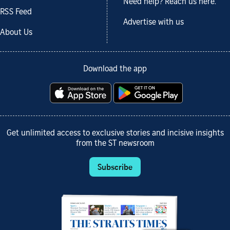
Need help? Reach us here.
RSS Feed
Advertise with us
About Us
Download the app
Get unlimited access to exclusive stories and incisive insights
from the ST newsroom
Subscribe