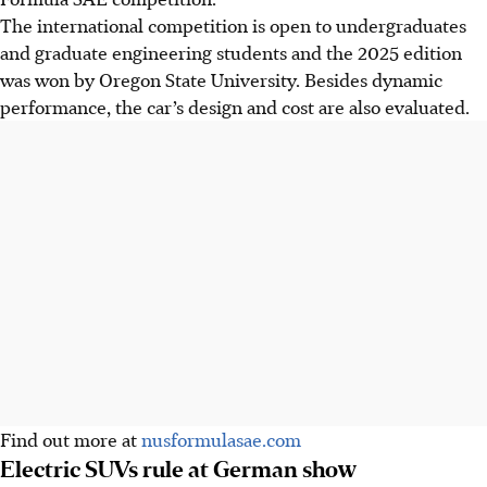
The international competition is open to undergraduates
and graduate engineering students and the 2025 edition
was won by Oregon State University. Besides dynamic
performance, the car’s design and cost are also evaluated.
Find out more at
nusformulasae.com
Electric SUVs rule at German show