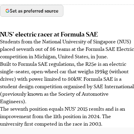
Set as preferred source
NUS’ electric racer at Formula SAE
Students from the National University of Singapore (NUS)
placed seventh out of 86 teams at the Formula SAE Electric
competition in Michigan, United States, in June.
Built to Formula SAE regulations, the R25e is an electric
single-seater, open-wheel car that weighs 199kg (without
driver) with power limited to 80kW. Formula SAE is a
student design competition organised by SAE International
(previously known as the Society of Automotive
Engineers).
The seventh position equals NUS’ 2015 results and is an
improvement from the 11th position in 2024. The
university first competed in the race in 2003.