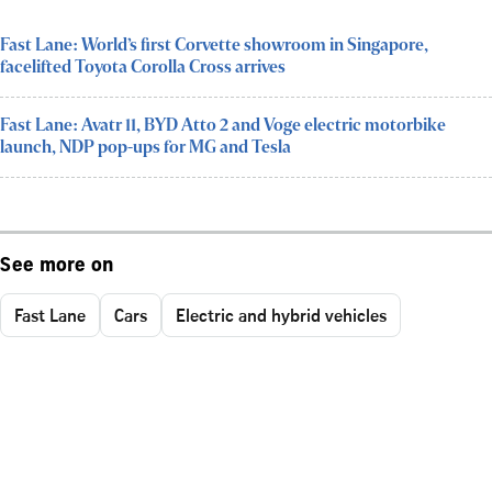
Fast Lane: World’s first Corvette showroom in Singapore,
facelifted Toyota Corolla Cross arrives
Fast Lane: Avatr 11, BYD Atto 2 and Voge electric motorbike
launch, NDP pop-ups for MG and Tesla
See more on
Fast Lane
Cars
Electric and hybrid vehicles