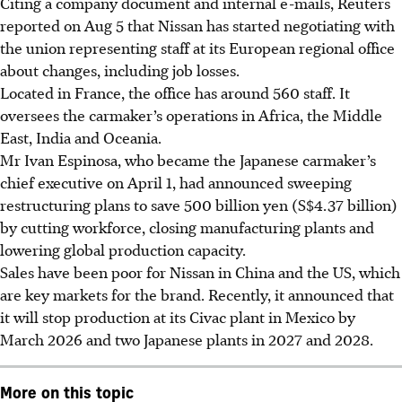
Citing a company document and internal e-mails, Reuters
reported on Aug 5 that Nissan has started negotiating with
the union representing staff at its European regional office
about changes, including job losses.
Located in France, the office has around 560 staff. It
oversees the carmaker’s operations in Africa, the Middle
East, India and Oceania.
Mr Ivan Espinosa, who became the Japanese carmaker’s
chief executive on April 1, had announced sweeping
restructuring plans to save 500 billion yen (S$4.37 billion)
by cutting workforce, closing manufacturing plants and
lowering global production capacity.
Sales have been poor for Nissan in China and the US, which
are key markets for the brand. Recently, it announced that
it will stop production at its Civac plant in Mexico by
March 2026 and two Japanese plants in 2027 and 2028.
More on this topic