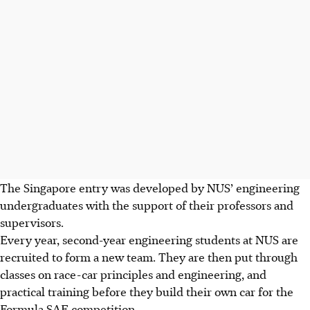
The Singapore entry was developed by NUS’ engineering
undergraduates with the support of their professors and
supervisors.
Every year, second-year engineering students at NUS are
recruited to form a new team. They are then put through
classes on race-car principles and engineering, and
practical training before they build their own car for the
Formula SAE competition.