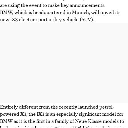
are using the event to make key announcements.
BMW, which is headquartered in Munich, will unveil its
new iX3 electric sport utility vehicle (SUV).
Entirely different from the recently launched petrol-
powered X3, the iX3 is an especially significant model for
BMW as it is the first in a family of Neue Klasse models to