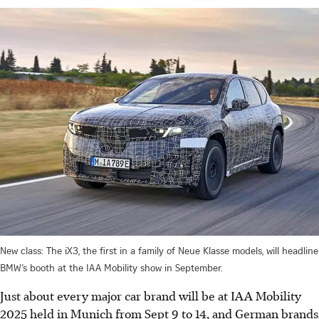
New class: The iX3, the first in a family of Neue Klasse models, will headline
BMW’s booth at the IAA Mobility show in September.
Just about every major car brand will be at IAA Mobility
2025 held in Munich from Sept 9 to 14, and German brands