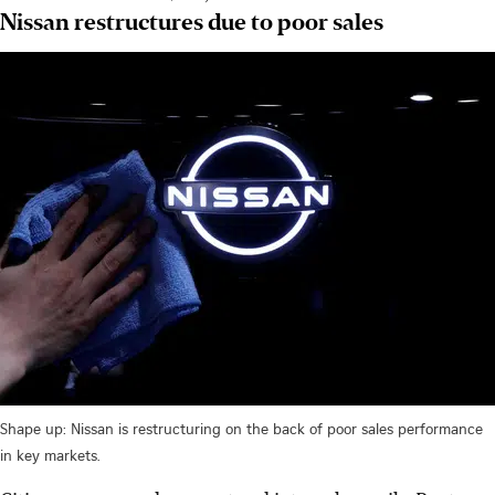
Nissan restructures due to poor sales
Shape up: Nissan is restructuring on the back of poor sales performance
in key markets.