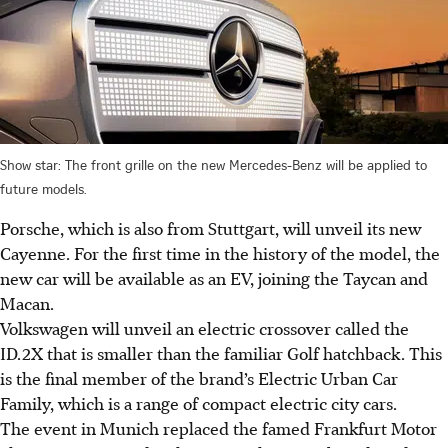
Show star: The front grille on the new Mercedes-Benz will be applied to
future models.
Porsche, which is also from Stuttgart, will unveil its new
Cayenne. For the first time in the history of the model, the
new car will be available as an EV, joining the Taycan and
Macan.
Volkswagen will unveil an electric crossover called the
ID.2X that is smaller than the familiar Golf hatchback. This
is the final member of the brand’s Electric Urban Car
Family, which is a range of compact electric city cars.
The event in Munich replaced the famed Frankfurt Motor