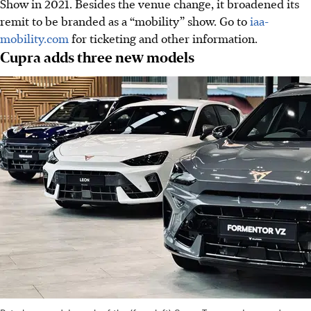
Show in 2021. Besides the venue change, it broadened its
remit to be branded as a “mobility” show. Go to
iaa-
mobility.com
for ticketing and other information.
Cupra adds three new models