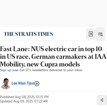
Fast Lane: NUS electric car in top 10
in US race, German carmakers at IAA
Mobility, new Cupra models
Sign up now:
Get ST's newsletters delivered to your inbox
Lee Nian Tjoe
Published
Aug 08, 2025, 01:15 PM
Updated
Aug 09, 2025, 07:22 AM